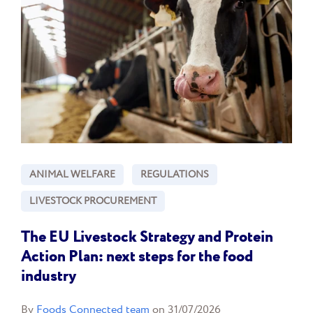
ANIMAL WELFARE
REGULATIONS
LIVESTOCK PROCUREMENT
The EU Livestock Strategy and Protein
Action Plan: next steps for the food
industry
By
Foods Connected team
on 31/07/2026