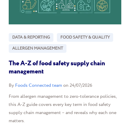
DATA & REPORTING
FOOD SAFETY & QUALITY
ALLERGEN MANAGEMENT
The A-Z of food safety supply chain
management
By
Foods Connected team
on 24/07/2026
From allergen management to zero-tolerance policies,
this A-Z guide covers every key term in food safety
supply chain management – and reveals why each one
matters.