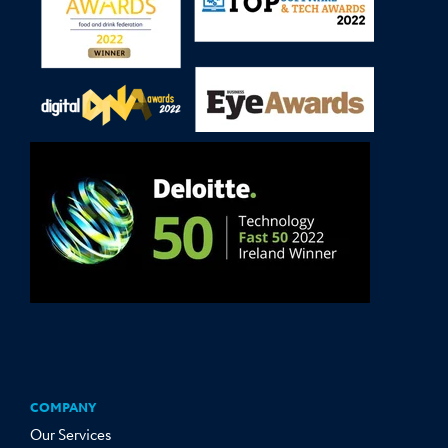
COMPANY
Our Services