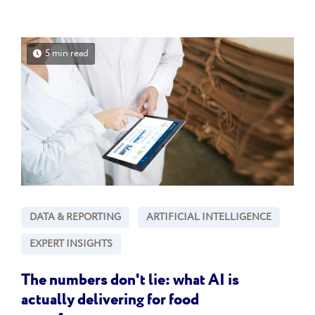
5 min read
DATA & REPORTING
ARTIFICIAL INTELLIGENCE
EXPERT INSIGHTS
The numbers don't lie: what AI is
actually delivering for food