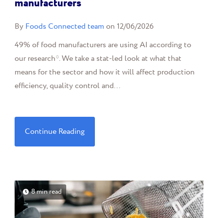
manufacturers
By
Foods Connected team
on 12/06/2026
49% of food manufacturers are using AI according to
our research*. We take a stat-led look at what that
means for the sector and how it will affect production
efficiency, quality control and...
Continue Reading
8 min read