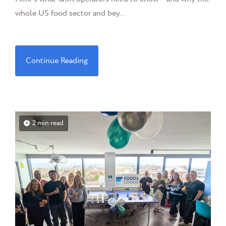
whole US food sector and bey...
Continue Reading
2 min read