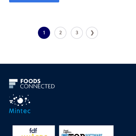
1
2
3
❯