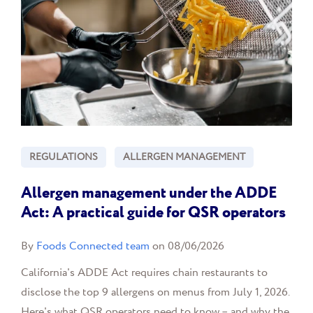
REGULATIONS
ALLERGEN MANAGEMENT
Allergen management under the ADDE
Act: A practical guide for QSR operators
By
Foods Connected team
on 08/06/2026
California's ADDE Act requires chain restaurants to
disclose the top 9 allergens on menus from July 1, 2026.
Here's what QSR operators need to know – and why the