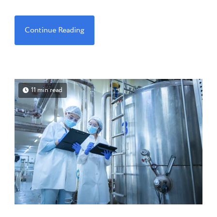
Continue Reading
11 min read