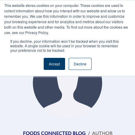
This website stores cookies on your computer. These cookies are used to
CAREERS
REGISTER
YOUR ACCOUNT
collect information about how you interact with our website and allow us to
remember you. We use this information in order to improve and customize
your browsing experience and for analytics and metrics about our visitors
both on this website and other media. To find out more about the cookies we
use, see our Privacy Policy.
If you decline, your information won’t be tracked when you visit this
website. A single cookie will be used in your browser to remember
your preference not to be tracked.
Accept
Decline
FOODS CONNECTED BLOG
/
AUTHOR