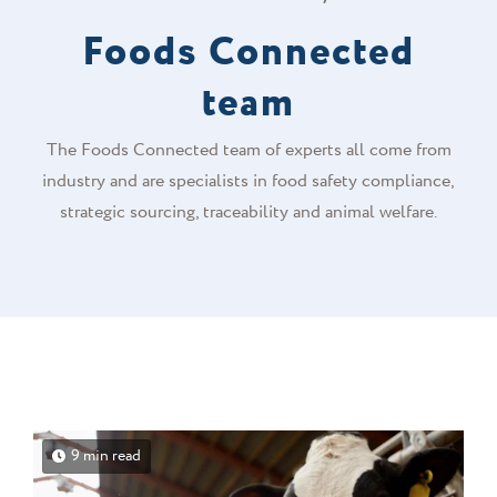
Foods Connected
team
The Foods Connected team of experts all come from
industry and are specialists in food safety compliance,
strategic sourcing, traceability and animal welfare.
9 min read