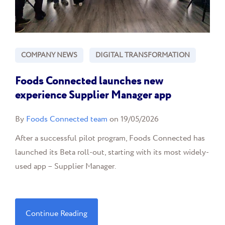
COMPANY NEWS
DIGITAL TRANSFORMATION
Foods Connected launches new
experience Supplier Manager app
By
Foods Connected team
on 19/05/2026
After a successful pilot program, Foods Connected has
launched its Beta roll-out, starting with its most widely-
used app – Supplier Manager.
Continue Reading