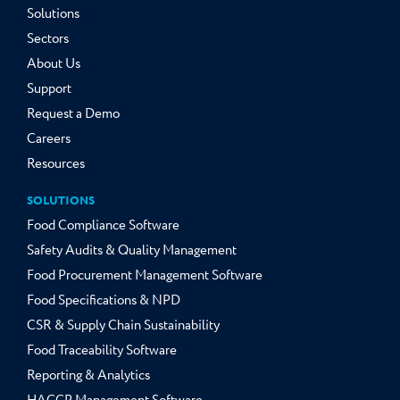
Solutions
Sectors
About Us
Support
Request a Demo
Careers
Resources
SOLUTIONS
Food Compliance Software
Safety Audits & Quality Management
Food Procurement Management Software
Food Specifications & NPD
CSR & Supply Chain Sustainability
Food Traceability Software
Reporting & Analytics