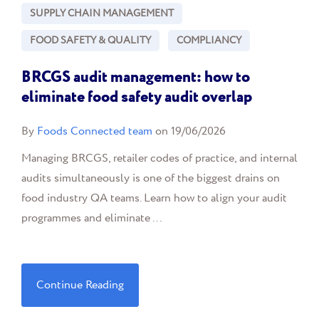
SUPPLY CHAIN MANAGEMENT
FOOD SAFETY & QUALITY
COMPLIANCY
BRCGS audit management: how to
eliminate food safety audit overlap
By
Foods Connected team
on 19/06/2026
Managing BRCGS, retailer codes of practice, and internal
audits simultaneously is one of the biggest drains on
food industry QA teams. Learn how to align your audit
programmes and eliminate ...
Continue Reading