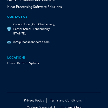
HACCP Management Software
Meat Processing Software Solutions
CONTACT US
Ground Floor, Old City Factory,
Patrick Street, Londonderry,
BT48 7EL
info@foodsconnected.com
LOCATIONS
Derry | Belfast | Sydney
Privacy Policy
Terms and Conditions
Modern Slavery Act
Cookie Policy