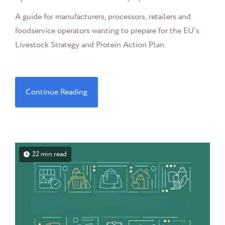
A guide for manufacturers, processors, retailers and
foodservice operators wanting to prepare for the EU's
Livestock Strategy and Protein Action Plan.
Continue Reading
22 min read