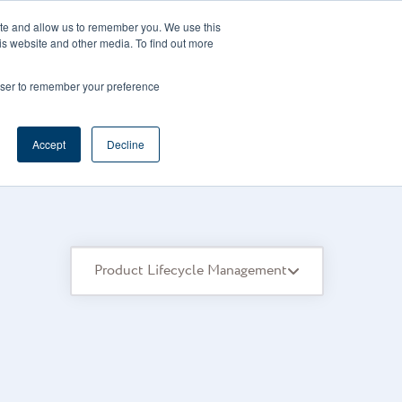
CAREERS
REGISTER
YOUR ACCOUNT
ite and allow us to remember you. We use this
is website and other media. To find out more
ces
Support
Request A Demo
rowser to remember your preference
Accept
Decline
Product Lifecycle Management