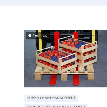
4 min read
SUPPLY CHAIN MANAGEMENT