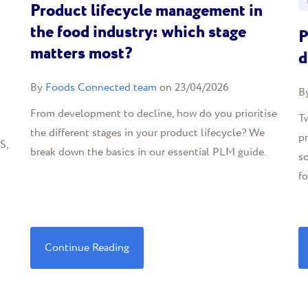
Product lifecycle management in
the food industry: which stage
P
matters most?
d
By
Foods Connected team
on 23/04/2026
B
From development to decline, how do you prioritise
T
the different stages in your product lifecycle? We
pr
S,
break down the basics in our essential PLM guide.
so
fo
Continue Reading