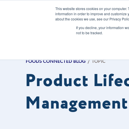
This website stores cookies on your computer. 
information in order to improve and customize y
about the cookies we use, see our Privacy Polic
Our Solution
If you decline, your information w
not to be tracked.
FOODS CONNECTED BLOG
/
TOPIC
Product Life
Management