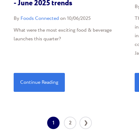
- June 2025 trends
B
By
Foods Connected
on 10/06/2025
Th
in
What were the most exciting food & beverage
in
launches this quarter?
c
Ja
Continue Reading
1
2
❯