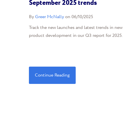
September 2025 trends
By
Greer McNally
on 06/10/2025
Track the new launches and latest trends in new
product development in our Q3 report for 2025.
Continue Reading