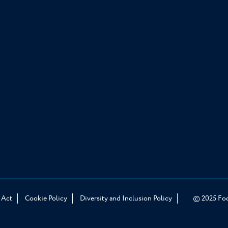
© 2025 Food
 Act
Cookie Policy
Diversity and Inclusion Policy