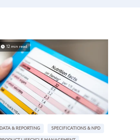
12 min read
DATA & REPORTING
SPECIFICATIONS & NPD