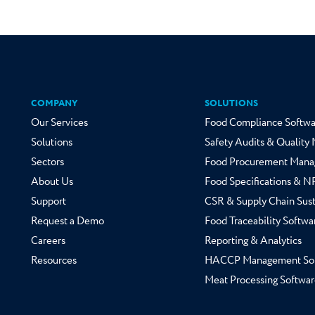
COMPANY
SOLUTIONS
Our Services
Food Compliance Softwa
Solutions
Safety Audits & Qualit
Sectors
Food Procurement Mana
About Us
Food Specifications & 
Support
CSR & Supply Chain Sust
Request a Demo
Food Traceability Softwa
Careers
Reporting & Analytics
Resources
HACCP Management So
Meat Processing Softwar