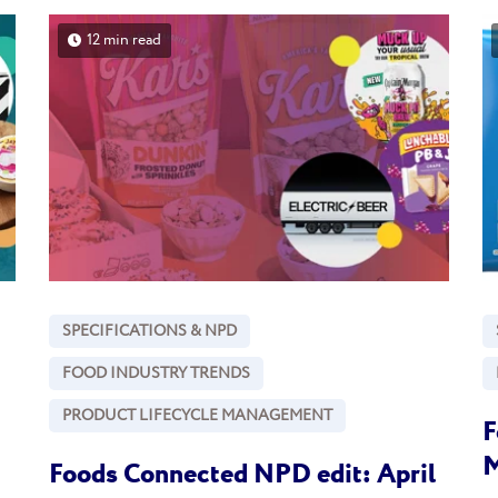
12 min read
SPECIFICATIONS & NPD
FOOD INDUSTRY TRENDS
PRODUCT LIFECYCLE MANAGEMENT
F
M
Foods Connected NPD edit: April