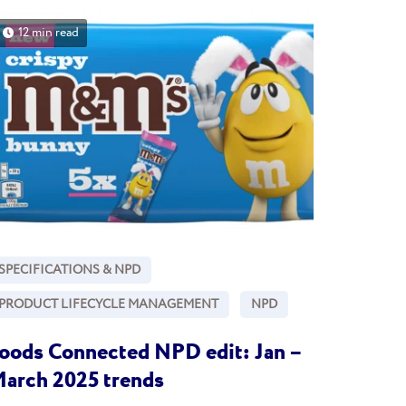
12 min read
SPECIFICATIONS & NPD
PRODUCT LIFECYCLE MANAGEMENT
NPD
oods Connected NPD edit: Jan –
arch 2025 trends