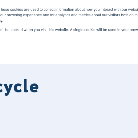
These cookies are used to collect information about how you interact with our webs
our browsing experience and for analytics and metrics about our visitors both on th
y.
s
Our Services
Sectors
About Us
Blog
Resour
on’t be tracked when you visit this website. A single cookie will be used in your b
cycle