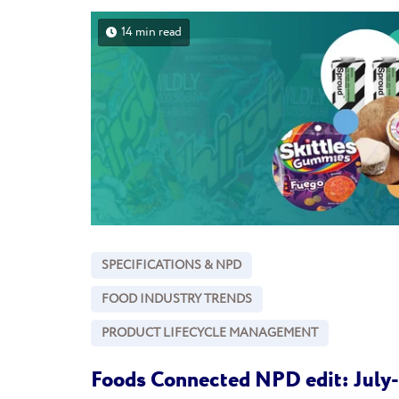
14 min read
SPECIFICATIONS & NPD
FOOD INDUSTRY TRENDS
PRODUCT LIFECYCLE MANAGEMENT
Foods Connected NPD edit: July-