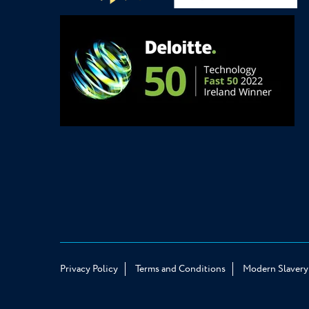
Privacy Policy
Terms and Conditions
Modern Slavery