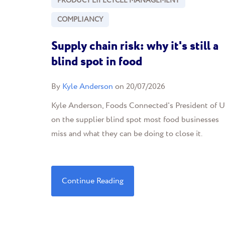
PRODUCT LIFECYCLE MANAGEMENT
COMPLIANCY
Supply chain risk: why it's still a
blind spot in food
By
Kyle Anderson
on 20/07/2026
Kyle Anderson, Foods Connected's President of U
on the supplier blind spot most food businesses
miss and what they can be doing to close it.
Continue Reading