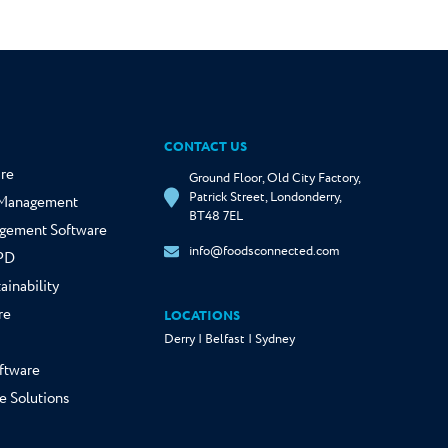
CONTACT US
re
Ground Floor, Old City Factory,
Patrick Street, Londonderry,
y Management
BT48 7EL
gement Software
info@foodsconnected.com
NPD
ainability
re
LOCATIONS
Derry | Belfast | Sydney
ftware
e Solutions