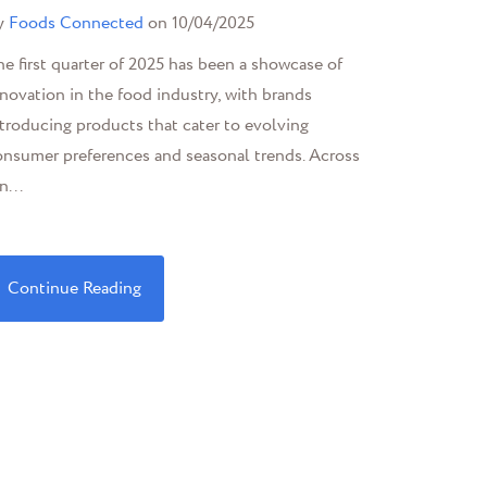
y
Foods Connected
on 10/04/2025
e first quarter of 2025 has been a showcase of
novation in the food industry, with brands
troducing products that cater to evolving
onsumer preferences and seasonal trends. Across
n...
Continue Reading