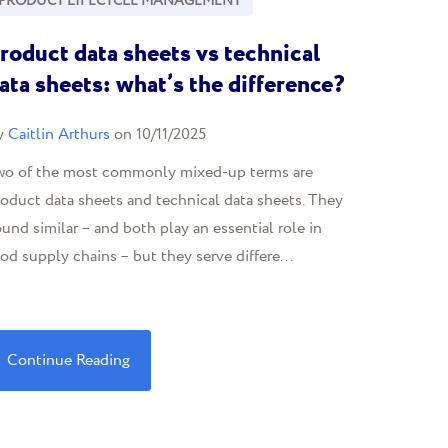
PRODUCT LIFECYCLE MANAGEMENT
roduct data sheets vs technical
ata sheets: what’s the difference?
y
Caitlin Arthurs
on 10/11/2025
wo of the most commonly mixed-up terms are
oduct data sheets and technical data sheets. They
und similar – and both play an essential role in
od supply chains – but they serve differe...
Continue Reading