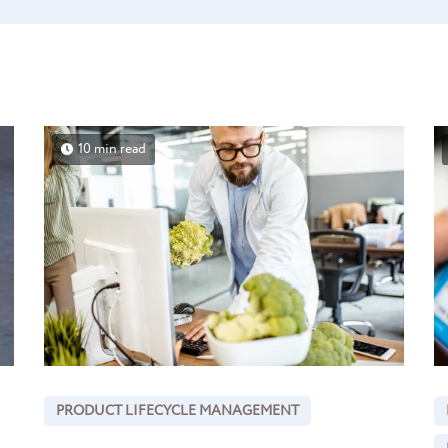
10 min read
PRODUCT LIFECYCLE MANAGEMENT