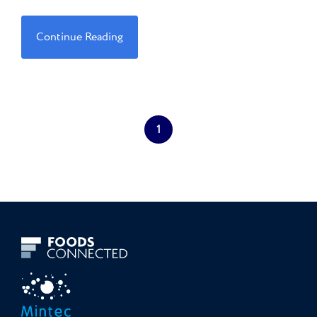
Continue Reading
1