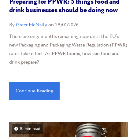
Preparing for PPWR: 5 things food and
drink businesses should be doing now
By
Greer McNally
on 28/01/2026
There are only months remaining now until the EU’s
new Packaging and Packaging Waste Regulation (PPWR)
rules take effect. As PPWR looms, how can food and
drink prepare?
Continue Reading
10 min read