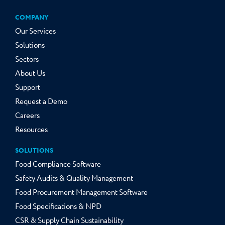
COMPANY
Our Services
Solutions
Sectors
About Us
Support
Request a Demo
Careers
Resources
SOLUTIONS
Food Compliance Software
Safety Audits & Quality Management
Food Procurement Management Software
Food Specifications & NPD
CSR & Supply Chain Sustainability