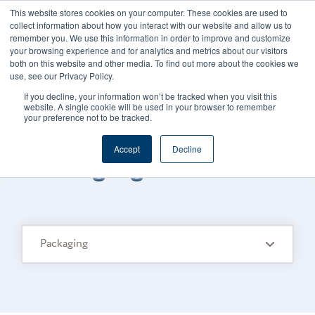
This website stores cookies on your computer. These cookies are used to
CAREERS
REGISTER
YOUR ACCOUNT
collect information about how you interact with our website and allow us to
remember you. We use this information in order to improve and customize
your browsing experience and for analytics and metrics about our visitors
both on this website and other media. To find out more about the cookies we
use, see our Privacy Policy.
If you decline, your information won’t be tracked when you visit this
website. A single cookie will be used in your browser to remember
your preference not to be tracked.
FOODS CONNECTED BLOG
/
TOPIC
Accept
Decline
Packaging
Packaging