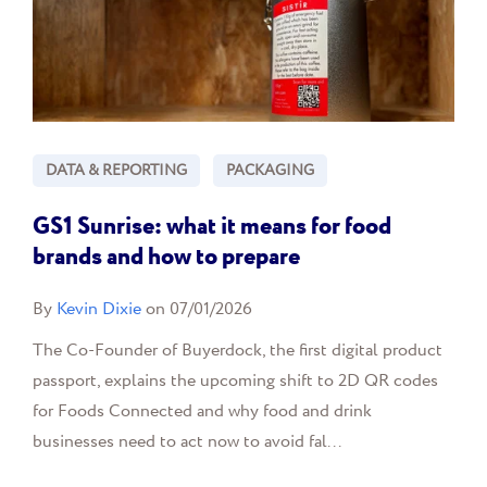
DATA & REPORTING
PACKAGING
GS1 Sunrise: what it means for food
brands and how to prepare
By
Kevin Dixie
on 07/01/2026
The Co-Founder of Buyerdock, the first digital product
passport, explains the upcoming shift to 2D QR codes
for Foods Connected and why food and drink
businesses need to act now to avoid fal...