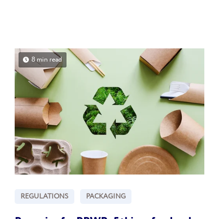
8 min read
REGULATIONS
PACKAGING