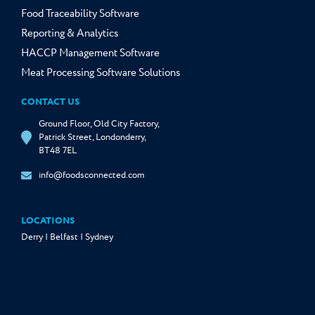
Food Traceability Software
Reporting & Analytics
HACCP Management Software
Meat Processing Software Solutions
CONTACT US
Ground Floor, Old City Factory,
Patrick Street, Londonderry,
BT48 7EL
info@foodsconnected.com
LOCATIONS
Derry | Belfast | Sydney