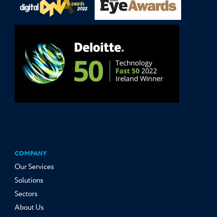
COMPANY
Our Services
Solutions
Sectors
About Us