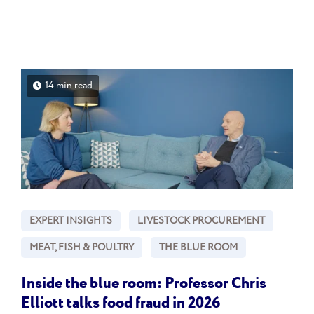
14 min read
EXPERT INSIGHTS
LIVESTOCK PROCUREMENT
MEAT, FISH & POULTRY
THE BLUE ROOM
Inside the blue room: Professor Chris
Elliott talks food fraud in 2026