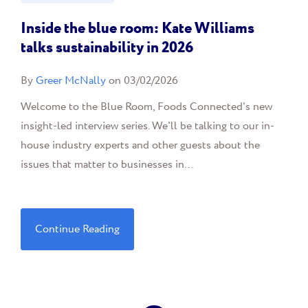
Inside the blue room: Kate Williams
talks sustainability in 2026
By
Greer McNally
on 03/02/2026
Welcome to the Blue Room, Foods Connected's new
insight-led interview series. We'll be talking to our in-
house industry experts and other guests about the
issues that matter to businesses in...
Continue Reading