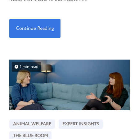
Continue Reading
1 min read
ANIMAL WELFARE
EXPERT INSIGHTS
THE BLUE ROOM