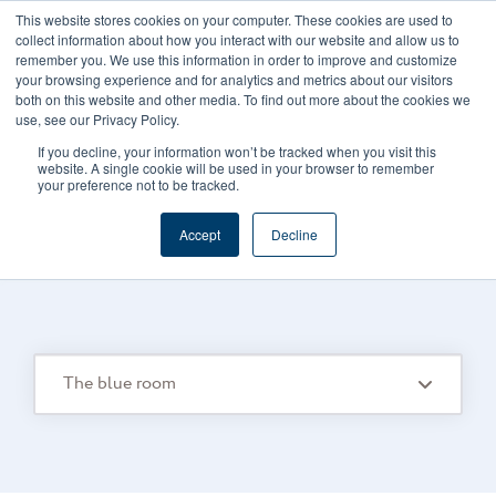
This website stores cookies on your computer. These cookies are used to
CAREERS
REGISTER
YOUR ACCOUNT
collect information about how you interact with our website and allow us to
remember you. We use this information in order to improve and customize
your browsing experience and for analytics and metrics about our visitors
both on this website and other media. To find out more about the cookies we
use, see our Privacy Policy.
If you decline, your information won’t be tracked when you visit this
website. A single cookie will be used in your browser to remember
your preference not to be tracked.
FOODS CONNECTED BLOG
/
TOPIC
Accept
Decline
The Blue Room
The blue room