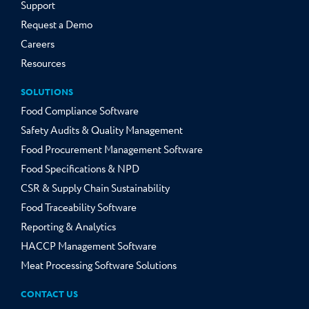
Support
Request a Demo
Careers
Resources
SOLUTIONS
Food Compliance Software
Safety Audits & Quality Management
Food Procurement Management Software
Food Specifications & NPD
CSR & Supply Chain Sustainability
Food Traceability Software
Reporting & Analytics
HACCP Management Software
Meat Processing Software Solutions
CONTACT US