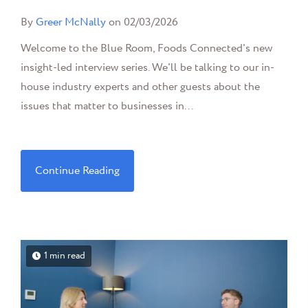
By
Greer McNally
on 02/03/2026
Welcome to the Blue Room, Foods Connected's new
insight-led interview series. We'll be talking to our in-
house industry experts and other guests about the
issues that matter to businesses in...
Continue Reading
1 min read