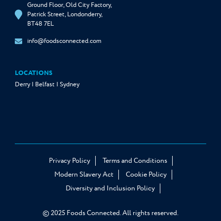
Ground Floor, Old City Factory,
Patrick Street, Londonderry,
BT48 7EL
info@foodsconnected.com
LOCATIONS
Derry | Belfast | Sydney
Privacy Policy
Terms and Conditions
Modern Slavery Act
Cookie Policy
Diversity and Inclusion Policy
© 2025 Foods Connected. All rights reserved.