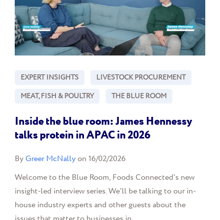
EXPERT INSIGHTS
LIVESTOCK PROCUREMENT
MEAT, FISH & POULTRY
THE BLUE ROOM
Inside the blue room: James Hennessy
talks protein in APAC in 2026
By
Greer McNally
on 16/02/2026
Welcome to the Blue Room, Foods Connected's new
insight-led interview series. We'll be talking to our in-
house industry experts and other guests about the
issues that matter to businesses in...