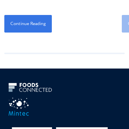
Continue Reading