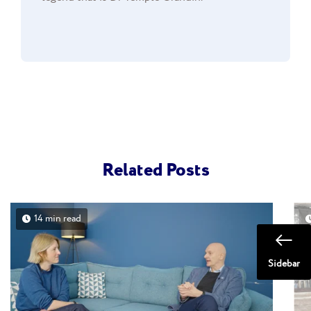
Related Posts
14 min read
Sidebar