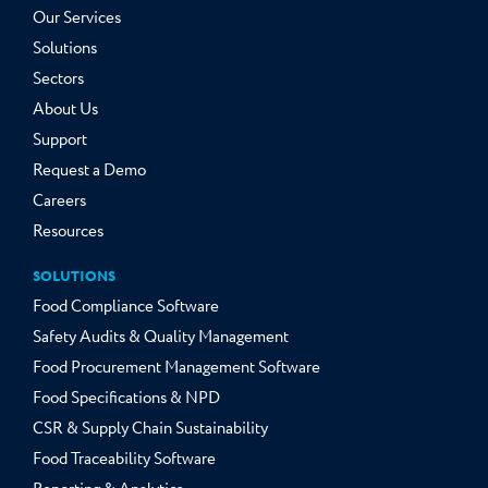
Our Services
Solutions
Sectors
About Us
Support
Request a Demo
Careers
Resources
SOLUTIONS
Food Compliance Software
Safety Audits & Quality Management
Food Procurement Management Software
Food Specifications & NPD
CSR & Supply Chain Sustainability
Food Traceability Software