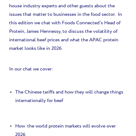
house industry experts and other guests about the
issues that matter to businesses in the food sector. In
this edition we chat with Foods Connected's Head of
Protein, James Hennessy, to discuss the volatility of
international beef prices and what the APAC protein
market looks like in 2026.
In our chat we cover:
The Chinese tariffs and how they will change things
internationally for beef
How the world protein markets will evolve over
2026