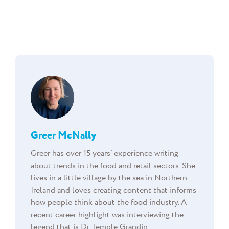
Greer McNally
Greer has over 15 years’ experience writing
about trends in the food and retail sectors. She
lives in a little village by the sea in Northern
Ireland and loves creating content that informs
how people think about the food industry. A
recent career highlight was interviewing the
legend that is Dr Temple Grandin.