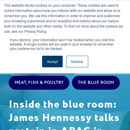
This website stores cookies on your computer. These cookies are used to
CAREERS
REGISTER
YOUR ACCOUNT
collect information about how you interact with our website and allow us to
remember you. We use this information in order to improve and customize
your browsing experience and for analytics and metrics about our visitors
both on this website and other media. To find out more about the cookies we
use, see our Privacy Policy.
If you decline, your information won’t be tracked when you visit this
website. A single cookie will be used in your browser to remember
your preference not to be tracked.
EXPERT INSIGHTS
Accept
Decline
LIVESTOCK PROCUREMENT
MEAT, FISH & POULTRY
THE BLUE ROOM
Inside the blue room:
James Hennessy talks