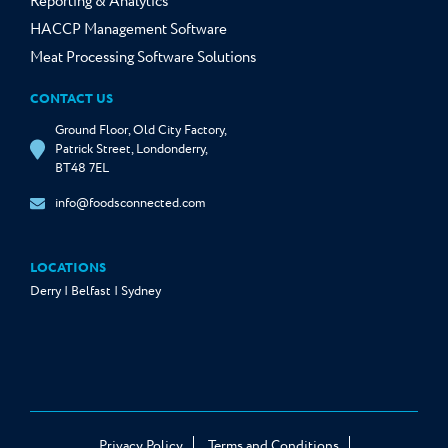
Reporting & Analytics
HACCP Management Software
Meat Processing Software Solutions
CONTACT US
Ground Floor, Old City Factory,
Patrick Street, Londonderry,
BT48 7EL
info@foodsconnected.com
LOCATIONS
Derry | Belfast | Sydney
Privacy Policy
Terms and Conditions