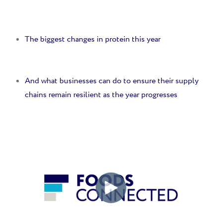
The biggest changes in protein this year
And w
hat businesses can do to ensure their supply
chains remain resilient as the year progresses