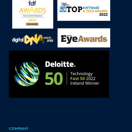
COMPANY