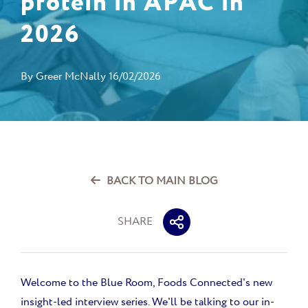
protein in APAC in
2026
By
Greer McNally
16/02/2026
BACK TO MAIN BLOG
SHARE
Welcome to the Blue Room, Foods Connected's new
insight-led interview series. We'll be talking to our in-