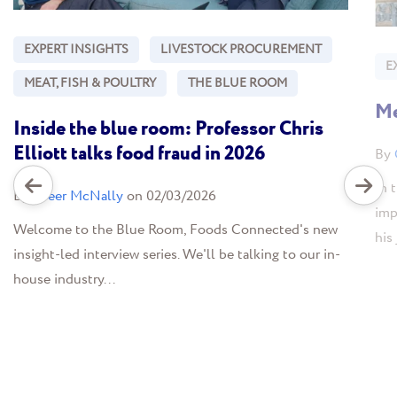
EXPERT INSIGHTS
LIVESTOCK PROCUREMENT
E
MEAT, FISH & POULTRY
THE BLUE ROOM
Me
Inside the blue room: Professor Chris
Elliott talks food fraud in 2026
By
In 
By
Greer McNally
on 02/03/2026
imp
Welcome to the Blue Room, Foods Connected's new
his
insight-led interview series. We'll be talking to our in-
house industry...