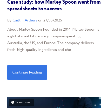
Case study: how Marley Spoon went from
spreadsheets to success
By
Caitlin Arthurs
on 27/03/2025
About Marley Spoon Founded in 2014, Marley Spoon is
a global meal kit delivery companyoperating in
Australia, the US, and Europe. The company delivers
fresh, high-quality ingredients and che...
Continue Reading
12 min read