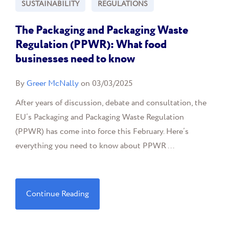
SUSTAINABILITY
REGULATIONS
The Packaging and Packaging Waste
Regulation (PPWR): What food
businesses need to know
By
Greer McNally
on 03/03/2025
After years of discussion, debate and consultation, the
EU’s Packaging and Packaging Waste Regulation
(PPWR) has come into force this February. Here’s
everything you need to know about PPWR ...
Continue Reading