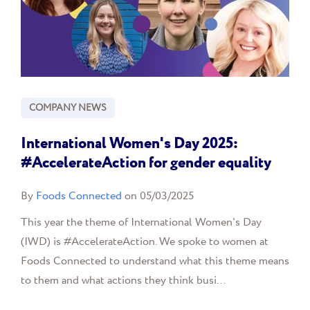
COMPANY NEWS
International Women's Day 2025:
#AccelerateAction for gender equality
By
Foods Connected
on 05/03/2025
This year the theme of International Women's Day
(IWD) is #AccelerateAction. We spoke to women at
Foods Connected to understand what this theme means
to them and what actions they think busi...