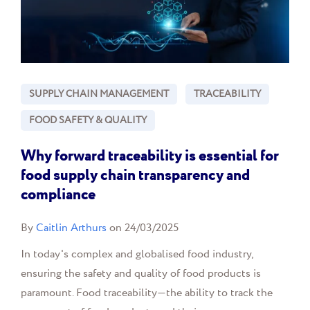
SUPPLY CHAIN MANAGEMENT
TRACEABILITY
FOOD SAFETY & QUALITY
Why forward traceability is essential for
food supply chain transparency and
compliance
By
Caitlin Arthurs
on 24/03/2025
In today's complex and globalised food industry,
ensuring the safety and quality of food products is
paramount. Food traceability—the ability to track the