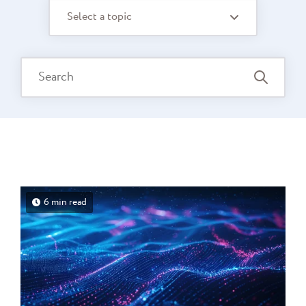
Select a topic
6 min read