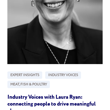
EXPERT INSIGHTS
INDUSTRY VOICES
MEAT, FISH & POULTRY
Industry Voices with Laura Ryan:
connecting people to drive meaningful