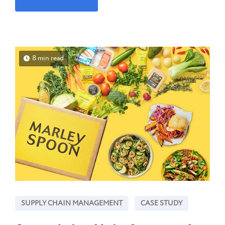
8 min read
SUPPLY CHAIN MANAGEMENT
CASE STUDY