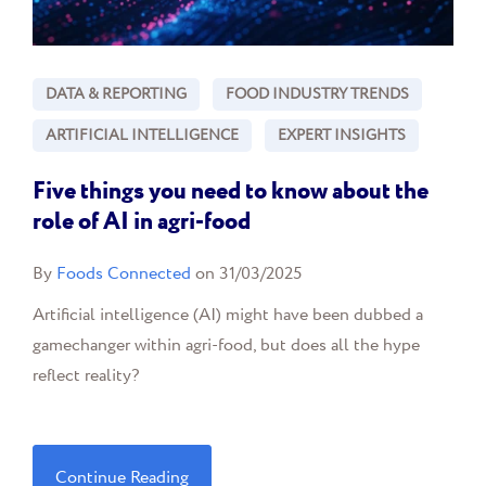
DATA & REPORTING
FOOD INDUSTRY TRENDS
ARTIFICIAL INTELLIGENCE
EXPERT INSIGHTS
Five things you need to know about the
role of AI in agri-food
By
Foods Connected
on 31/03/2025
Artificial intelligence (AI) might have been dubbed a
gamechanger within agri-food, but does all the hype
reflect reality?
Continue Reading