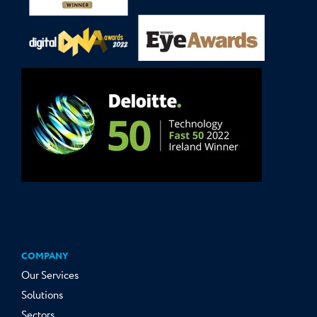
COMPANY
Our Services
Solutions
Sectors