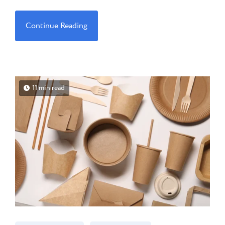
Continue Reading
11 min read