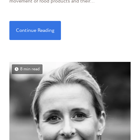
movement of food products and their...
Continue Reading
8 min read