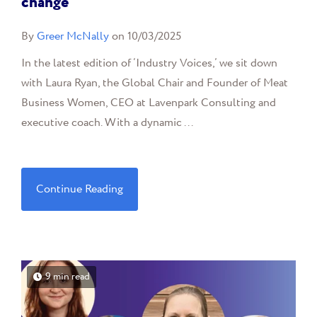
change
By
Greer McNally
on 10/03/2025
In the latest edition of ‘Industry Voices,’ we sit down
with Laura Ryan, the Global Chair and Founder of Meat
Business Women, CEO at Lavenpark Consulting and
executive coach. With a dynamic ...
Continue Reading
9 min read