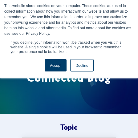
This website stores cookies on your computer. These cookies are used to
CAREERS
REGISTER
YOUR ACCOUNT
collect information about how you interact with our website and allow us to
remember you. We use this information in order to improve and customize
your browsing experience and for analytics and metrics about our visitors
both on this website and other media. To find out more about the cookies we
use, see our Privacy Policy.
If you decline, your information won’t be tracked when you visit this
website. A single cookie will be used in your browser to remember
your preference not to be tracked.
Welcome to the Foods
Accept
Decline
Connected Blog
Topic