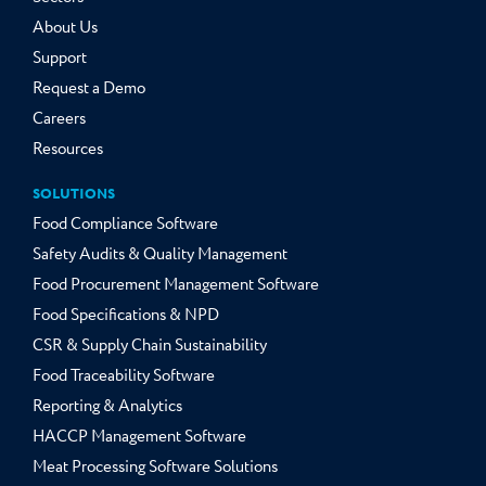
About Us
Support
Request a Demo
Careers
Resources
SOLUTIONS
Food Compliance Software
Safety Audits & Quality Management
Food Procurement Management Software
Food Specifications & NPD
CSR & Supply Chain Sustainability
Food Traceability Software
Reporting & Analytics
HACCP Management Software
Meat Processing Software Solutions