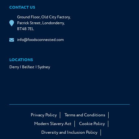
CONTACT US
Ground Floor, Old City Factory,
Patrick Street, Londonderry,
BT48 7EL
info@foodsconnected.com
LOCATIONS
Derry | Belfast | Sydney
Privacy Policy
Terms and Conditions
Modern Slavery Act
Cookie Policy
Diversity and Inclusion Policy