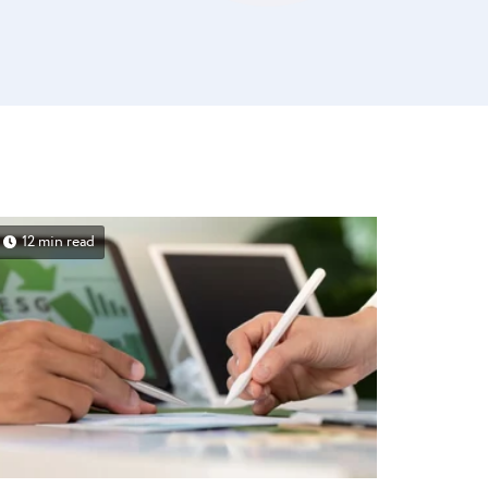
12 min read