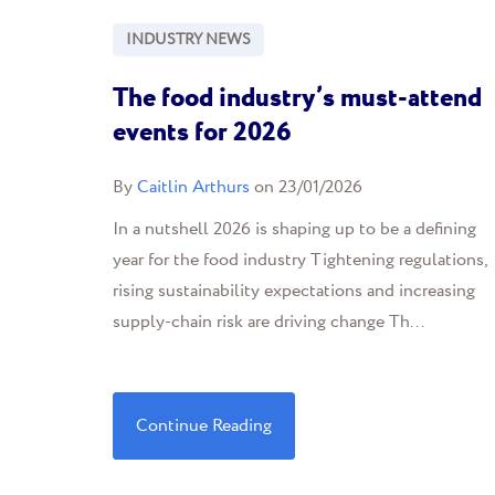
INDUSTRY NEWS
The food industry’s must-attend
events for 2026
By
Caitlin Arthurs
on 23/01/2026
In a nutshell 2026 is shaping up to be a defining
year for the food industry Tightening regulations,
rising sustainability expectations and increasing
supply-chain risk are driving change Th...
Continue Reading