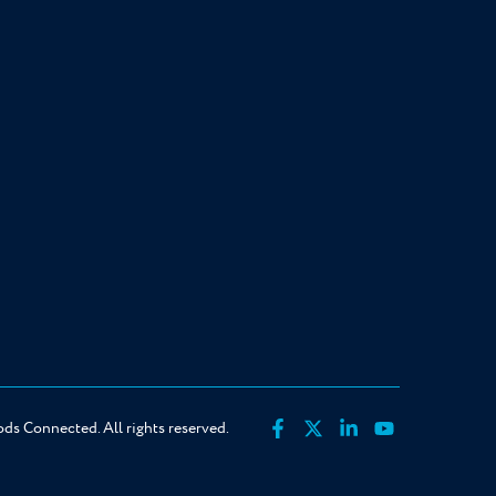
s Connected. All rights reserved.