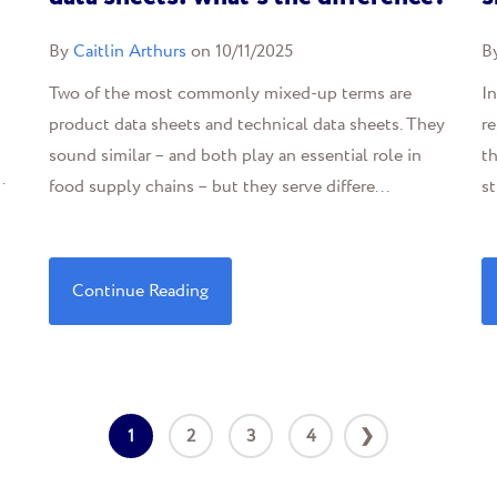
By
Caitlin Arthurs
on 10/11/2025
B
Two of the most commonly mixed-up terms are
In
product data sheets and technical data sheets. They
r
sound similar – and both play an essential role in
th
.
food supply chains – but they serve differe...
st
Continue Reading
1
2
3
4
❯