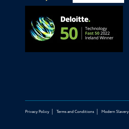
Privacy Policy
Terms and Conditions
Modern Slavery