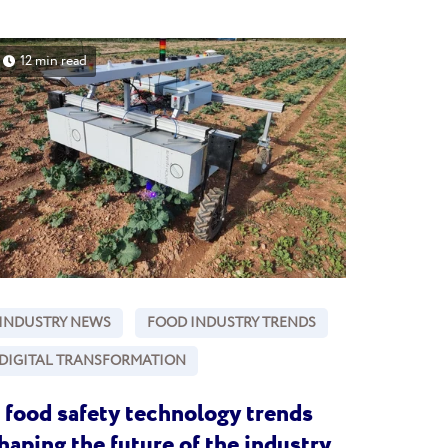
12 min read
INDUSTRY NEWS
FOOD INDUSTRY TRENDS
DIGITAL TRANSFORMATION
 food safety technology trends
haping the future of the industry