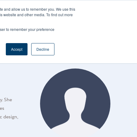
CAREERS
REGISTER
YOUR ACCOUNT
ite and allow us to remember you. We use this
is website and other media. To find out more
ces
Support
Request A Demo
rowser to remember your preference
Accept
Decline
y. She
ses
c design,