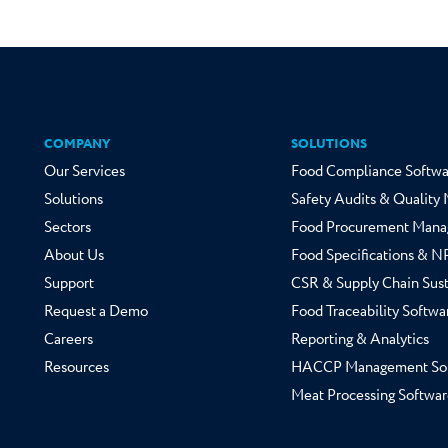
COMPANY
SOLUTIONS
Our Services
Food Compliance Softwa
Solutions
Safety Audits & Qualit
Sectors
Food Procurement Mana
About Us
Food Specifications & 
Support
CSR & Supply Chain Sust
Request a Demo
Food Traceability Softwa
Careers
Reporting & Analytics
Resources
HACCP Management So
Meat Processing Softwar