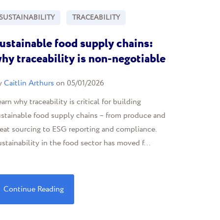
SUSTAINABILITY
TRACEABILITY
ustainable food supply chains:
hy traceability is non-negotiable
y
Caitlin Arthurs
on 05/01/2026
arn why traceability is critical for building
ustainable food supply chains – from produce and
eat sourcing to ESG reporting and compliance.
stainability in the food sector has moved f...
Continue Reading