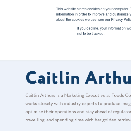
This website stores cookies on your computer. 
information in order to improve and customize y
about the cookies we use, see our Privacy Polic
Our Solution
If you decline, your information w
not to be tracked.
FOODS CONNECTED BLOG
/
AUTHOR
Caitlin Arth
Caitlin Arthurs is a Marketing Executive at Foods Con
works closely with industry experts to produce insigh
optimise their operations and stay ahead of regulato
travelling, and spending time with her golden retriev