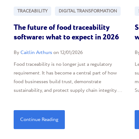
TRACEABILITY
DIGITAL TRANSFORMATION
The future of food traceability
S
software: what to expect in 2026
w
By
Caitlin Arthurs
on 12/01/2026
B
Food traceability is no longer just a regulatory
Le
requirement. It has become a central part of how
s
food businesses build trust, demonstrate
m
sustainability, and protect supply chain integrity....
Su
Continue Reading