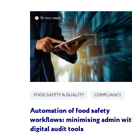
14 min read
FOOD SAFETY & QUALITY
COMPLIANCY
Automation of food safety
workflows: minimising admin wit
digital audit tools