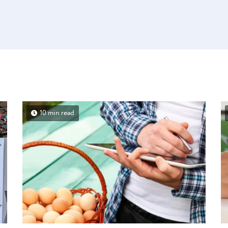
10 min read