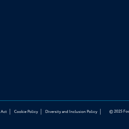
© 2025 Food
 Act
Cookie Policy
Diversity and Inclusion Policy