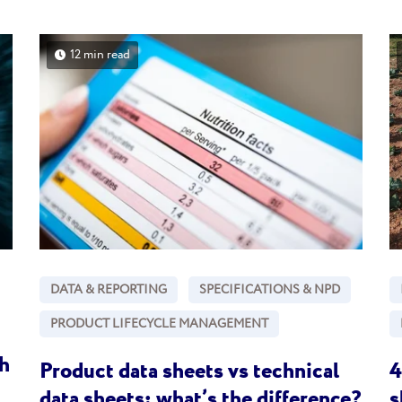
12 min read
DATA & REPORTING
SPECIFICATIONS & NPD
PRODUCT LIFECYCLE MANAGEMENT
h
Product data sheets vs technical
4
data sheets: what’s the difference?
s