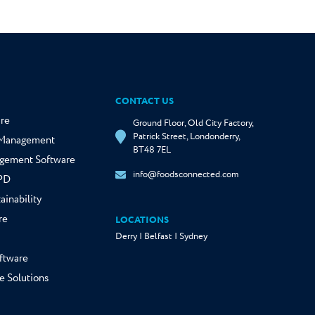
CONTACT US
re
Ground Floor, Old City Factory,
Patrick Street, Londonderry,
y Management
BT48 7EL
gement Software
info@foodsconnected.com
NPD
ainability
re
LOCATIONS
Derry | Belfast | Sydney
ftware
e Solutions