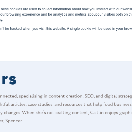
These cookies are used to collect information about how you interact with our webs
our browsing experience and for analytics and metrics about our visitors both on th
y.
s
Our Services
Sectors
About Us
Blog
Resour
on’t be tracked when you visit this website. A single cookie will be used in your b
urs
nected, specialising in content creation, SEO, and digital strateg
tful articles, case studies, and resources that help food busines
ry changes. When she’s not crafting content, Caitlin enjoys graphi
er, Spencer.