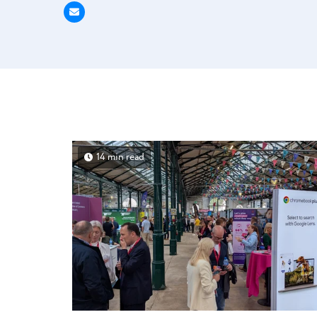
14 min read