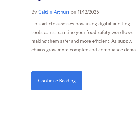
By
Caitlin Arthurs
on 11/12/2025
This article assesses how using digital auditing
tools can streamline your food safety workflows,
making them safer and more efficient. As supply
chains grow more complex and compliance dema..
Continue Reading