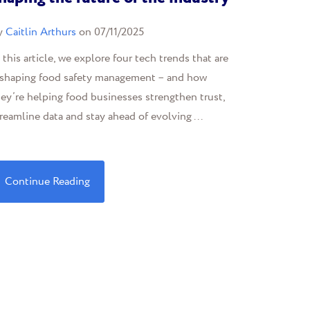
y
Caitlin Arthurs
on 07/11/2025
 this article, we explore four tech trends that are
eshaping food safety management – and how
ey’re helping food businesses strengthen trust,
reamline data and stay ahead of evolving ...
Continue Reading