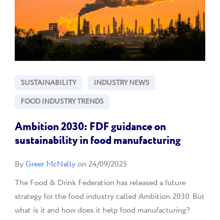
SUSTAINABILITY
INDUSTRY NEWS
FOOD INDUSTRY TRENDS
Ambition 2030: FDF guidance on
sustainability in food manufacturing
By
Greer McNally
on 24/09/2025
The Food & Drink Federation has released a future
strategy for the food industry called Ambition 2030. But
what is it and how does it help food manufacturing?