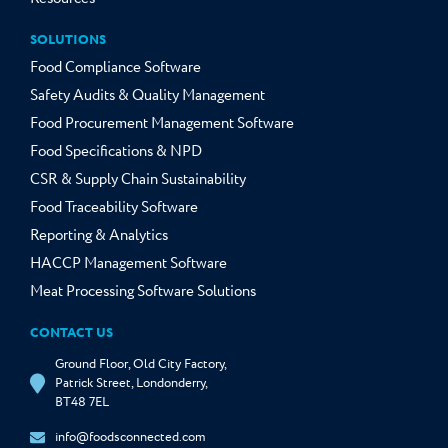
SOLUTIONS
Food Compliance Software
Safety Audits & Quality Management
Food Procurement Management Software
Food Specifications & NPD
CSR & Supply Chain Sustainability
Food Traceability Software
Reporting & Analytics
HACCP Management Software
Meat Processing Software Solutions
CONTACT US
Ground Floor, Old City Factory,
Patrick Street, Londonderry,
BT48 7EL
info@foodsconnected.com