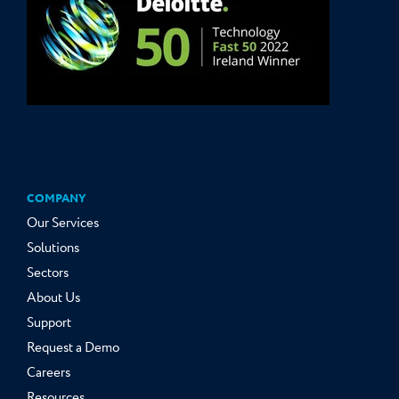
COMPANY
Our Services
Solutions
Sectors
About Us
Support
Request a Demo
Careers
Resources