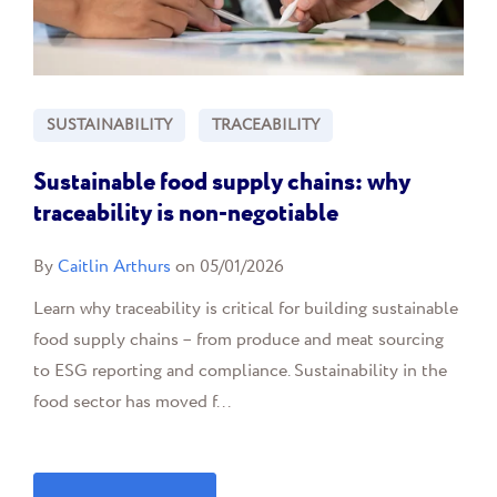
SUSTAINABILITY
TRACEABILITY
Sustainable food supply chains: why
traceability is non-negotiable
By
Caitlin Arthurs
on 05/01/2026
Learn why traceability is critical for building sustainable
food supply chains – from produce and meat sourcing
to ESG reporting and compliance. Sustainability in the
food sector has moved f...