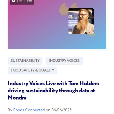
5 min read
SUSTAINABILITY
INDUSTRY VOICES
FOOD SAFETY & QUALITY
Industry Voices Live with Tom Holden:
driving sustainability through data at
Mondra
By
Foods Connected
on 06/06/2025