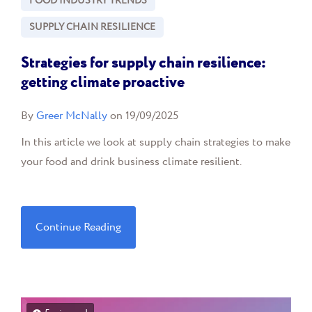
FOOD INDUSTRY TRENDS
SUPPLY CHAIN RESILIENCE
Strategies for supply chain resilience:
getting climate proactive
By
Greer McNally
on 19/09/2025
In this article we look at supply chain strategies to make
your food and drink business climate resilient.
Continue Reading