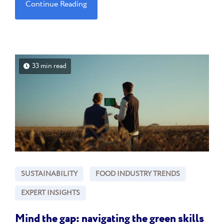
Continue Reading
33 min read
SUSTAINABILITY
FOOD INDUSTRY TRENDS
EXPERT INSIGHTS
Mind the gap: navigating the green skills