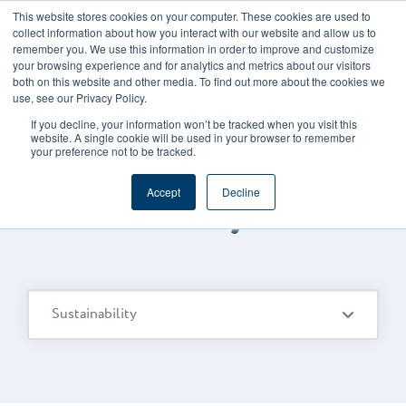
This website stores cookies on your computer. These cookies are used to
CAREERS
REGISTER
YOUR ACCOUNT
collect information about how you interact with our website and allow us to
remember you. We use this information in order to improve and customize
your browsing experience and for analytics and metrics about our visitors
both on this website and other media. To find out more about the cookies we
use, see our Privacy Policy.
If you decline, your information won’t be tracked when you visit this
website. A single cookie will be used in your browser to remember
your preference not to be tracked.
FOODS CONNECTED BLOG
/
TOPIC
Accept
Decline
Sustainability
Sustainability