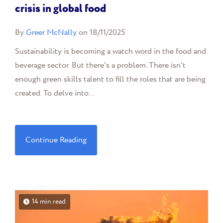
crisis in global food
By
Greer McNally
on 18/11/2025
Sustainability is becoming a watch word in the food and
beverage sector. But there's a problem. There isn't
enough green skills talent to fill the roles that are being
created. To delve into...
Continue Reading
14 min read