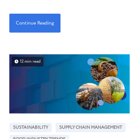
Continue Reading
12 min read
SUSTAINABILITY
SUPPLY CHAIN MANAGEMENT