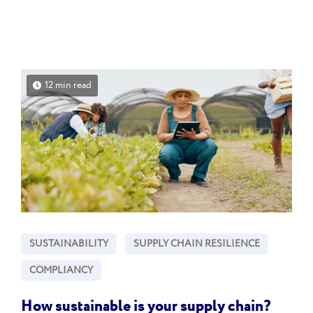
12 min read
SUSTAINABILITY
SUPPLY CHAIN RESILIENCE
COMPLIANCY
How sustainable is your supply chain?