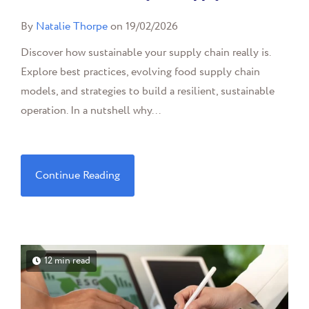
By
Natalie Thorpe
on 19/02/2026
Discover how sustainable your supply chain really is.
Explore best practices, evolving food supply chain
models, and strategies to build a resilient, sustainable
operation. In a nutshell why...
Continue Reading
12 min read