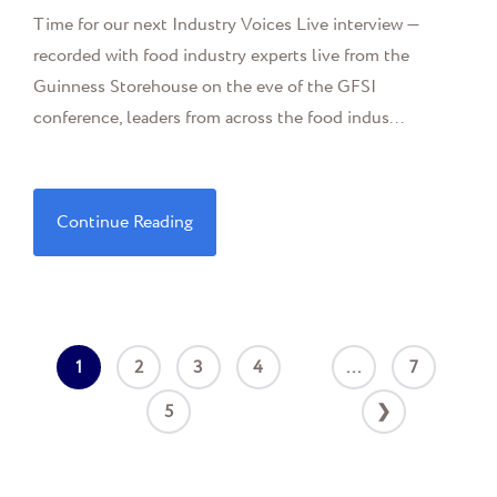
Time for our next Industry Voices Live interview —
recorded with food industry experts live from the
Guinness Storehouse on the eve of the GFSI
conference, leaders from across the food indus...
Continue Reading
1
2
3
4
...
7
5
❯