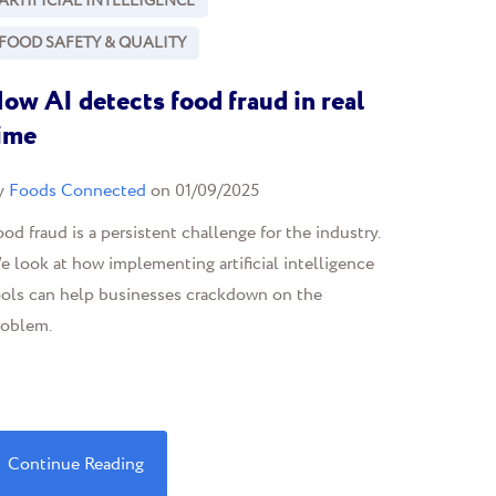
ARTIFICIAL INTELLIGENCE
FOOD SAFETY & QUALITY
ow AI detects food fraud in real
ime
y
Foods Connected
on 01/09/2025
od fraud is a persistent challenge for the industry.
 look at how implementing artificial intelligence
ools can help businesses crackdown on the
roblem.
Continue Reading