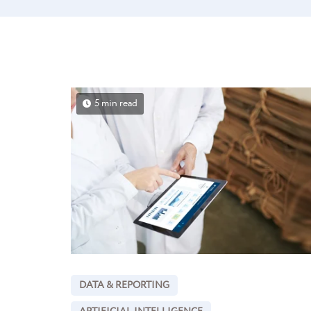
5 min read
DATA & REPORTING