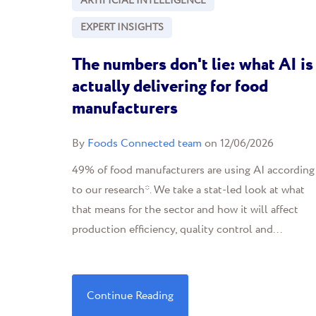
ARTIFICIAL INTELLIGENCE
EXPERT INSIGHTS
The numbers don't lie: what AI is
actually delivering for food
manufacturers
By
Foods Connected team
on 12/06/2026
49% of food manufacturers are using AI according
to our research*. We take a stat-led look at what
that means for the sector and how it will affect
production efficiency, quality control and...
Continue Reading