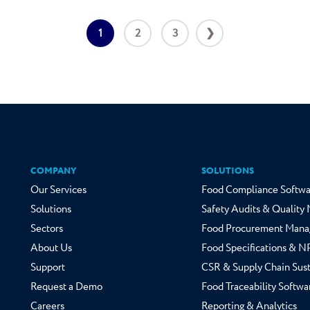
1
2
3
❯
COMPANY
SOLUTIONS
Our Services
Food Compliance Softwa
Solutions
Safety Audits & Qualit
Sectors
Food Procurement Mana
About Us
Food Specifications & 
Support
CSR & Supply Chain Sust
Request a Demo
Food Traceability Softwa
Careers
Reporting & Analytics