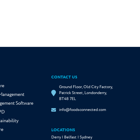
CONTACT US
re
Ground Floor, Old City Factory,
Patrick Street, Londonderry,
y Management
BT48 7EL
gement Software
info@foodsconnected.com
NPD
ainability
re
LOCATIONS
Derry | Belfast | Sydney