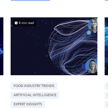
6 min read
FOOD INDUSTRY TRENDS
ARTIFICIAL INTELLIGENCE
EXPERT INSIGHTS