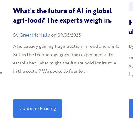
What’s the future of AI in global
agri-food? The experts weigh in.
F
a
By
Greer McNally
on 09/05/2025
AI is already gaining huge traction in food and drink.
B
But as the technology goes from experimental to
Ar
established, what might the future hold for its role
a 
in the sector? We spoke to four le...
e
hy
Continue Reading