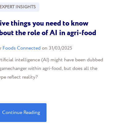
EXPERT INSIGHTS
ive things you need to know
bout the role of AI in agri-food
y
Foods Connected
on 31/03/2025
tificial intelligence (AI) might have been dubbed
gamechanger within agri-food, but does all the
pe reflect reality?
Continue Reading