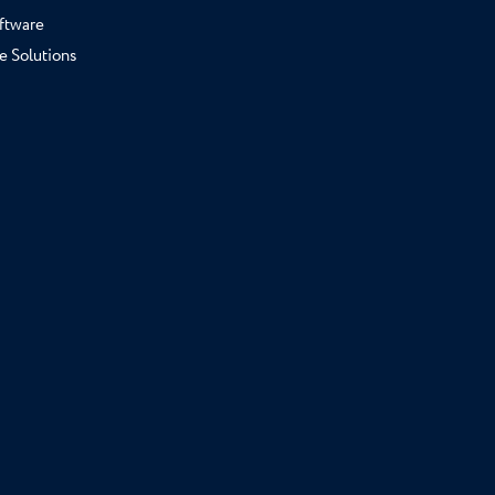
ftware
e Solutions