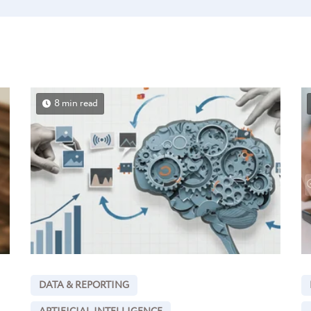
8 min read
DATA & REPORTING