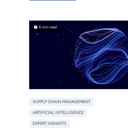
6 min read
SUPPLY CHAIN MANAGEMENT
ARTIFICIAL INTELLIGENCE
EXPERT INSIGHTS