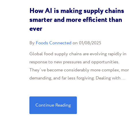
How AI is making supply chains
smarter and more efficient than
ever
By
Foods Connected
on 01/08/2025
Global food supply chains are evolving rapidly in
response to new pressures and opportunities.
They’ve become considerably more complex, mor
demanding, and far less forgiving. Dealing with ...
Continue Reading