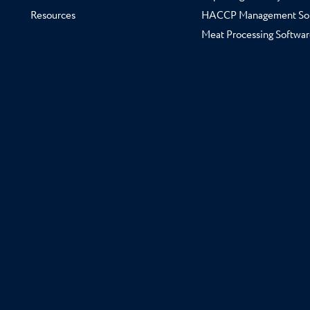
Resources
HACCP Management So
Meat Processing Softwar