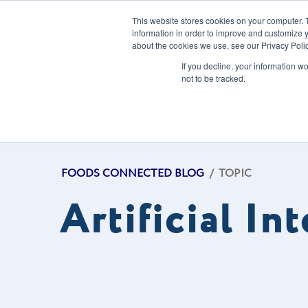
This website stores cookies on your computer. 
information in order to improve and customize y
about the cookies we use, see our Privacy Polic
Our Solution
If you decline, your information w
not to be tracked.
FOODS CONNECTED BLOG
/
TOPIC
Artificial In