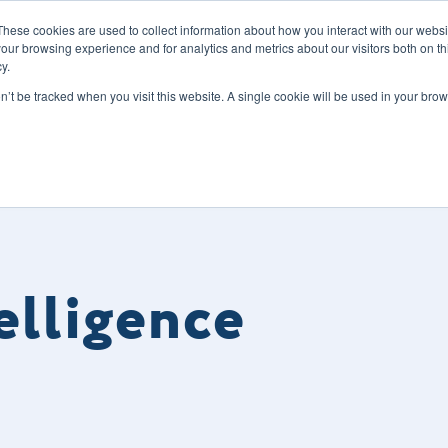
These cookies are used to collect information about how you interact with our webs
our browsing experience and for analytics and metrics about our visitors both on th
y.
s
Our Services
Sectors
About Us
Blog
Resour
on’t be tracked when you visit this website. A single cookie will be used in your b
telligence