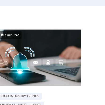
6 min read
FOOD INDUSTRY TRENDS