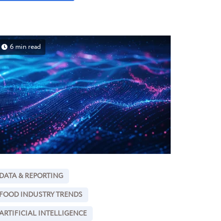
6 min read
DATA & REPORTING
FOOD INDUSTRY TRENDS
ARTIFICIAL INTELLIGENCE