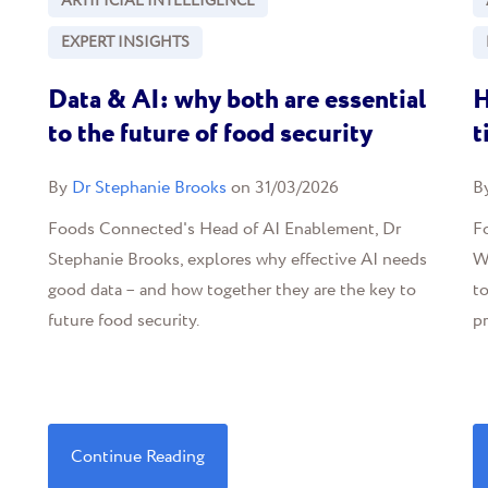
ARTIFICIAL INTELLIGENCE
EXPERT INSIGHTS
Data & AI: why both are essential
H
to the future of food security
t
By
Dr Stephanie Brooks
on 31/03/2026
B
Foods Connected's Head of AI Enablement, Dr
Fo
Stephanie Brooks, explores why effective AI needs
We
good data – and how together they are the key to
t
future food security.
p
Continue Reading