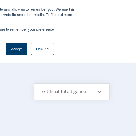
CAREERS
REGISTER
YOUR ACCOUNT
ite and allow us to remember you. We use this
is website and other media. To find out more
ces
Support
Request A Demo
rowser to remember your preference
Accept
Decline
Artificial Intelligence