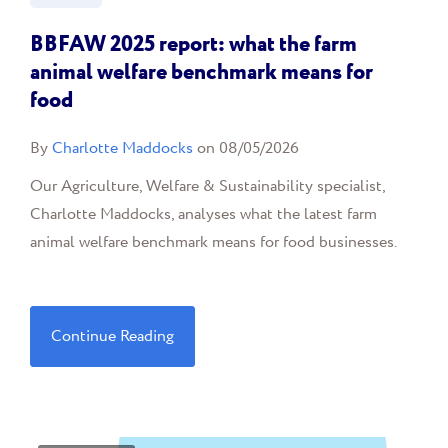
BBFAW 2025 report: what the farm
animal welfare benchmark means for
food
By
Charlotte Maddocks
on 08/05/2026
Our Agriculture, Welfare & Sustainability specialist,
Charlotte Maddocks, analyses what the latest farm
animal welfare benchmark means for food businesses.
Continue Reading