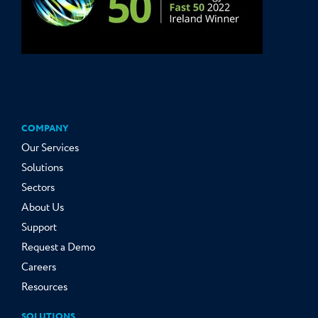
COMPANY
Our Services
Solutions
Sectors
About Us
Support
Request a Demo
Careers
Resources
SOLUTIONS