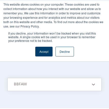
This website stores cookies on your computer. These cookies are used to
CAREERS
REGISTER
YOUR ACCOUNT
collect information about how you interact with our website and allow us to
remember you. We use this information in order to improve and customize
your browsing experience and for analytics and metrics about our visitors
both on this website and other media. To find out more about the cookies we
use, see our Privacy Policy.
If you decline, your information won’t be tracked when you visit this
website. A single cookie will be used in your browser to remember
your preference not to be tracked.
FOODS CONNECTED BLOG
/
TOPIC
Accept
Decline
Bbfaw
BBFAW