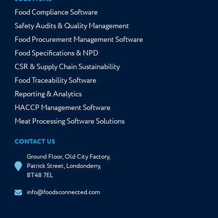
Food Compliance Software
Safety Audits & Quality Management
Food Procurement Management Software
Food Specifications & NPD
CSR & Supply Chain Sustainability
Food Traceability Software
Reporting & Analytics
HACCP Management Software
Meat Processing Software Solutions
CONTACT US
Ground Floor, Old City Factory,
Patrick Street, Londonderry,
BT48 7EL
info@foodsconnected.com