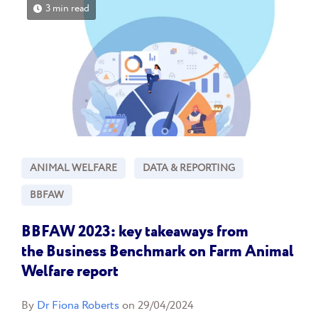
3 min read
ANIMAL WELFARE
DATA & REPORTING
BBFAW
BBFAW 2023: key takeaways from
the Business Benchmark on Farm Animal
Welfare report
By
Dr Fiona Roberts
on 29/04/2024