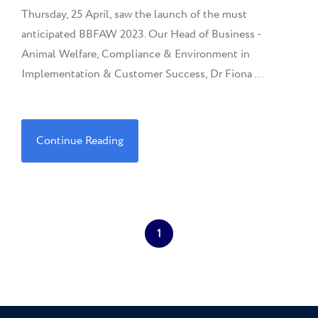
Thursday, 25 April, saw the launch of the must
anticipated BBFAW 2023. Our Head of Business -
Animal Welfare, Compliance & Environment in
Implementation & Customer Success, Dr Fiona ...
Continue Reading
1