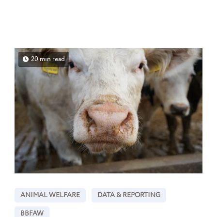
20 min read
ANIMAL WELFARE
DATA & REPORTING
BBFAW