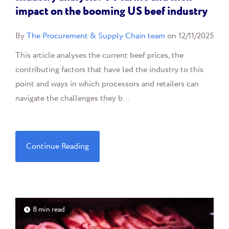
impact on the booming US beef industry
By
The Procurement & Supply Chain team
on 12/11/2025
This article analyses the current beef prices, the
contributing factors that have led the industry to this
point and ways in which processors and retailers can
navigate the challenges they b...
Continue Reading
8 min read