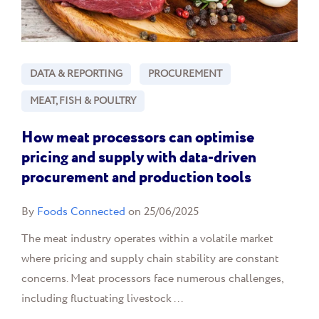
DATA & REPORTING
PROCUREMENT
MEAT, FISH & POULTRY
How meat processors can optimise
pricing and supply with data-driven
procurement and production tools
By
Foods Connected
on 25/06/2025
The meat industry operates within a volatile market
where pricing and supply chain stability are constant
concerns. Meat processors face numerous challenges,
including fluctuating livestock ...