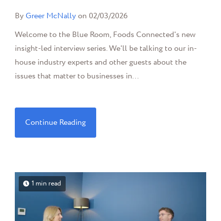
By
Greer McNally
on 02/03/2026
Welcome to the Blue Room, Foods Connected's new
insight-led interview series. We'll be talking to our in-
house industry experts and other guests about the
issues that matter to businesses in...
Continue Reading
1 min read