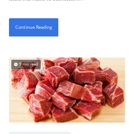
Continue Reading
9 min read