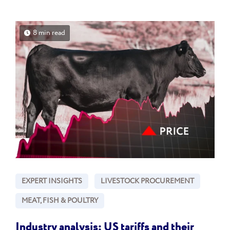
8 min read
EXPERT INSIGHTS
LIVESTOCK PROCUREMENT
MEAT, FISH & POULTRY
Industry analysis: US tariffs and their