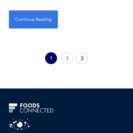
Continue Reading
1
2
❯