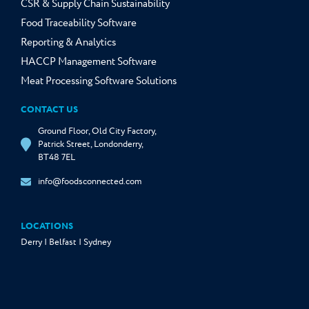
CSR & Supply Chain Sustainability
Food Traceability Software
Reporting & Analytics
HACCP Management Software
Meat Processing Software Solutions
CONTACT US
Ground Floor, Old City Factory,
Patrick Street, Londonderry,
BT48 7EL
info@foodsconnected.com
LOCATIONS
Derry | Belfast | Sydney