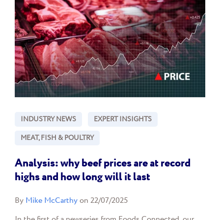
INDUSTRY NEWS
EXPERT INSIGHTS
MEAT, FISH & POULTRY
Analysis: why beef prices are at record
highs and how long will it last
By
Mike McCarthy
on 22/07/2025
In the first of a newseries from Foods Connected, our