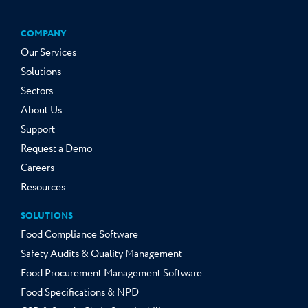
COMPANY
Our Services
Solutions
Sectors
About Us
Support
Request a Demo
Careers
Resources
SOLUTIONS
Food Compliance Software
Safety Audits & Quality Management
Food Procurement Management Software
Food Specifications & NPD