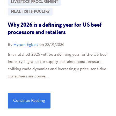
LIVESTOCK PROCUREMENT
MEAT, FISH & POULTRY
Why 2026 is a defining year for US beef
processors and retailers
By
Hyrum Egbert
on 22/01/2026
In a nutshell 2026 will be a defining year for the US beef
industry Tight cattle supply, sustained cost pressure,
shifting trade dynamics and increasingly price-sensitive
consumers are conve...
Continue Reading