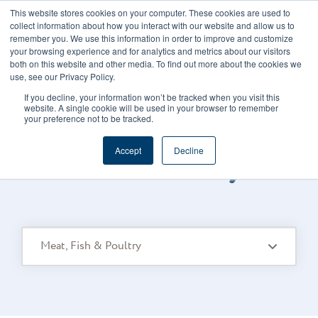
This website stores cookies on your computer. These cookies are used to
CAREERS
REGISTER
YOUR ACCOUNT
collect information about how you interact with our website and allow us to
remember you. We use this information in order to improve and customize
your browsing experience and for analytics and metrics about our visitors
both on this website and other media. To find out more about the cookies we
use, see our Privacy Policy.
If you decline, your information won’t be tracked when you visit this
website. A single cookie will be used in your browser to remember
your preference not to be tracked.
FOODS CONNECTED BLOG
/
TOPIC
Accept
Decline
Meat Fish Poultry
Meat, Fish & Poultry