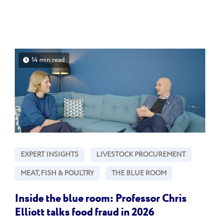
14 min read
EXPERT INSIGHTS
LIVESTOCK PROCUREMENT
MEAT, FISH & POULTRY
THE BLUE ROOM
Inside the blue room: Professor Chris
Elliott talks food fraud in 2026