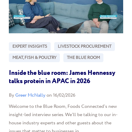
EXPERT INSIGHTS
LIVESTOCK PROCUREMENT
MEAT, FISH & POULTRY
THE BLUE ROOM
Inside the blue room: James Hennessy
talks protein in APAC in 2026
By
Greer McNally
on 16/02/2026
Welcome to the Blue Room, Foods Connected's new
insight-led interview series. We'll be talking to our in-
house industry experts and other guests about the
issues that matter to businesses in...