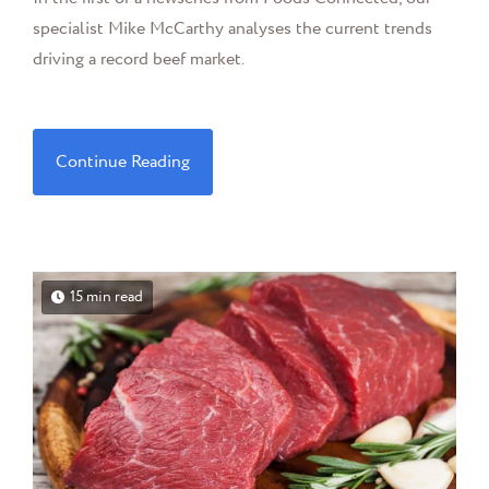
specialist Mike McCarthy analyses the current trends
driving a record beef market.
Continue Reading
15 min read