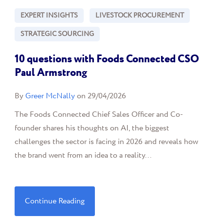
EXPERT INSIGHTS
LIVESTOCK PROCUREMENT
STRATEGIC SOURCING
10 questions with Foods Connected CSO
Paul Armstrong
By
Greer McNally
on 29/04/2026
The Foods Connected Chief Sales Officer and Co-
founder shares his thoughts on AI, the biggest
challenges the sector is facing in 2026 and reveals how
the brand went from an idea to a reality...
Continue Reading