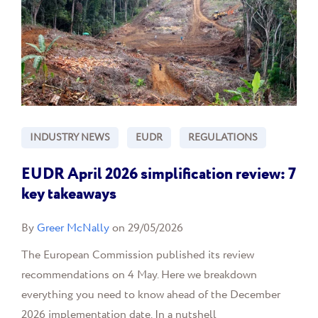
INDUSTRY NEWS
EUDR
REGULATIONS
EUDR April 2026 simplification review: 7
key takeaways
By
Greer McNally
on 29/05/2026
The European Commission published its review
recommendations on 4 May. Here we breakdown
everything you need to know ahead of the December
2026 implementation date. In a nutshell