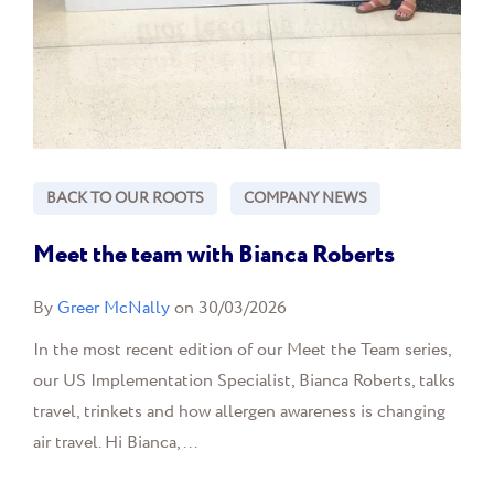
BACK TO OUR ROOTS
COMPANY NEWS
Meet the team with Bianca Roberts
By
Greer McNally
on 30/03/2026
In the most recent edition of our Meet the Team series,
our US Implementation Specialist, Bianca Roberts, talks
travel, trinkets and how allergen awareness is changing
air travel. Hi Bianca,...