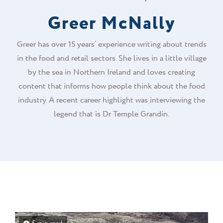
Greer McNally
Greer has over 15 years’ experience writing about trends
in the food and retail sectors. She lives in a little village
by the sea in Northern Ireland and loves creating
content that informs how people think about the food
industry. A recent career highlight was interviewing the
legend that is Dr Temple Grandin.