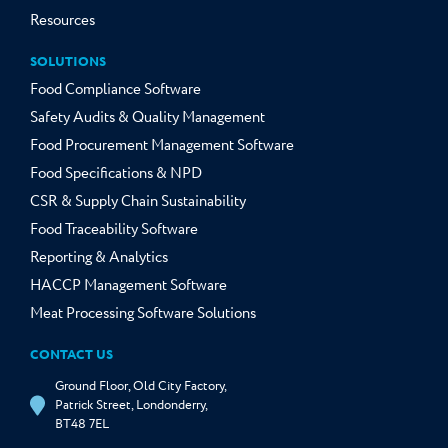
Resources
SOLUTIONS
Food Compliance Software
Safety Audits & Quality Management
Food Procurement Management Software
Food Specifications & NPD
CSR & Supply Chain Sustainability
Food Traceability Software
Reporting & Analytics
HACCP Management Software
Meat Processing Software Solutions
CONTACT US
Ground Floor, Old City Factory,
Patrick Street, Londonderry,
BT48 7EL