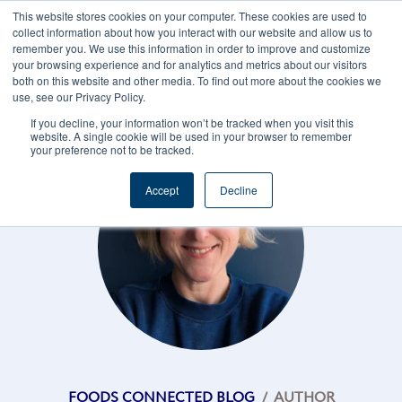
This website stores cookies on your computer. These cookies are used to
CAREERS
REGISTER
YOUR ACCOUNT
collect information about how you interact with our website and allow us to
remember you. We use this information in order to improve and customize
your browsing experience and for analytics and metrics about our visitors
both on this website and other media. To find out more about the cookies we
use, see our Privacy Policy.
If you decline, your information won’t be tracked when you visit this
website. A single cookie will be used in your browser to remember
your preference not to be tracked.
Accept
Decline
FOODS CONNECTED BLOG
/
AUTHOR