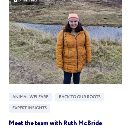
5 min read
ANIMAL WELFARE
BACK TO OUR ROOTS
EXPERT INSIGHTS
Meet the team with Ruth McBride