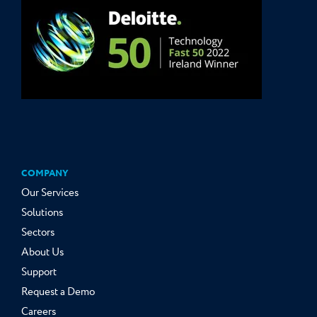
COMPANY
Our Services
Solutions
Sectors
About Us
Support
Request a Demo
Careers