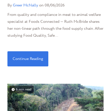
By
Greer McNally
on 08/06/2026
From quality and compliance in meat to animal welfare
specialist at Foods Connected — Ruth McBride shares
her non-linear path through the food supply chain. After
studying Food Quality, Safe...
Continue Reading
6 min read