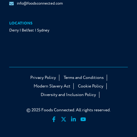
info@foodsconnected.com
LOCATIONS
Derry | Belfast | Sydney
Privacy Policy
Terms and Conditions
Modern Slavery Act
Cookie Policy
Diversity and Inclusion Policy
© 2025 Foods Connected. All rights reserved.