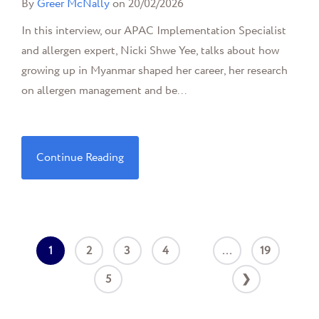
By
Greer McNally
on 20/02/2026
In this interview, our APAC Implementation Specialist
and allergen expert, Nicki Shwe Yee, talks about how
growing up in Myanmar shaped her career, her research
on allergen management and be...
Continue Reading
1
2
3
4
...
19
5
❯