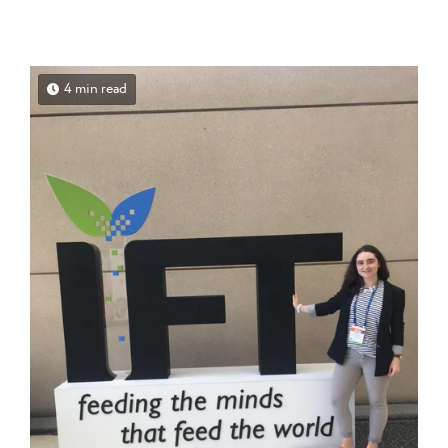
4 min read