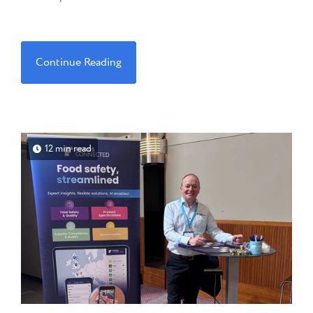
Continue Reading
12 min read