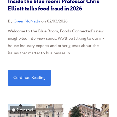
Inside the blue room: Professor Chris
Elliott talks food fraud in 2026
By
Greer McNally
on 02/03/2026
Welcome to the Blue Room, Foods Connected's new
insight-led interview series. We'll be talking to our in-
house industry experts and other guests about the
issues that matter to businesses in...
Continue Reading
7 min read