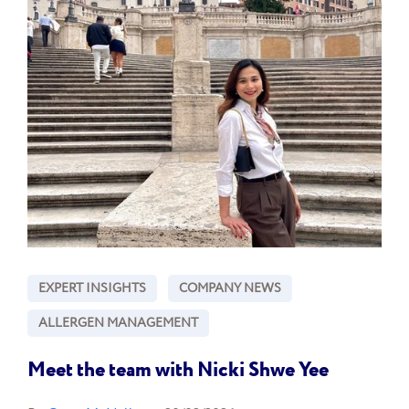
EXPERT INSIGHTS
COMPANY NEWS
ALLERGEN MANAGEMENT
Meet the team with Nicki Shwe Yee