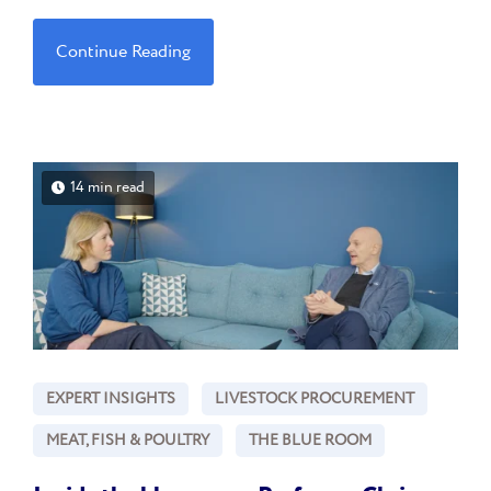
Continue Reading
14 min read
EXPERT INSIGHTS
LIVESTOCK PROCUREMENT
MEAT, FISH & POULTRY
THE BLUE ROOM