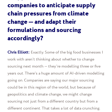
companies to anticipate supply
chain pressures from climate
change — and adapt their
formulations and sourcing
accordingly?
Chris Elliott:
Exactly. Some of the big food businesses I
work with aren't thinking about whether to change
sourcing next month — they're modelling three or five
years out. There's a huge amount of AI-driven modelling
going on. Companies are saying our major sourcing
could be in this region of the world, but because of
geopolitics and climate change, we might change
sourcing not just from a different country but from a
different continent. That takes a lot of data crunching.