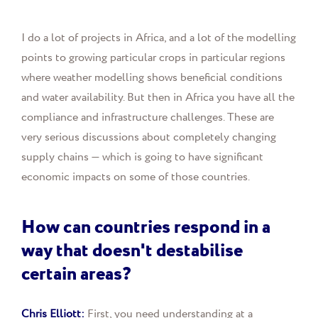
I do a lot of projects in Africa, and a lot of the modelling
points to growing particular crops in particular regions
where weather modelling shows beneficial conditions
and water availability. But then in Africa you have all the
compliance and infrastructure challenges. These are
very serious discussions about completely changing
supply chains — which is going to have significant
economic impacts on some of those countries.
How can countries respond in a
way that doesn't destabilise
certain areas?
Chris Elliott:
First, you need understanding at a