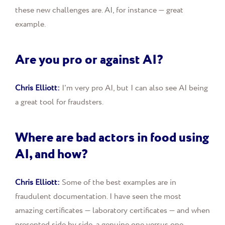
these new challenges are. AI, for instance — great
example.
Are you pro or against AI?
Chris Elliott:
I'm very pro AI, but I can also see AI being
a great tool for fraudsters.
Where are bad actors in food using
AI, and how?
Chris Elliott:
Some of the best examples are in
fraudulent documentation. I have seen the most
amazing certificates — laboratory certificates — and when
presented side by side, a genuine one versus one