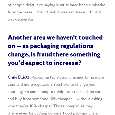
of people default to saying it must have been a mistake.
In some cases, I don't think it was a mistake. I think it
was deliberate.
Another area we haven't touched
on — as packaging regulations
change, is fraud there something
you'd expect to increase?
Chris Elliott:
Packaging legislation changes bring more
cost and more regulation. You have to change your
sourcing. So some people think: let's take a shortcut
and buy from someone 10% cheaper — without asking
why they're 10% cheaper. Those companies may
themselves be cutting corners. Food packaging is an