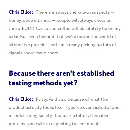
Chris Elliott:
There are always the known suspects —
honey, olive oil, meat — people will always cheat on
those. EUDR. Cacao and coffee will absolutely be on my
radar. But even beyond that, we're now in the world of
alternative proteins, and I'm already picking up lots of
signals about fraud there.
Because there aren't established
testing methods yet?
Chris Elliott:
Partly. And also because of what the
product actually looks like. If you've ever visited a food
manufacturing facility that uses a lot of alternative
proteins, you walk in expecting to see lots of