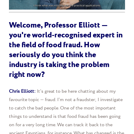
Welcome, Professor Elliott —
you're world-recognised expert in
the field of food fraud. How
seriously do you think the
industry is taking the problem
right now?
Chris Elliott:
It's great to be here chatting about my
favourite topic — fraud. I'm not a fraudster; I investigate
to catch the bad people. One of the most important
things to understand is that food fraud has been going
on for a very long time. We can track it back to the
ancient Egyptians, for instance. What has changed is the