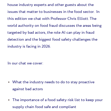
house industry experts and other guests about the
issues that matter to businesses in the food sector. In
this edition we chat with Professor Chris Elliott. The
world authority on food fraud discusses the areas being
targeted by bad actors, the role AI can play in fraud
detection and the biggest food safety challenges the
industry is facing in 2026.
In our chat we cover:
What the industry needs to do to stay proactive
against bad actors
The importance of a food safety risk list to keep your
supply chain food safe and compliant