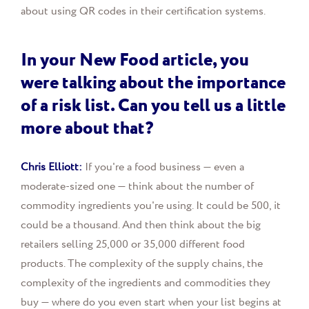
about using QR codes in their certification systems.
In your New Food article, you
were talking about the importance
of a risk list. Can you tell us a little
more about that?
Chris Elliott:
If you're a food business — even a
moderate-sized one — think about the number of
commodity ingredients you're using. It could be 500, it
could be a thousand. And then think about the big
retailers selling 25,000 or 35,000 different food
products. The complexity of the supply chains, the
complexity of the ingredients and commodities they
buy — where do you even start when your list begins at