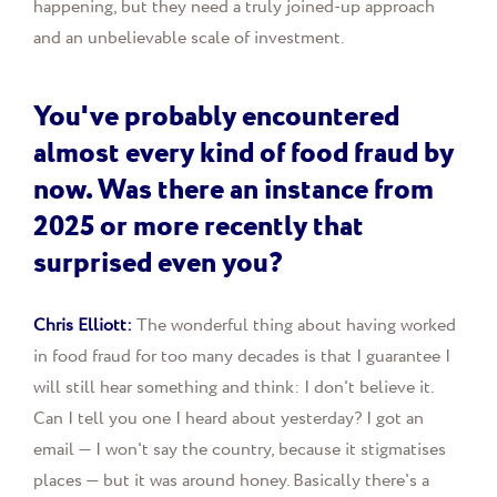
happening, but they need a truly joined-up approach
and an unbelievable scale of investment.
You've probably encountered
almost every kind of food fraud by
now. Was there an instance from
2025 or more recently that
surprised even you?
Chris Elliott:
The wonderful thing about having worked
in food fraud for too many decades is that I guarantee I
will still hear something and think: I don't believe it.
Can I tell you one I heard about yesterday? I got an
email — I won't say the country, because it stigmatises
places — but it was around honey. Basically there's a