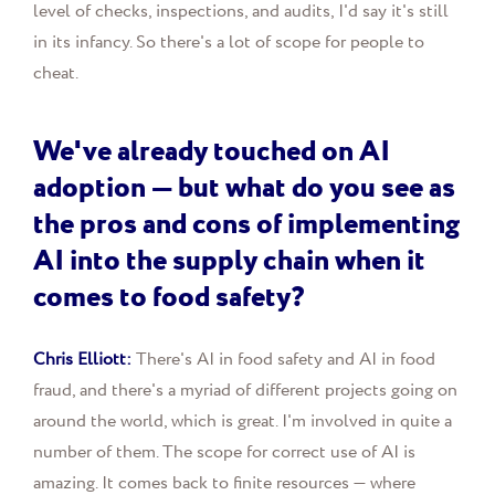
level of checks, inspections, and audits, I'd say it's still
in its infancy. So there's a lot of scope for people to
cheat.
We've already touched on AI
adoption — but what do you see as
the pros and cons of implementing
AI into the supply chain when it
comes to food safety?
Chris Elliott:
There's AI in food safety and AI in food
fraud, and there's a myriad of different projects going on
around the world, which is great. I'm involved in quite a
number of them. The scope for correct use of AI is
amazing. It comes back to finite resources — where