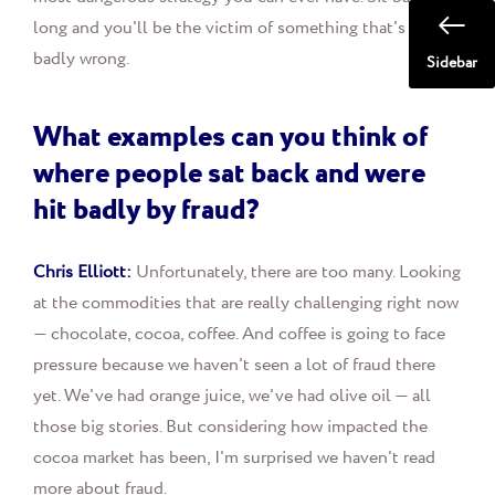
long and you'll be the victim of something that's gone
badly wrong.
Sidebar
What examples can you think of
where people sat back and were
hit badly by fraud?
Chris Elliott:
Unfortunately, there are too many. Looking
at the commodities that are really challenging right now
— chocolate, cocoa, coffee. And coffee is going to face
pressure because we haven't seen a lot of fraud there
yet. We've had orange juice, we've had olive oil — all
those big stories. But considering how impacted the
cocoa market has been, I'm surprised we haven't read
more about fraud.