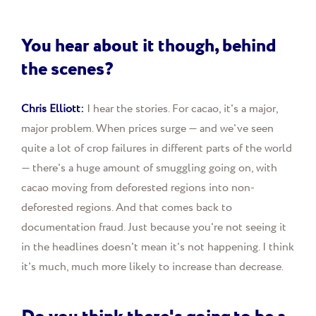
You hear about it though, behind
the scenes?
Chris Elliott:
I hear the stories. For cacao, it's a major,
major problem. When prices surge — and we've seen
quite a lot of crop failures in different parts of the world
— there's a huge amount of smuggling going on, with
cacao moving from deforested regions into non-
deforested regions. And that comes back to
documentation fraud. Just because you're not seeing it
in the headlines doesn't mean it's not happening. I think
it's much, much more likely to increase than decrease.