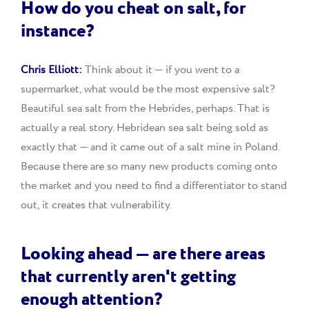
How do you cheat on salt, for
instance?
Chris Elliott:
Think about it — if you went to a
supermarket, what would be the most expensive salt?
Beautiful sea salt from the Hebrides, perhaps. That is
actually a real story. Hebridean sea salt being sold as
exactly that — and it came out of a salt mine in Poland.
Because there are so many new products coming onto
the market and you need to find a differentiator to stand
out, it creates that vulnerability.
Looking ahead — are there areas
that currently aren't getting
enough attention?