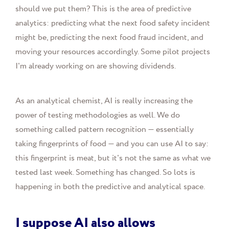
should we put them? This is the area of predictive
analytics: predicting what the next food safety incident
might be, predicting the next food fraud incident, and
moving your resources accordingly. Some pilot projects
I'm already working on are showing dividends.
As an analytical chemist, AI is really increasing the
power of testing methodologies as well. We do
something called pattern recognition — essentially
taking fingerprints of food — and you can use AI to say:
this fingerprint is meat, but it's not the same as what we
tested last week. Something has changed. So lots is
happening in both the predictive and analytical space.
I suppose AI also allows