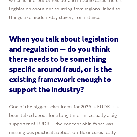
which is fine, but others do, and in some cases there's
legislation about not sourcing from regions linked to
things like modern-day slavery, for instance.
When you talk about legislation
and regulation — do you think
there needs to be something
specific around fraud, or is the
existing framework enough to
support the industry?
One of the bigger ticket items for 2026 is EUDR. It's
been talked about for a long time. I'm actually a big
supporter of EUDR — the concept of it. What was
missing was practical application. Businesses really