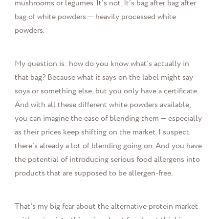
mushrooms or legumes. It's not. It's bag after bag after
bag of white powders — heavily processed white
powders.
My question is: how do you know what's actually in
that bag? Because what it says on the label might say
soya or something else, but you only have a certificate.
And with all these different white powders available,
you can imagine the ease of blending them — especially
as their prices keep shifting on the market. I suspect
there's already a lot of blending going on. And you have
the potential of introducing serious food allergens into
products that are supposed to be allergen-free.
That's my big fear about the alternative protein market