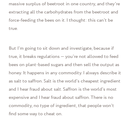
massive surplus of beetroot in one country, and they're
extracting all the carbohydrates from the beetroot and
force-feeding the bees on it. I thought: this can't be
true.
But I'm going to sit down and investigate, because if
true, it breaks regulations — you're not allowed to feed
bees on plant-based sugars and then sell the output as
honey. It happens in any commodity. I always describe it
as salt to saffron. Salt is the world's cheapest ingredient
and I hear fraud about salt. Saffron is the world's most
expensive and I hear fraud about saffron. There is no
commodity, no type of ingredient, that people won't
find some way to cheat on.