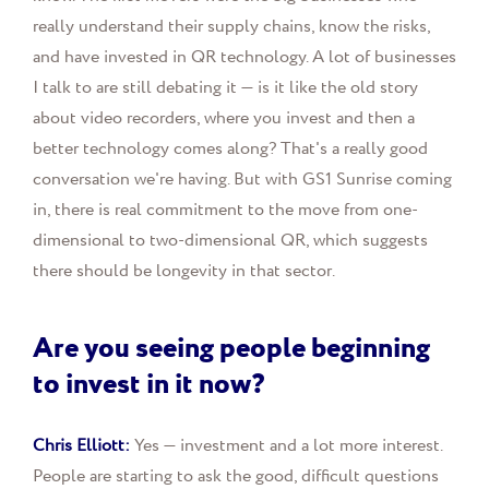
really understand their supply chains, know the risks,
and have invested in QR technology. A lot of businesses
I talk to are still debating it — is it like the old story
about video recorders, where you invest and then a
better technology comes along? That's a really good
conversation we're having. But with GS1 Sunrise coming
in, there is real commitment to the move from one-
dimensional to two-dimensional QR, which suggests
there should be longevity in that sector.
Are you seeing people beginning
to invest in it now?
Chris Elliott:
Yes — investment and a lot more interest.
People are starting to ask the good, difficult questions