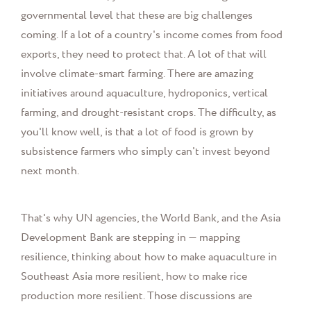
governmental level that these are big challenges
coming. If a lot of a country's income comes from food
exports, they need to protect that. A lot of that will
involve climate-smart farming. There are amazing
initiatives around aquaculture, hydroponics, vertical
farming, and drought-resistant crops. The difficulty, as
you'll know well, is that a lot of food is grown by
subsistence farmers who simply can't invest beyond
next month.
That's why UN agencies, the World Bank, and the Asia
Development Bank are stepping in — mapping
resilience, thinking about how to make aquaculture in
Southeast Asia more resilient, how to make rice
production more resilient. Those discussions are