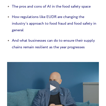
The pros and cons of AI in the food safety space
How regulations like EUDR are changing the
industry's approach to food fraud and food safety in
general
And w
hat businesses can do to ensure their supply
chains remain resilient as the year progresses