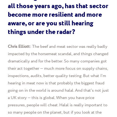
all those years ago, has that sector
become more resilient and more
aware, or are you still hearing
things under the radar?
Chris Elliott:
The beef and meat sector was really badly
impacted by the horsemeat scandal, and things changed
dramatically and for the better. So many companies got
their act together — much more focus on supply chains,
inspections, audits, better quality testing. But what I'm
hearing in meat now is that probably the biggest fraud
going on in the world is around halal. And that's not just
a UK story — this is global. When you have price
pressures, people will cheat. Halal is really important to
so many people on the planet, but if you look at the