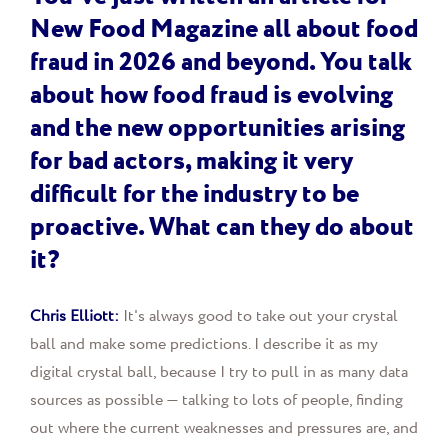
New Food Magazine all about food
fraud in 2026 and beyond. You talk
about how food fraud is evolving
and the new opportunities arising
for bad actors, making it very
difficult for the industry to be
proactive. What can they do about
it?
Chris Elliott:
It's always good to take out your crystal
ball and make some predictions. I describe it as my
digital crystal ball, because I try to pull in as many data
sources as possible — talking to lots of people, finding
out where the current weaknesses and pressures are, and