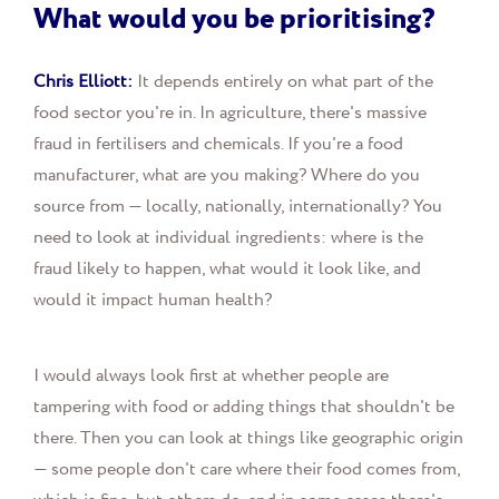
What would you be prioritising?
Chris Elliott:
It depends entirely on what part of the
food sector you're in. In agriculture, there's massive
fraud in fertilisers and chemicals. If you're a food
manufacturer, what are you making? Where do you
source from — locally, nationally, internationally? You
need to look at individual ingredients: where is the
fraud likely to happen, what would it look like, and
would it impact human health?
I would always look first at whether people are
tampering with food or adding things that shouldn't be
there. Then you can look at things like geographic origin
— some people don't care where their food comes from,