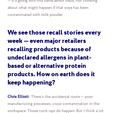
— it's going into this naive about fraud, not thinking
about what might happen if that soya has been
contaminated with milk powder.
We see those recall stories every
week — even major retailers
recalling products because of
undeclared allergens in plant-
based or alternative protein
products. How on earth does it
keep happening?
Chris Elliott
:
There's the accidental route — poor
manufacturing processes, cross-contamination in the
workspace. Those cock-ups do happen. But I think a lot