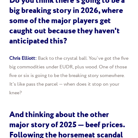
Do you think there's going to be a
big breaking story in 2026, where
some of the major players get
caught out because they haven't
anticipated this?
Chris Elliott:
Back to the crystal ball. You've got the five
big commodities under EUDR, plus wood. One of those
five or six is going to be the breaking story somewhere.
It's like pass the parcel — when does it stop on your
knee?
And thinking about the other
major story of 2025 — beef prices.
Following the horsemeat scandal