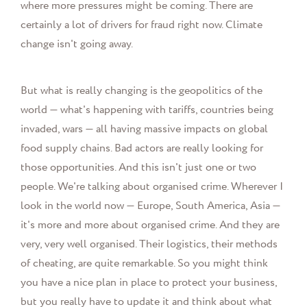
where more pressures might be coming. There are
certainly a lot of drivers for fraud right now. Climate
change isn't going away.
But what is really changing is the geopolitics of the
world — what's happening with tariffs, countries being
invaded, wars — all having massive impacts on global
food supply chains. Bad actors are really looking for
those opportunities. And this isn't just one or two
people. We're talking about organised crime. Wherever I
look in the world now — Europe, South America, Asia —
it's more and more about organised crime. And they are
very, very well organised. Their logistics, their methods
of cheating, are quite remarkable. So you might think
you have a nice plan in place to protect your business,
but you really have to update it and think about what