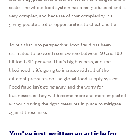
scale. The whole food system has been globalised and is
very complex, and because of that complexity, it's
giving people a lot of opportunities to cheat and lie.
To put that into perspective: food fraud has been
estimated to be worth somewhere between 50 and 100
billion USD per year. That's big business, and the
likelihood is it's going to increase with all of the
different pressures on the global food supply system.
Food fraud isn't going away, and the worry for
businesses is they will become more and more impacted
without having the right measures in place to mitigate
against those risks.
You've just written an article for