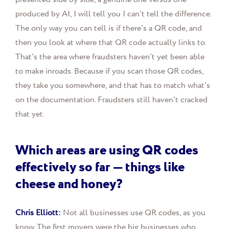
produced by AI, I will tell you I can't tell the difference.
The only way you can tell is if there's a QR code, and
then you look at where that QR code actually links to.
That's the area where fraudsters haven't yet been able
to make inroads. Because if you scan those QR codes,
they take you somewhere, and that has to match what's
on the documentation. Fraudsters still haven't cracked
that yet.
Which areas are using QR codes
effectively so far — things like
cheese and honey?
Chris Elliott:
Not all businesses use QR codes, as you
know. The first movers were the big businesses who