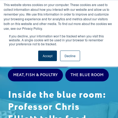
This website stores cookies on your computer. These cookies are used to
CAREERS
REGISTER
YOUR ACCOUNT
collect information about how you interact with our website and allow us to
remember you. We use this information in order to improve and customize
your browsing experience and for analytics and metrics about our visitors
both on this website and other media. To find out more about the cookies we
use, see our Privacy Policy.
If you decline, your information won’t be tracked when you visit this
website. A single cookie will be used in your browser to remember
your preference not to be tracked.
EXPERT INSIGHTS
Accept
Decline
LIVESTOCK PROCUREMENT
MEAT, FISH & POULTRY
THE BLUE ROOM
Inside the blue room:
Professor Chris