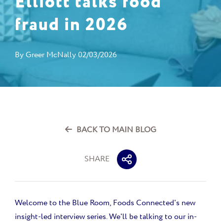
Elliott talks food
fraud in 2026
By
Greer McNally
02/03/2026
BACK TO MAIN BLOG
SHARE
Welcome to the Blue Room, Foods Connected's new
insight-led interview series. We'll be talking to our in-