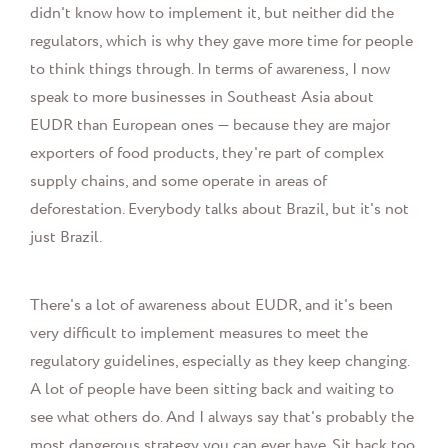
didn't know how to implement it, but neither did the
regulators, which is why they gave more time for people
to think things through. In terms of awareness, I now
speak to more businesses in Southeast Asia about
EUDR than European ones — because they are major
exporters of food products, they're part of complex
supply chains, and some operate in areas of
deforestation. Everybody talks about Brazil, but it's not
just Brazil.
There's a lot of awareness about EUDR, and it's been
very difficult to implement measures to meet the
regulatory guidelines, especially as they keep changing.
A lot of people have been sitting back and waiting to
see what others do. And I always say that's probably the
most dangerous strategy you can ever have. Sit back too