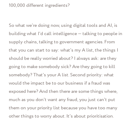
100,000 different ingredients?
So what we're doing now, using digital tools and AI, is
building what I'd call intelligence — talking to people in
supply chains, talking to government agencies. From
that you can start to say: what's my A list, the things I
should be really worried about? I always ask: are they
going to make somebody sick? Are they going to kill
somebody? That's your A list. Second priority: what
would the impact be to our business if a fraud was
exposed here? And then there are some things where,
much as you don't want any fraud, you just can't put
them on your priority list because you have too many
other things to worry about. It's about prioritisation.