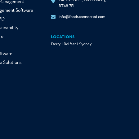
Patrick Street, Londonderry,
y Management
BT48 7EL
gement Software
info@foodsconnected.com
NPD
ainability
re
LOCATIONS
Derry | Belfast | Sydney
ftware
e Solutions