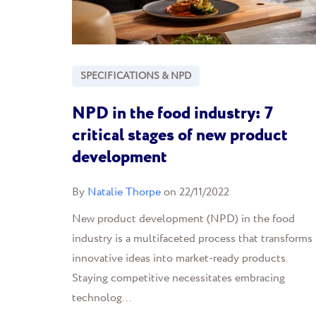
SPECIFICATIONS & NPD
NPD in the food industry: 7
critical stages of new product
development
By
Natalie Thorpe
on 22/11/2022
New product development (NPD) in the food
industry is a multifaceted process that transforms
innovative ideas into market-ready products.
Staying competitive necessitates embracing
technolog...