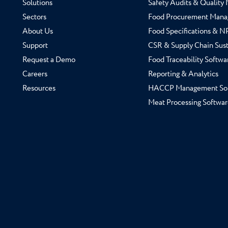
Solutions
Safety Audits & Qualit
Sectors
Food Procurement Mana
About Us
Food Specifications & 
Support
CSR & Supply Chain Sust
Request a Demo
Food Traceability Softwa
Careers
Reporting & Analytics
Resources
HACCP Management So
Meat Processing Softwar