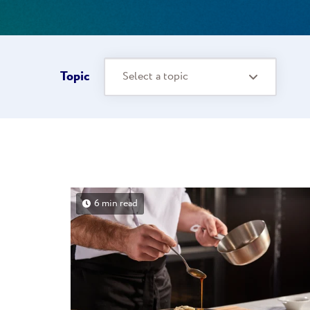
Topic
Select a topic
6 min read