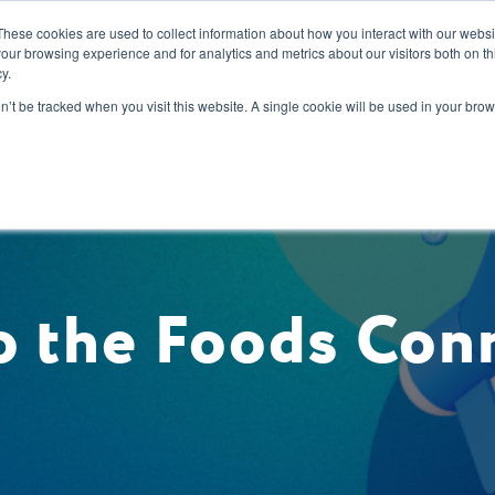
These cookies are used to collect information about how you interact with our webs
our browsing experience and for analytics and metrics about our visitors both on th
y.
s
Our Services
Sectors
About Us
Blog
Resour
on’t be tracked when you visit this website. A single cookie will be used in your b
 the Foods Con