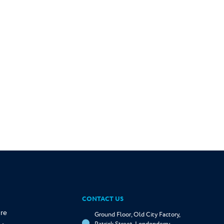
CONTACT US
re
Ground Floor, Old City Factory,