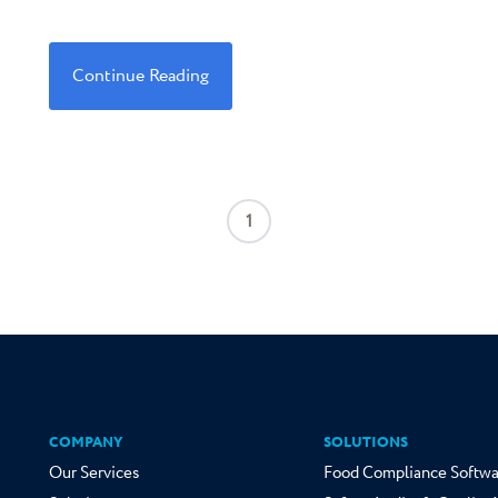
Continue Reading
1
COMPANY
SOLUTIONS
Our Services
Food Compliance Softwa