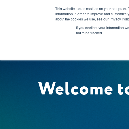
This website stores cookies on your computer. 
information in order to improve and customize y
about the cookies we use, see our Privacy Polic
Our Solution
If you decline, your information w
not to be tracked.
Welcome to