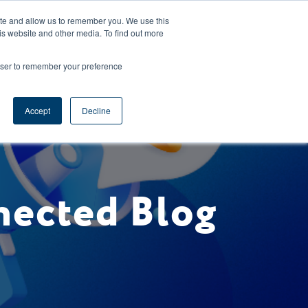
CAREERS
REGISTER
YOUR ACCOUNT
ite and allow us to remember you. We use this
is website and other media. To find out more
ces
Support
Request A Demo
rowser to remember your preference
Accept
Decline
nected Blog