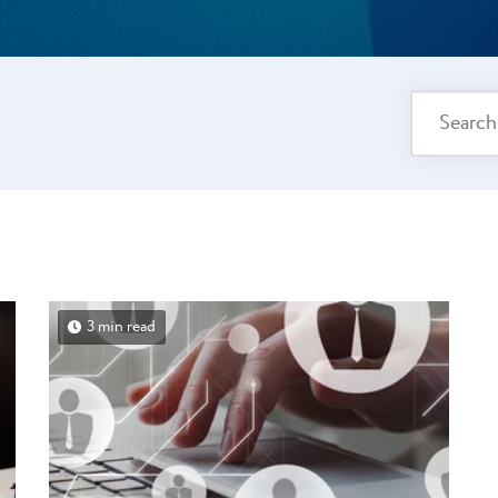
3 min read