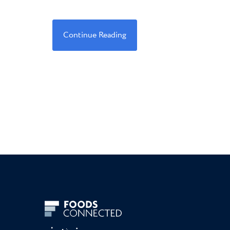
Continue Reading