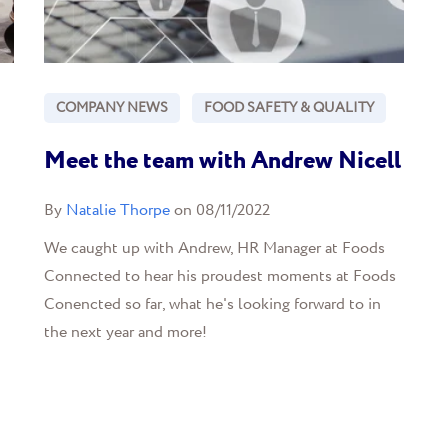
COMPANY NEWS
FOOD SAFETY & QUALITY
Meet the team with Andrew Nicell
By
Natalie Thorpe
on 08/11/2022
We caught up with Andrew, HR Manager at Foods
Connected to hear his proudest moments at Foods
Conencted so far, what he's looking forward to in
the next year and more!