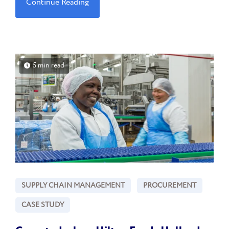
Continue Reading
5 min read
SUPPLY CHAIN MANAGEMENT
PROCUREMENT
CASE STUDY