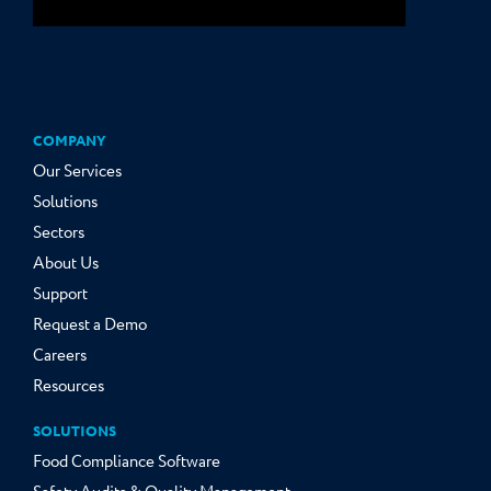
COMPANY
Our Services
Solutions
Sectors
About Us
Support
Request a Demo
Careers
Resources
SOLUTIONS
Food Compliance Software