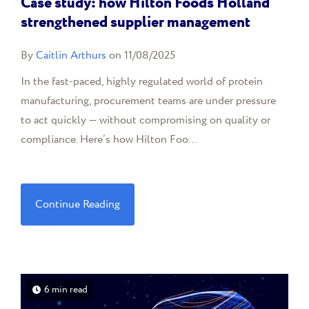
Case study: how Hilton Foods Holland
strengthened supplier management
By
Caitlin Arthurs
on 11/08/2025
In the fast-paced, highly regulated world of protein
manufacturing, procurement teams are under pressure
to act quickly — without compromising on quality or
compliance. Here’s how Hilton Foo...
Continue Reading
6 min read