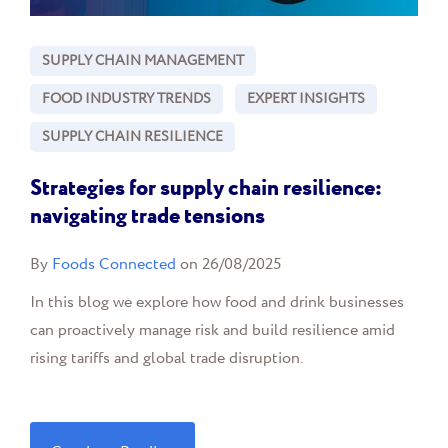
SUPPLY CHAIN MANAGEMENT
FOOD INDUSTRY TRENDS
EXPERT INSIGHTS
SUPPLY CHAIN RESILIENCE
Strategies for supply chain resilience:
navigating trade tensions
By
Foods Connected
on 26/08/2025
In this blog we explore how food and drink businesses
can proactively manage risk and build resilience amid
rising tariffs and global trade disruption.