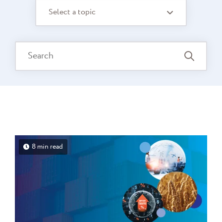
Select a topic
8 min read