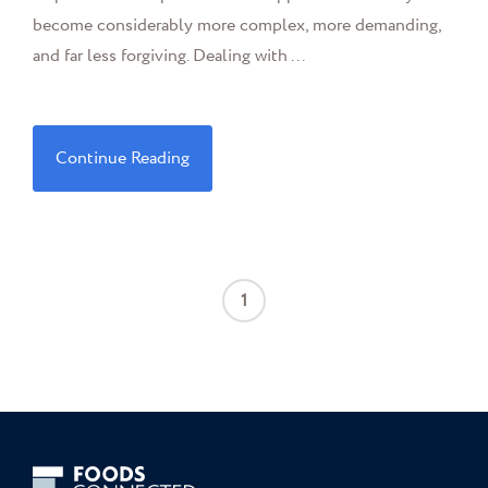
become considerably more complex, more demanding,
and far less forgiving. Dealing with ...
Continue Reading
1