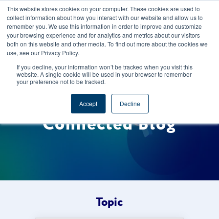
This website stores cookies on your computer. These cookies are used to
CAREERS
REGISTER
YOUR ACCOUNT
collect information about how you interact with our website and allow us to
remember you. We use this information in order to improve and customize
your browsing experience and for analytics and metrics about our visitors
both on this website and other media. To find out more about the cookies we
use, see our Privacy Policy.
If you decline, your information won’t be tracked when you visit this
website. A single cookie will be used in your browser to remember
your preference not to be tracked.
Welcome to the Foods
Accept
Decline
Connected Blog
Topic