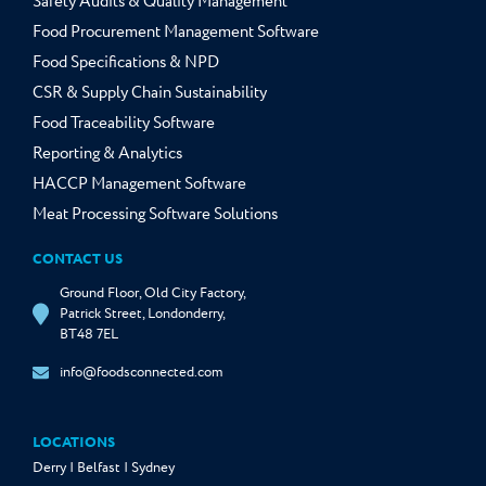
Safety Audits & Quality Management
Food Procurement Management Software
Food Specifications & NPD
CSR & Supply Chain Sustainability
Food Traceability Software
Reporting & Analytics
HACCP Management Software
Meat Processing Software Solutions
CONTACT US
Ground Floor, Old City Factory,
Patrick Street, Londonderry,
BT48 7EL
info@foodsconnected.com
LOCATIONS
Derry | Belfast | Sydney