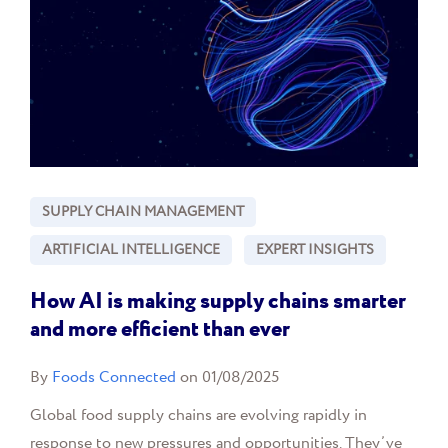
SUPPLY CHAIN MANAGEMENT
ARTIFICIAL INTELLIGENCE
EXPERT INSIGHTS
How AI is making supply chains smarter
and more efficient than ever
By
Foods Connected
on 01/08/2025
Global food supply chains are evolving rapidly in
response to new pressures and opportunities. They’ve