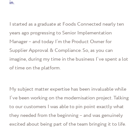
in.
I started as a graduate at Foods Connected nearly ten
years ago progressing to Senior Implementation
Manager
– and today I’m the Product Owner for
Supplier Approval & Compliance. So, as you can
imagine,
during my time in the business I’ve spent a lot
of time on the platform.
My subject matter expertise has been invaluable while
I’ve been working on the modernisation project. Talking
to our customers I was able to pin point exactly what
they needed from the beginning – and was genuinely
excited about being part of the team bringing it to life.