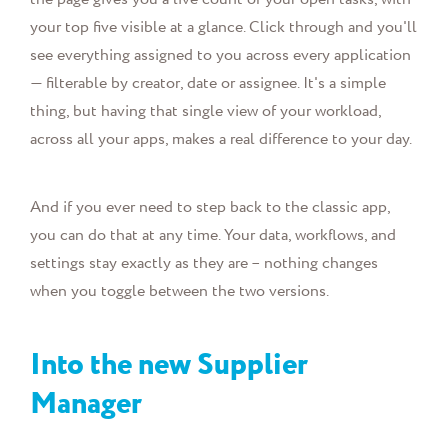
your top five visible at a glance. Click through and you'll
see everything assigned to you across every application
— filterable by creator, date or assignee. It's a simple
thing, but having that single view of your workload,
across all your apps, makes a real difference to your day.
And if you ever need to step back to the classic app,
you can do that at any time. Your data, workflows, and
settings stay exactly as they are – nothing changes
when you toggle between the two versions.
Into the new Supplier
Manager