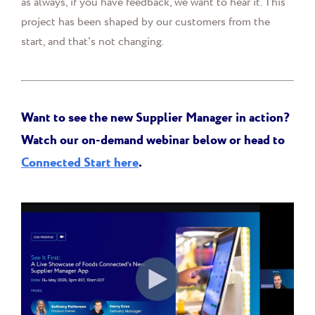
as always, if you have feedback, we want to hear it. This
project has been shaped by our customers from the
start, and that's not changing.
Want to see the new Supplier Manager in action?
Watch our on-demand webinar below or head to
Connected Start here
.