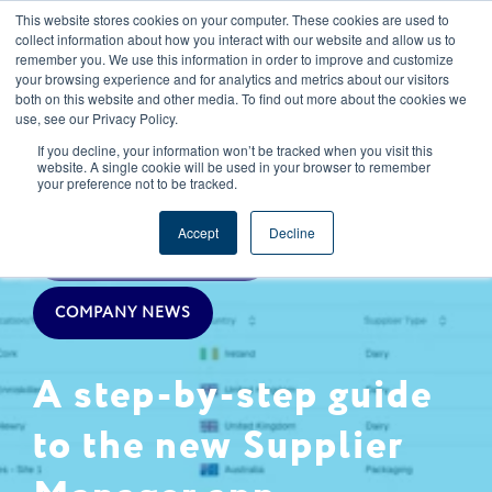
This website stores cookies on your computer. These cookies are used to
CAREERS
REGISTER
YOUR ACCOUNT
collect information about how you interact with our website and allow us to
remember you. We use this information in order to improve and customize
your browsing experience and for analytics and metrics about our visitors
both on this website and other media. To find out more about the cookies we
use, see our Privacy Policy.
If you decline, your information won’t be tracked when you visit this
website. A single cookie will be used in your browser to remember
your preference not to be tracked.
SUPPLY CHAIN MANAGEMENT
Accept
Decline
SPECIFICATIONS & NPD
COMPANY NEWS
A step-by-step guide
to the new Supplier