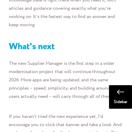
Knowledge Base is right there when you need it, with
articles and guidance covering exactly what you're
working on. It's the fastest way to find an answer and
keep moving.
What's next
The new Supplier Manager is the first step in a wider
modernisation project that will continue throughout
2026. More apps are being updated, and the same
principles – speed, simplicity, and building around what
users actually need – will carry through all of them.
Sidebar
If you haven't tried the new experience yet, I'd
encourage you to click that banner and take a look. And