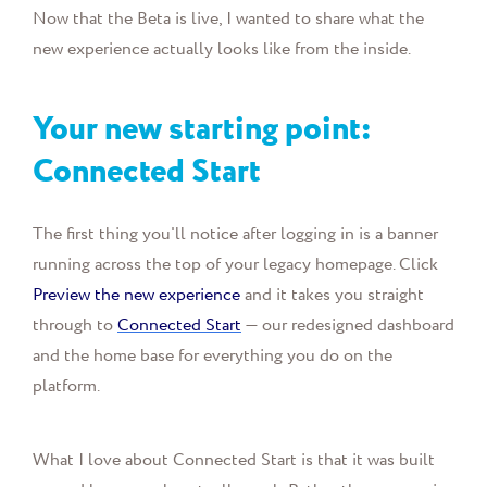
Now that the Beta is live, I wanted to share what the
new experience actually looks like from the inside.
Your new starting point:
Connected Start
The first thing you'll notice after logging in is a banner
running across the top of your legacy homepage. Click
Preview the new experience
and it takes you straight
through to
Connected Start
— our redesigned dashboard
and the home base for everything you do on the
platform.
What I love about Connected Start is that it was built