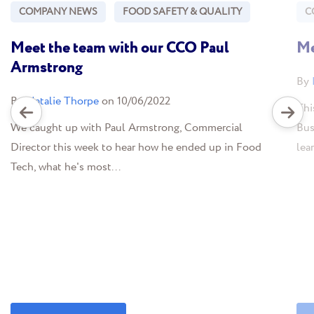
COMPANY NEWS
FOOD SAFETY & QUALITY
C
Meet the team with our CCO Paul
Me
Armstrong
By
By
Natalie Thorpe
on 10/06/2022
Thi
We caught up with Paul Armstrong, Commercial
Bus
Director this week to hear how he ended up in Food
lea
Tech, what he's most...