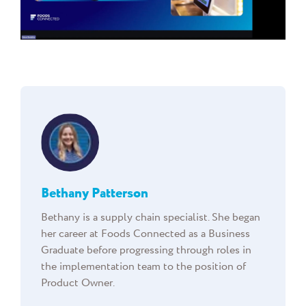
Bethany Patterson
Bethany is a supply chain specialist. She began
her career at Foods Connected as a Business
Graduate before progressing through roles in
the implementation team to the position of
Product Owner.