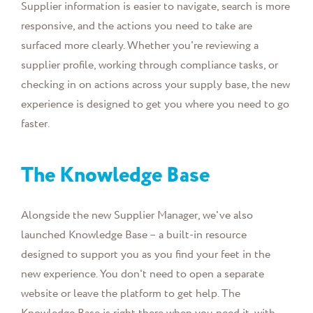
Supplier information is easier to navigate, search is more
responsive, and the actions you need to take are
surfaced more clearly. Whether you're reviewing a
supplier profile, working through compliance tasks, or
checking in on actions across your supply base, the new
experience is designed to get you where you need to go
faster.
The Knowledge Base
Alongside the new Supplier Manager, we've also
launched Knowledge Base – a built-in resource
designed to support you as you find your feet in the
new experience. You don't need to open a separate
website or leave the platform to get help. The