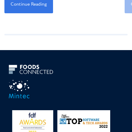
Continue Reading