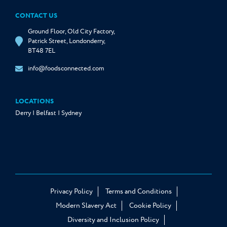
CONTACT US
Ground Floor, Old City Factory,
Patrick Street, Londonderry,
BT48 7EL
info@foodsconnected.com
LOCATIONS
Derry | Belfast | Sydney
Privacy Policy
Terms and Conditions
Modern Slavery Act
Cookie Policy
Diversity and Inclusion Policy