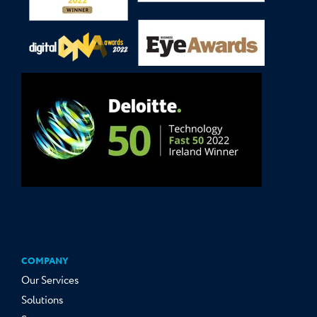
COMPANY
Our Services
Solutions