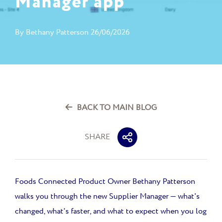
Manager app
By
Bethany Patterson
26/06/2026
BACK TO MAIN BLOG
SHARE
Foods Connected Product Owner Bethany Patterson
walks you through the new Supplier Manager — what's
changed, what's faster, and what to expect when you log