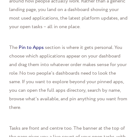
around how people actually work. Rather than a generic
landing page, you land on a dashboard showing your
most used applications, the latest platform updates, and
your open tasks – all in one place.
The
Pin to Apps
section is where it gets personal. You
choose which applications appear on your dashboard
and drag them into whatever order makes sense for your
role. No two people's dashboards need to look the
same. If you want to explore beyond your pinned apps,
you can open the full apps directory, search by name,
browse what's available, and pin anything you want from
there.
Tasks are front and centre too. The banner at the top of
the page gives you a live count of your open tasks, with