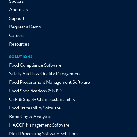
Sectors
About Us
Support
Request a Demo
Careers
Resources
SOLUTIONS
Food Compliance Software
Safety Audits & Quality Management
Food Procurement Management Software
Food Specifications & NPD
CSR & Supply Chain Sustainability
Food Traceability Software
Reporting & Analytics
HACCP Management Software
Meat Processing Software Solutions