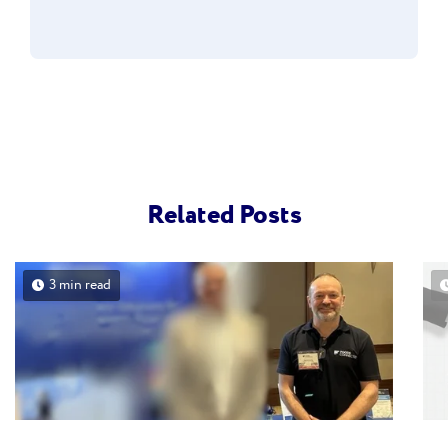
Related Posts
3 min read