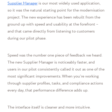
Supplier Manager
is our most widely used application,
so it was the natural starting point for the modernisation
project. The new experience has been rebuilt from the
ground up with speed and usability at the forefront –
and that came directly from listening to customers
during our pilot phase.
Speed was the number one piece of feedback we heard.
The new Supplier Manager is noticeably faster, and
users in our pilot consistently called it out as one of the
most significant improvements. When you're working
through supplier profiles, tasks, and compliance actions
every day, that performance difference adds up.
The interface itself is cleaner and more intuitive.