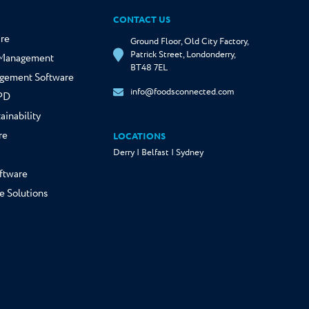
CONTACT US
re
Ground Floor, Old City Factory,
Patrick Street, Londonderry,
y Management
BT48 7EL
gement Software
info@foodsconnected.com
NPD
ainability
re
LOCATIONS
Derry | Belfast | Sydney
ftware
e Solutions