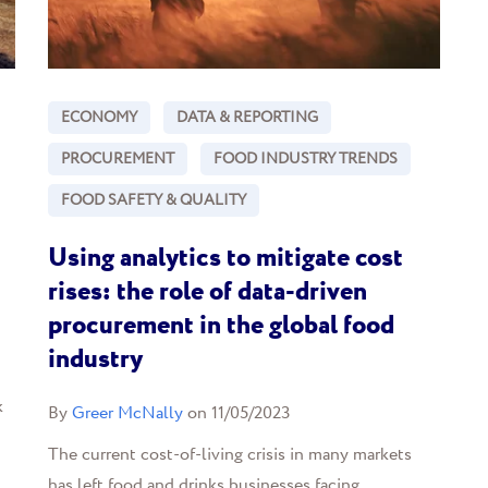
ECONOMY
DATA & REPORTING
PROCUREMENT
FOOD INDUSTRY TRENDS
FOOD SAFETY & QUALITY
Using analytics to mitigate cost
rises: the role of data-driven
procurement in the global food
industry
k
By
Greer McNally
on 11/05/2023
The current cost-of-living crisis in many markets
has left food and drinks businesses facing