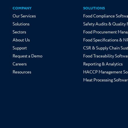
COMPANY
SOLUTIONS
Our Services
Food Compliance Softwa
Solutions
Safety Audits & Qualit
Sectors
Food Procurement Mana
About Us
Food Specifications & 
Support
CSR & Supply Chain Sust
Request a Demo
Food Traceability Softwa
Careers
Reporting & Analytics
Resources
HACCP Management So
Meat Processing Softwar