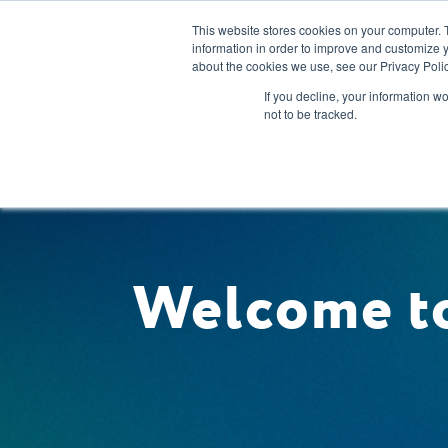
This website stores cookies on your computer. 
information in order to improve and customize y
about the cookies we use, see our Privacy Polic
Our Solution
If you decline, your information w
not to be tracked.
Welcome to