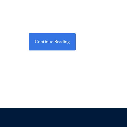
Continue Reading