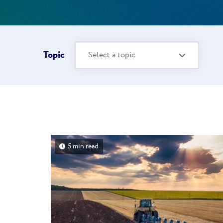
Topic
Select a topic
5 min read