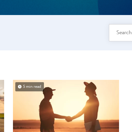
5 min read