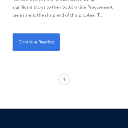
significant blows to their bottom line. Procurement
teams are at the sharp end of this problem. T...
Continue Reading
1