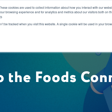
These cookies are used to collect information about how you interact with our webs
our browsing experience and for analytics and metrics about our visitors both on th
y.
s
Our Services
Sectors
About Us
Blog
Resour
on’t be tracked when you visit this website. A single cookie will be used in your b
 the Foods Con