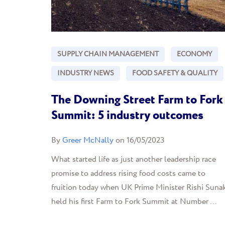
SUPPLY CHAIN MANAGEMENT
ECONOMY
INDUSTRY NEWS
FOOD SAFETY & QUALITY
The Downing Street Farm to Fork
Summit: 5 industry outcomes
By
Greer McNally
on 16/05/2023
What started life as just another leadership race
promise to address rising food costs came to
fruition today when UK Prime Minister Rishi Suna
held his first Farm to Fork Summit at Number ...