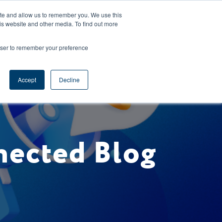
CAREERS
REGISTER
YOUR ACCOUNT
ite and allow us to remember you. We use this
is website and other media. To find out more
ces
Support
Request A Demo
rowser to remember your preference
Accept
Decline
nected Blog