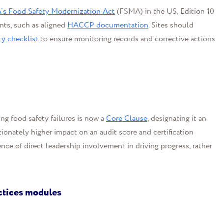
’s Food Safety Modernization Act
(FSMA) in the US, Edition 10
ts, such as aligned
HACCP documentation
. Sites should
ty checklist
to ensure monitoring records and corrective actions
ng food safety failures is now a
Core Clause
, designating it an
tionately higher impact on an audit score and certification
nce of direct leadership involvement in driving progress, rather
ctices modules