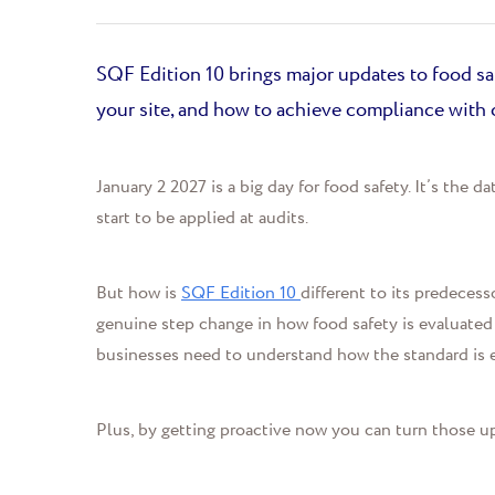
SQF Edition 10 brings major updates to food saf
your site, and how to achieve compliance with 
January 2
202
7
is a big day for food safety.
It’s
the dat
start to be applied at audits.
But how is
SQF Edition 10
different to its predeces
genuine step change in how food safety is evaluated
businesses need to
understand how the standard is 
Plus,
by getting proactive
now
you c
an
turn those u