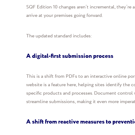
SQF Edition 10 changes aren’t incremental, they’re a
arrive at your premises going forward.
The updated standard include
s:
A digital-first submission process
This is a
shift
from PDFs to an interactive online por
website is a feature here, helping sites identify the
specific products and processes. Document control w
streamline submissions, making it even more imperati
A shift from reactive measures to prevent