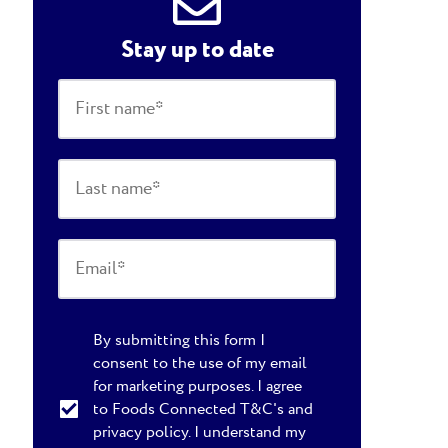
Stay up to date
By submitting this form I
consent to the use of my email
for marketing purposes. I agree
to Foods Connected T&C's and
privacy policy. I understand my