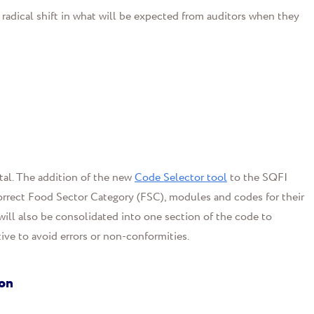
 radical shift in what will be expected from auditors when they
tal. The addition of the new
Code Selector tool
to the SQFI
 correct Food Sector Category (FSC), modules and codes for their
ill also be consolidated into one section of the code to
ve to avoid errors or non-conformities.
ion