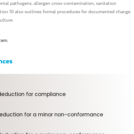
tal pathogens, allergen cross-contamination, sanitation
ition 10 also outlines formal procedures for documented change
ulture.
tem.
ences
deduction for compliance
deduction for a minor non-conformance