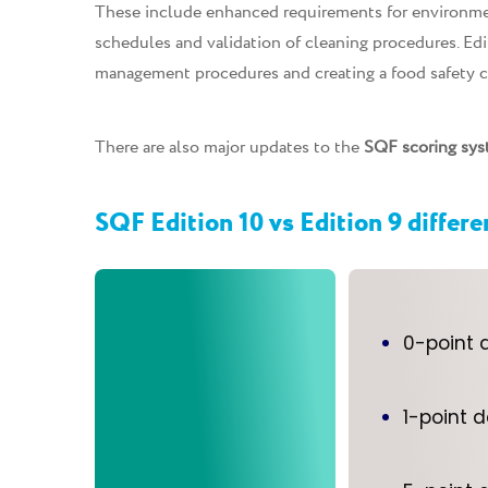
These include enhanced requirements for environmen
schedules and validation of cleaning procedures. Ed
management procedures and creating a food safety c
There are also major updates to the
SQF scoring sys
SQF Edition 10 vs Edition 9 differ
0-point 
1-point 