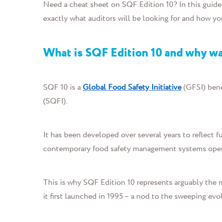
Need a cheat sheet on SQF Edition 10?
In this guide
e
xactly what auditors will be looking for and how y
What is SQF Edition 10 and why wa
SQF 10 is
a
Global Food Safety Initiative
(GFSI) ben
(SQFI)
.
It
has been developed over several years to reflect f
contemporary food safety management systems oper
Thi
s is why
SQF Edition 10 represents arguably the mo
it first launched in 1995 – a nod to the sweeping evo