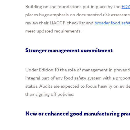
Building on the foundations put in place by the
FDA
places huge emphasis on documented risk assessmen
review their HACCP checklist and
broader food safe
meet updated requirements.
Stronger management commitment
Under Edition 10 the role of management in preventi
integral part of any food safety system with a propor
status. Audits are expected to focus heavily on evide
than signing off policies.
New or enhanced good manufacturing pra