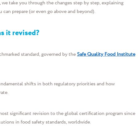
, w
e
take you through the changes step
b
y
step, e
xpl
aining
ou can prepare (or even go above and beyond).
s it revised?
chmarked standard, governed by the
Safe Quality Food Institute
undamental shifts in both regulatory priorities and how
ate.
st significant revision to the global certification program since
lutions in food safety standards, worldwide.