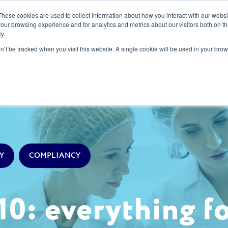
These cookies are used to collect information about how you interact with our webs
our browsing experience and for analytics and metrics about our visitors both on th
y.
s
Our Services
Sectors
About Us
Blog
Resour
on’t be tracked when you visit this website. A single cookie will be used in your b
Y
COMPLIANCY
10: everything f