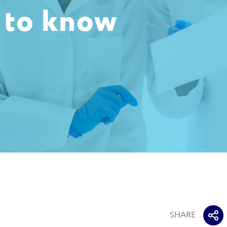
 to know
SHARE