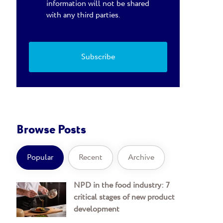
information will not be shared
with any third parties.
Browse Posts
Popular
Recent
Archive
NPD in the food industry: 7
critical stages of new product
development