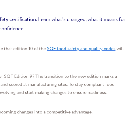
ety certification. Learn what’s changed, what it means for
confidence.
e that
edition 10
of the
SQF food safety and quality codes
will
sor SQF Edition 9?
The transition to
the new edition
marks a
 and scored at manufacturing sites
.
To stay compliant
f
ood
evolving and
start
mak
ing
changes
to ensure readiness.
pcoming changes into a competitive advantage.