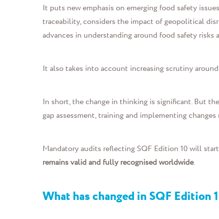
It puts new emphasis on emerging food safety issues 
traceability, considers the impact of geopolitical dis
advances in understanding around food safety risks a
It also takes into account increasing scrutiny around 
In short,
the change in thinking is significant.
But the
gap assessment, training and implementing changes
Mandatory audits reflecting SQF Edition 10 will star
remains valid and fully recognised worldwide
.
What has changed in SQF Edition 1