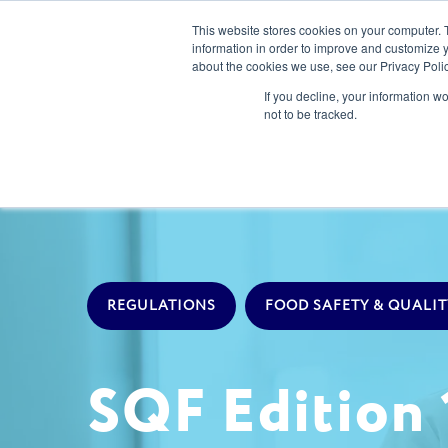
This website stores cookies on your computer. 
information in order to improve and customize y
about the cookies we use, see our Privacy Polic
Our Solution
If you decline, your information w
not to be tracked.
REGULATIONS
FOOD SAFETY & QUALIT
SQF Edition 