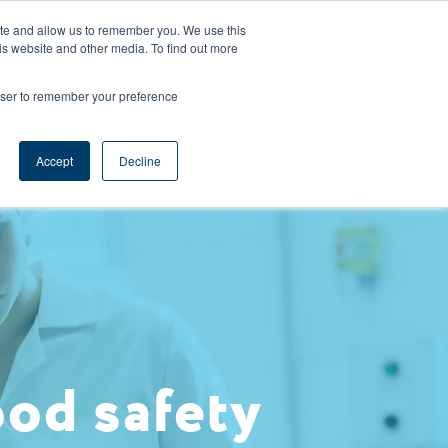
CAREERS
REGISTER
YOUR ACCOUNT
ite and allow us to remember you. We use this
is website and other media. To find out more
ces
Support
Request A Demo
rowser to remember your preference
Accept
Decline
ood safety