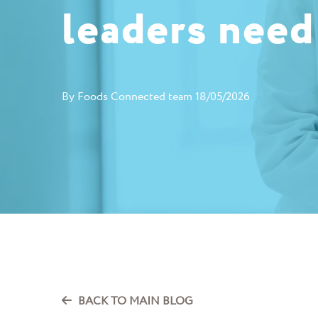
leaders need
By
Foods Connected team
18/05/2026
BACK TO MAIN BLOG