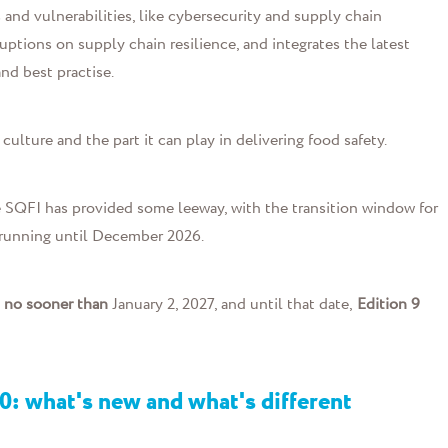
and vulnerabilities, like cybersecurity and supply chain
ruptions on supply chain resilience, and integrates the latest
nd best practise.
culture and the part it can play in delivering food safety.
 SQFI has provided some leeway, with the transition window for
 running until December 2026.
t
no sooner than
January 2, 2027, and until that date,
Edition 9
0: what's new and what's different