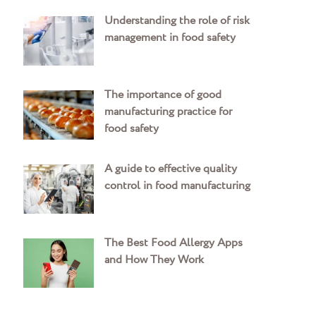
Understanding the role of risk
management in food safety
The importance of good
manufacturing practice for
food safety
A guide to effective quality
control in food manufacturing
The Best Food Allergy Apps
and How They Work