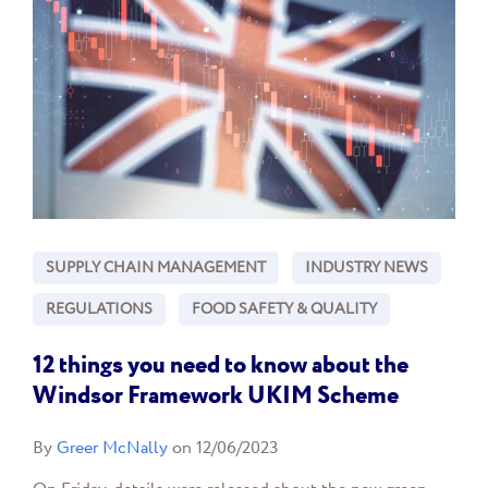
SUPPLY CHAIN MANAGEMENT
INDUSTRY NEWS
REGULATIONS
FOOD SAFETY & QUALITY
12 things you need to know about the
Windsor Framework UKIM Scheme
By
Greer McNally
on 12/06/2023