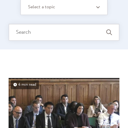
Select a topic
4 min read