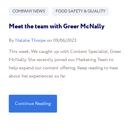
COMPANY NEWS
FOOD SAFETY & QUALITY
Meet the team with Greer McNally
By
Natalie Thorpe
on 09/06/2023
This week, We caught up with Content Specialist, Greer
McNally. She recently joined our Marketing Team to
help expand our content offering. Keep reading to hear
about her experiences so far.
Continue Reading