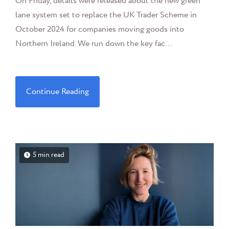
On Friday, details were released about the new green
lane system set to replace the UK Trader Scheme in
October 2024 for companies moving goods into
Northern Ireland. We run down the key fac...
Continue Reading
5 min read