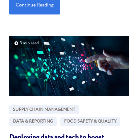
Continue Reading
3 min read
SUPPLY CHAIN MANAGEMENT
DATA & REPORTING
FOOD SAFETY & QUALITY
Deploying data and tech to boost