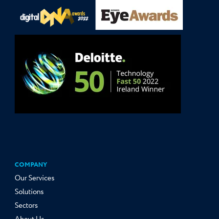
COMPANY
Our Services
Solutions
Sectors