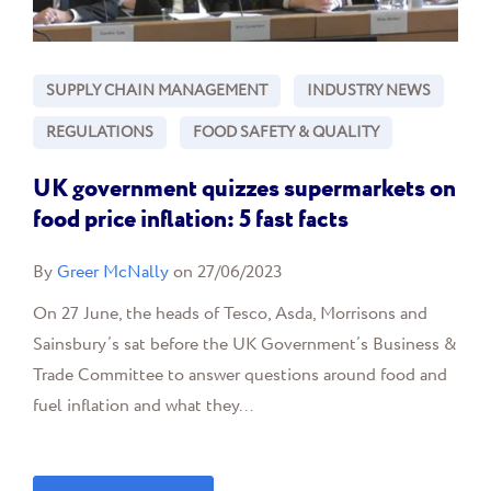
SUPPLY CHAIN MANAGEMENT
INDUSTRY NEWS
REGULATIONS
FOOD SAFETY & QUALITY
UK government quizzes supermarkets on
food price inflation: 5 fast facts
By
Greer McNally
on 27/06/2023
On 27 June, the heads of Tesco, Asda, Morrisons and
Sainsbury’s sat before the UK Government’s Business &
Trade Committee to answer questions around food and
fuel inflation and what they...