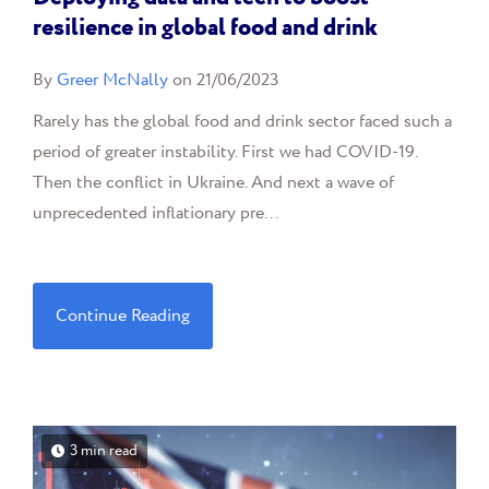
resilience in global food and drink
By
Greer McNally
on 21/06/2023
Rarely has the global food and drink sector faced such a
period of greater instability. First we had COVID-19.
Then the conflict in Ukraine. And next a wave of
unprecedented inflationary pre...
Continue Reading
3 min read