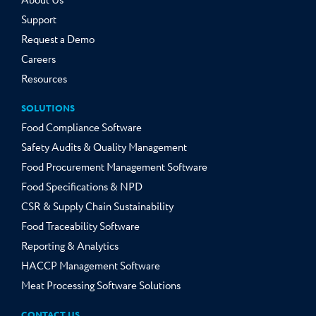
About Us
Support
Request a Demo
Careers
Resources
SOLUTIONS
Food Compliance Software
Safety Audits & Quality Management
Food Procurement Management Software
Food Specifications & NPD
CSR & Supply Chain Sustainability
Food Traceability Software
Reporting & Analytics
HACCP Management Software
Meat Processing Software Solutions
CONTACT US