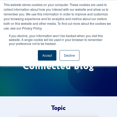
This website stores cookies on your computer. These cookies are used to
CAREERS
REGISTER
YOUR ACCOUNT
collect information about how you interact with our website and allow us to
remember you. We use this information in order to improve and customize
your browsing experience and for analytics and metrics about our visitors
both on this website and other media. To find out more about the cookies we
use, see our Privacy Policy.
If you decline, your information won’t be tracked when you visit this
website. A single cookie will be used in your browser to remember
your preference not to be tracked.
Welcome to the Foods
Accept
Decline
Connected Blog
Topic