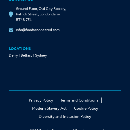
Ground Floor, Old City Factory,
Patrick Street, Londonderry,
BT48 7EL
info@foodsconnected.com
LOCATIONS
Derry | Belfast | Sydney
Privacy Policy
Terms and Conditions
Modern Slavery Act
Cookie Policy
Diversity and Inclusion Policy