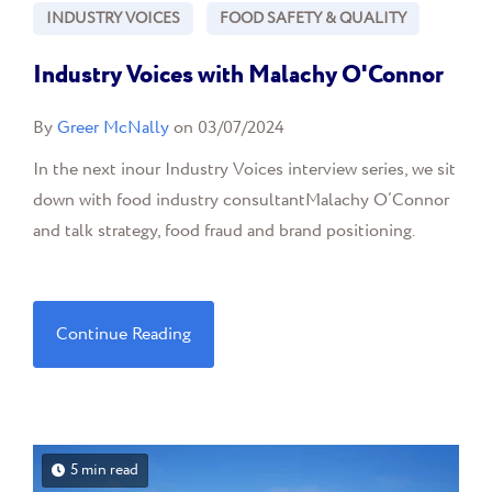
INDUSTRY VOICES
FOOD SAFETY & QUALITY
Industry Voices with Malachy O'Connor
By
Greer McNally
on 03/07/2024
In the next inour Industry Voices interview series, we sit
down with food industry consultantMalachy O’Connor
and talk strategy, food fraud and brand positioning.
Continue Reading
5 min read