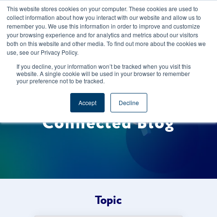
This website stores cookies on your computer. These cookies are used to
CAREERS
REGISTER
YOUR ACCOUNT
collect information about how you interact with our website and allow us to
remember you. We use this information in order to improve and customize
your browsing experience and for analytics and metrics about our visitors
both on this website and other media. To find out more about the cookies we
use, see our Privacy Policy.
If you decline, your information won’t be tracked when you visit this
website. A single cookie will be used in your browser to remember
your preference not to be tracked.
Welcome to the Foods
Accept
Decline
Connected Blog
Topic