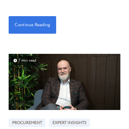
Continue Reading
7 min read
PROCUREMENT
EXPERT INSIGHTS