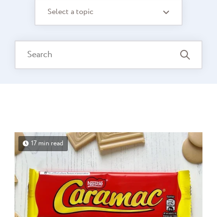
Select a topic
17 min read