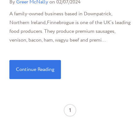
By
Greer McNally
on 02/07/2024
A family-owned business based in Downpatrick,
Northern Ireland,Finnebrogue is one of the UK’s leading
food producers. They produce premium sausages,
venison, bacon, ham, wagyu beef and premi...
Continue Reading
1