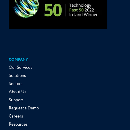
COMPANY
Our Services
Solutions
Sectors
About Us
Support
Request a Demo
Careers
Resources