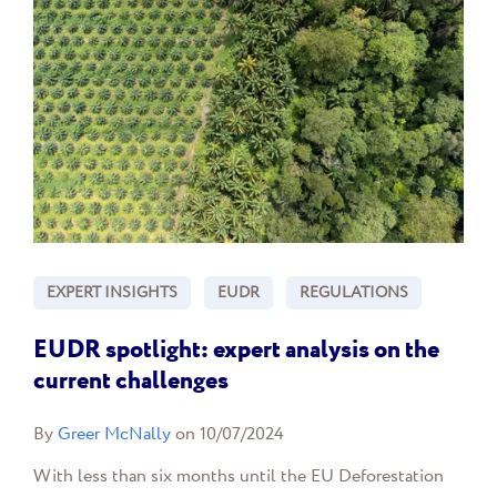
EXPERT INSIGHTS
EUDR
REGULATIONS
EUDR spotlight: expert analysis on the
current challenges
By
Greer McNally
on 10/07/2024
With less than six months until the EU Deforestation