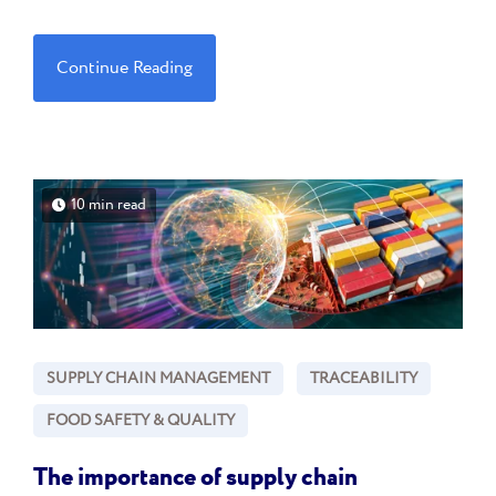
Continue Reading
10 min read
SUPPLY CHAIN MANAGEMENT
TRACEABILITY
FOOD SAFETY & QUALITY
The importance of supply chain