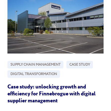
SUPPLY CHAIN MANAGEMENT
CASE STUDY
DIGITAL TRANSFORMATION
Case study: unlocking growth and
efficiency for Finnebrogue with digital
supplier management