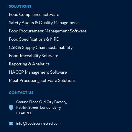
SOLUTIONS
Food Compliance Software
Safety Audits & Quality Management
Food Procurement Management Software
Food Specifications & NPD
CSR & Supply Chain Sustainability
Food Traceability Software
Reporting & Analytics
HACCP Management Software
Meat Processing Software Solutions
CONTACT US
Ground Floor, Old City Factory,
Patrick Street, Londonderry,
BT48 7EL
info@foodsconnected.com