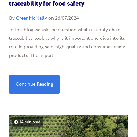
traceability for food safety
By
Greer McNally
on 26/07/2024
In this blog we ask the question what is supply chain
traceability, look at why is it important and dive into its
role in providing safe, high-quality and consumer-ready
products. The import...
Continue Reading
14 min read