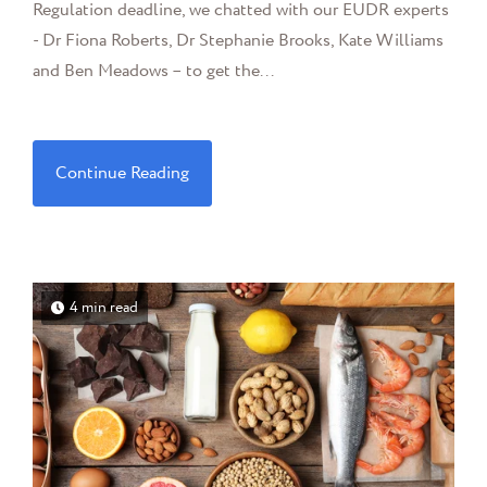
Regulation deadline, we chatted with our EUDR experts
- Dr Fiona Roberts, Dr Stephanie Brooks, Kate Williams
and Ben Meadows – to get the...
Continue Reading
4 min read