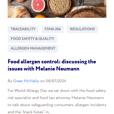
TRACEABILITY
FSMA 204
REGULATIONS
FOOD SAFETY & QUALITY
ALLERGEN MANAGEMENT
Food allergen control: discussing the
issues with Melanie Neumann
By
Greer McNally
on 08/07/2024
For World Allergy Day we sat down with the food safety
risk specialist and food law attorney Melanie Neumann
to talk about safeguarding consumers, allergen incidents
and the “black holes” in...