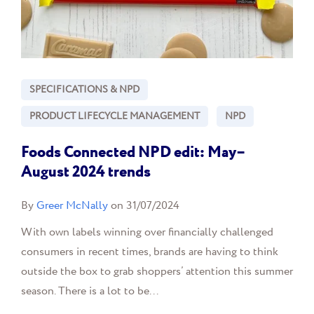
SPECIFICATIONS & NPD
PRODUCT LIFECYCLE MANAGEMENT
NPD
Foods Connected NPD edit: May–
August 2024 trends
By
Greer McNally
on 31/07/2024
With own labels winning over financially challenged
consumers in recent times, brands are having to think
outside the box to grab shoppers’ attention this summer
season. There is a lot to be...