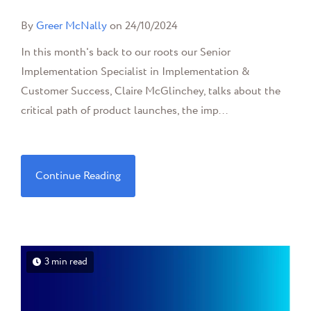
By
Greer McNally
on 24/10/2024
In this month's back to our roots our Senior
Implementation Specialist in Implementation &
Customer Success, Claire McGlinchey, talks about the
critical path of product launches, the imp...
Continue Reading
3 min read