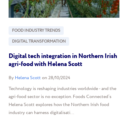
FOOD INDUSTRY TRENDS
DIGITAL TRANSFORMATION
Digital tech integration in Northern Irish
agri-food with Helena Scott
By
Helena Scott
on 28/10/2024
Technology is reshaping industries worldwide - and the
agri-food sector is no exception. Foods Connected’s
Helena Scott explores how the Northern Irish food
industry can harness digitalisati...