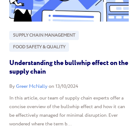
SUPPLY CHAIN MANAGEMENT
FOOD SAFETY & QUALITY
Understanding the bullwhip effect on the
supply chain
By
Greer McNally
on 13/10/2024
In this article, our team of supply chain experts offer a
concise overview of the bullwhip effect and how it can
be effectively managed for minimal disruption. Ever
wondered where the term b...