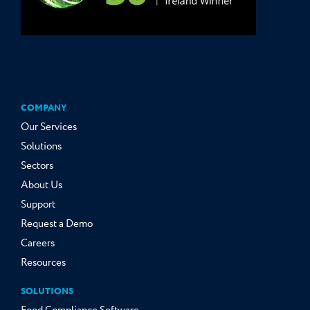
COMPANY
Our Services
Solutions
Sectors
About Us
Support
Request a Demo
Careers
Resources
SOLUTIONS