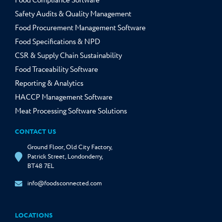
Food Compliance Software
Safety Audits & Quality Management
Food Procurement Management Software
Food Specifications & NPD
CSR & Supply Chain Sustainability
Food Traceability Software
Reporting & Analytics
HACCP Management Software
Meat Processing Software Solutions
CONTACT US
Ground Floor, Old City Factory,
Patrick Street, Londonderry,
BT48 7EL
info@foodsconnected.com
LOCATIONS