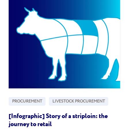
PROCUREMENT
LIVESTOCK PROCUREMENT
[Infographic] Story of a striploin: the
journey to retail