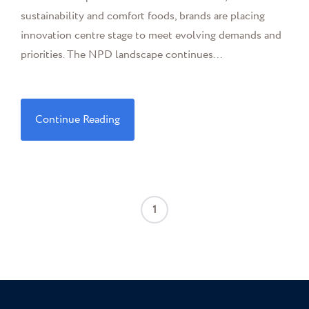
sustainability and comfort foods, brands are placing
innovation centre stage to meet evolving demands and
priorities. The NPD landscape continues...
Continue Reading
1