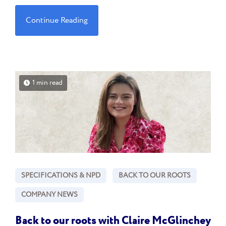
Continue Reading
1 min read
SPECIFICATIONS & NPD
BACK TO OUR ROOTS
COMPANY NEWS
Back to our roots with Claire McGlinchey