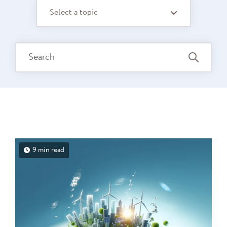
Select a topic
9 min read