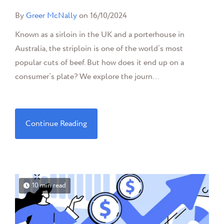
By
Greer McNally
on 16/10/2024
Known as a sirloin in the UK and a porterhouse in
Australia, the striploin is one of the world’s most
popular cuts of beef. But how does it end up on a
consumer’s plate? We explore the journ...
Continue Reading
10 min read