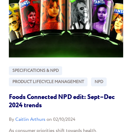
SPECIFICATIONS & NPD
PRODUCT LIFECYCLE MANAGEMENT
NPD
Foods Connected NPD edit: Sept–Dec
2024 trends
By
Caitlin Arthurs
on 02/10/2024
As consumer priorities shift towards health,