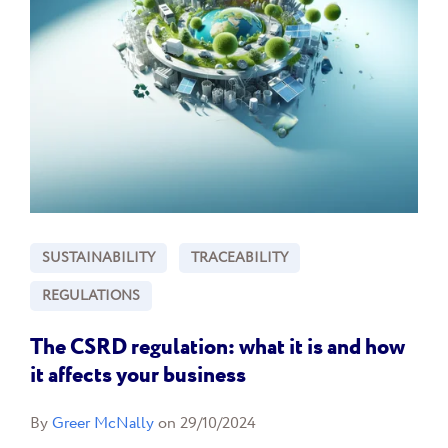
SUSTAINABILITY
TRACEABILITY
REGULATIONS
The CSRD regulation: what it is and how
it affects your business
By
Greer McNally
on 29/10/2024