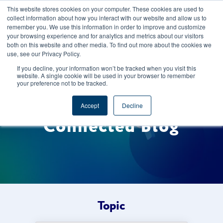
This website stores cookies on your computer. These cookies are used to
CAREERS
REGISTER
YOUR ACCOUNT
collect information about how you interact with our website and allow us to
remember you. We use this information in order to improve and customize
your browsing experience and for analytics and metrics about our visitors
both on this website and other media. To find out more about the cookies we
use, see our Privacy Policy.
If you decline, your information won’t be tracked when you visit this
website. A single cookie will be used in your browser to remember
your preference not to be tracked.
Welcome to the Foods
Accept
Decline
Connected Blog
Topic