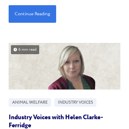
Continue Reading
6 min read
ANIMAL WELFARE
INDUSTRY VOICES
Industry Voices with Helen Clarke-
Ferridge