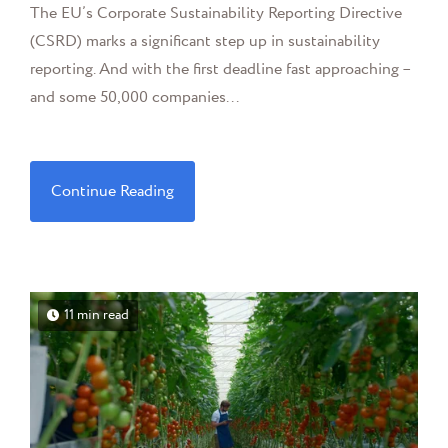
The EU’s Corporate Sustainability Reporting Directive
(CSRD) marks a significant step up in sustainability
reporting. And with the first deadline fast approaching –
and some 50,000 companies...
Continue Reading
11 min read