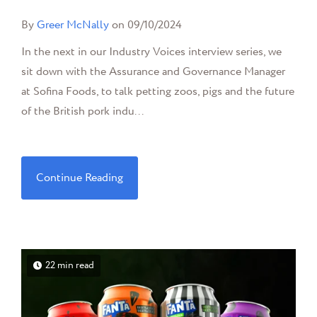
By
Greer McNally
on 09/10/2024
In the next in our Industry Voices interview series, we
sit down with the Assurance and Governance Manager
at Sofina Foods, to talk petting zoos, pigs and the future
of the British pork indu...
Continue Reading
22 min read