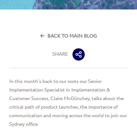
BACK TO MAIN BLOG
SHARE
In this month's back to our roots our
Senior
Implementation Specialist in Implementation &
Customer Success
, Claire McGlinchey
, talks about the
critical path of product launches, the importance of
communication and moving across the world to join our
Sydney office.