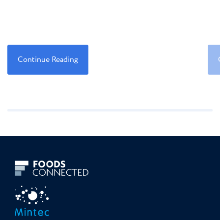
Continue Reading