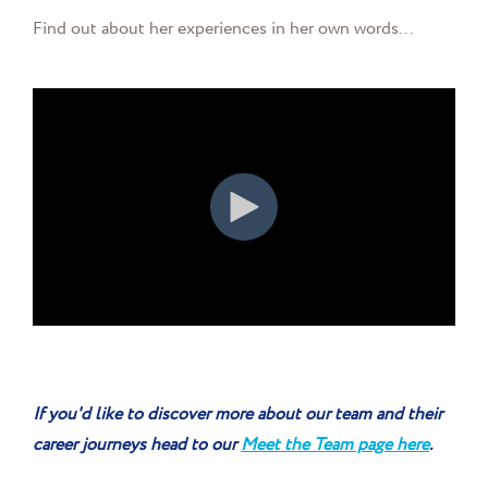
Find out about her experiences in her own words...
If you'd like to discover more about our team and their
career journeys head to our
Meet the Team page here
.