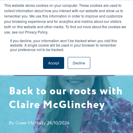
This website stores cookies on your computer. These cookies are used to
CAREERS
REGISTER
YOUR ACCOUNT
collect information about how you interact with our website and allow us to
remember you. We use this information in order to improve and customize
your browsing experience and for analytics and metrics about our visitors
both on this website and other media. To find out more about the cookies we
use, see our Privacy Policy.
If you decline, your information won’t be tracked when you visit this
website. A single cookie will be used in your browser to remember
your preference not to be tracked.
SPECIFICATIONS & NPD
Accept
Decline
BACK TO OUR ROOTS
COMPANY NEWS
Back to our roots with
Claire McGlinchey
By
Greer McNally
24/10/2024