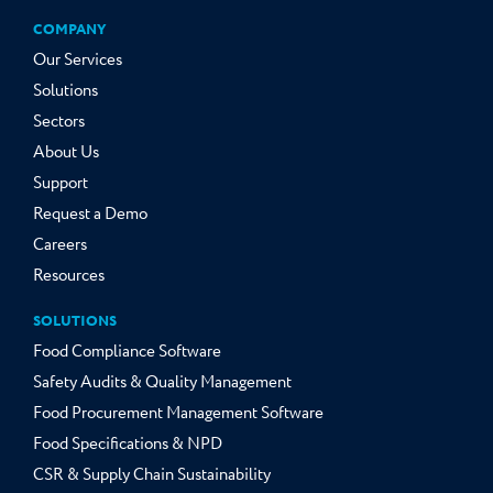
COMPANY
Our Services
Solutions
Sectors
About Us
Support
Request a Demo
Careers
Resources
SOLUTIONS
Food Compliance Software
Safety Audits & Quality Management
Food Procurement Management Software
Food Specifications & NPD
CSR & Supply Chain Sustainability