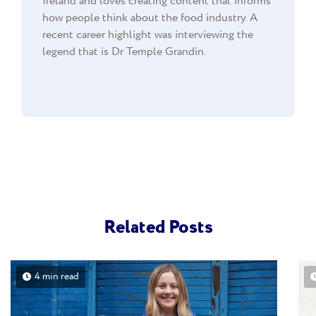
Ireland and loves creating content that informs
how people think about the food industry. A
recent career highlight was interviewing the
legend that is Dr Temple Grandin.
Related Posts
4 min read