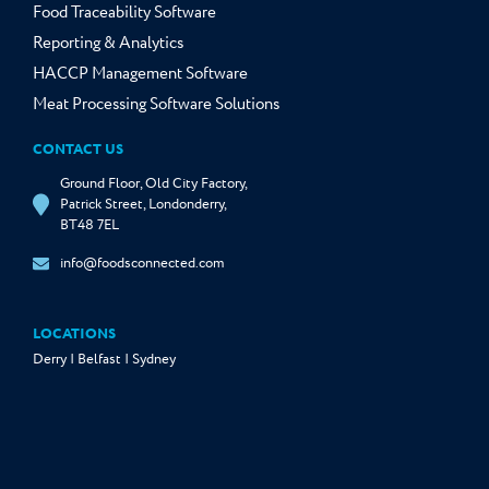
Food Traceability Software
Reporting & Analytics
HACCP Management Software
Meat Processing Software Solutions
CONTACT US
Ground Floor, Old City Factory,
Patrick Street, Londonderry,
BT48 7EL
info@foodsconnected.com
LOCATIONS
Derry | Belfast | Sydney