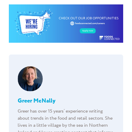
Greer McNally
Greer has over 15 years’ experience writing
about trends in the food and retail sectors. She
lives in a little village by the sea in Northern