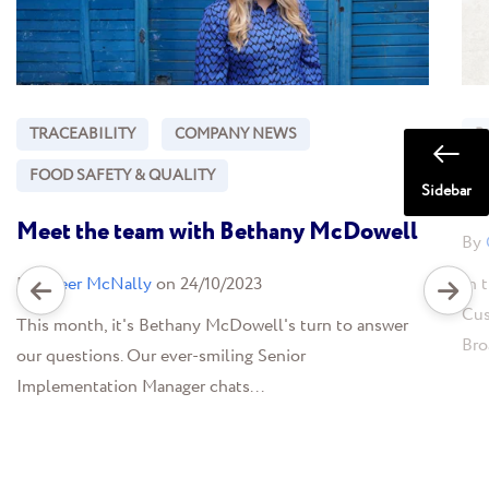
TRACEABILITY
COMPANY NEWS
B
FOOD SAFETY & QUALITY
Ba
Sidebar
Meet the team with Bethany McDowell
By
By
Greer McNally
on 24/10/2023
In 
Cus
This month, it's Bethany McDowell's turn to answer
Bro
our questions. Our ever-smiling Senior
Implementation Manager chats...