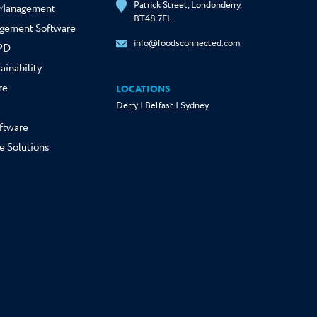
Patrick Street, Londonderry,
y Management
BT48 7EL
gement Software
info@foodsconnected.com
NPD
ainability
re
LOCATIONS
Derry | Belfast | Sydney
ftware
e Solutions