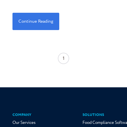
Continue Reading
1
COMPANY
SOLUTIONS
Our Services
Food Compliance Softwa