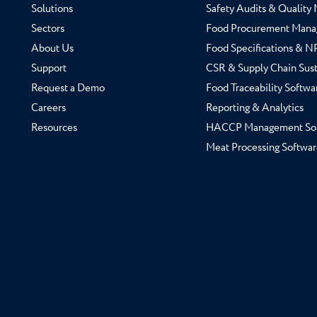
Solutions
Safety Audits & Qualit
Sectors
Food Procurement Mana
About Us
Food Specifications & 
Support
CSR & Supply Chain Sust
Request a Demo
Food Traceability Softwa
Careers
Reporting & Analytics
Resources
HACCP Management So
Meat Processing Softwar