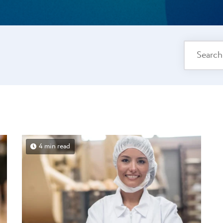
4 min read