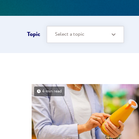
Topic
Select a topic
4 min read