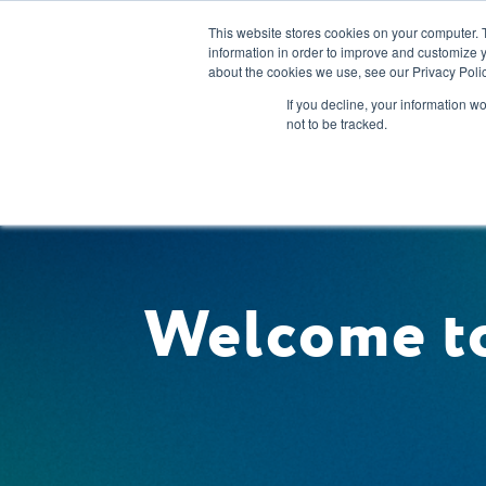
This website stores cookies on your computer. 
information in order to improve and customize y
about the cookies we use, see our Privacy Polic
Our Solution
If you decline, your information w
not to be tracked.
Welcome to