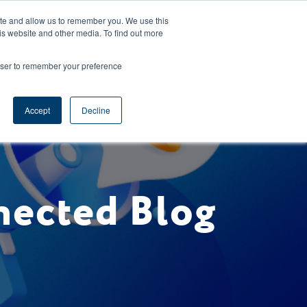
CAREERS
REGISTER
YOUR ACCOUNT
ite and allow us to remember you. We use this
is website and other media. To find out more
ces
Support
Request A Demo
rowser to remember your preference
Accept
Decline
nected Blog