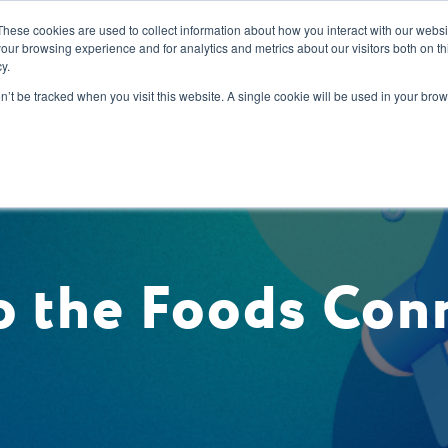
These cookies are used to collect information about how you interact with our webs
our browsing experience and for analytics and metrics about our visitors both on th
y.
s
Our Services
Sectors
About Us
Blog
Resour
on’t be tracked when you visit this website. A single cookie will be used in your b
 the Foods Con