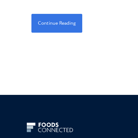
Continue Reading