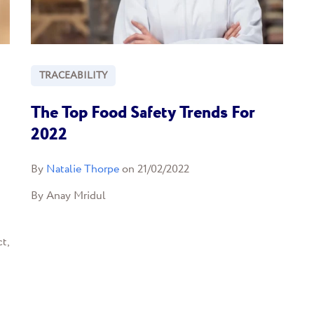
TRACEABILITY
The Top Food Safety Trends For
2022
By
Natalie Thorpe
on 21/02/2022
By Anay Mridul
t,