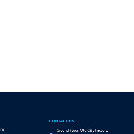
CONTACT US
re
Ground Floor, Old City Factory,