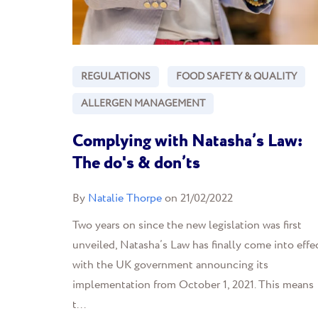
REGULATIONS
FOOD SAFETY & QUALITY
ALLERGEN MANAGEMENT
Complying with Natasha’s Law:
The do's & don’ts
By
Natalie Thorpe
on 21/02/2022
Two years on since the new legislation was first
unveiled, Natasha’s Law has finally come into effec
with the UK government announcing its
implementation from October 1, 2021. This means
t...