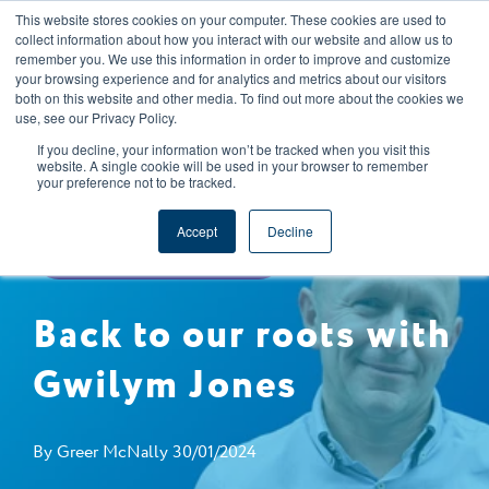
This website stores cookies on your computer. These cookies are used to
CAREERS
REGISTER
YOUR ACCOUNT
collect information about how you interact with our website and allow us to
remember you. We use this information in order to improve and customize
your browsing experience and for analytics and metrics about our visitors
both on this website and other media. To find out more about the cookies we
use, see our Privacy Policy.
If you decline, your information won’t be tracked when you visit this
website. A single cookie will be used in your browser to remember
your preference not to be tracked.
BACK TO OUR ROOTS
COMPANY NEWS
Accept
Decline
FOOD SAFETY & QUALITY
Back to our roots with
Gwilym Jones
By
Greer McNally
30/01/2024