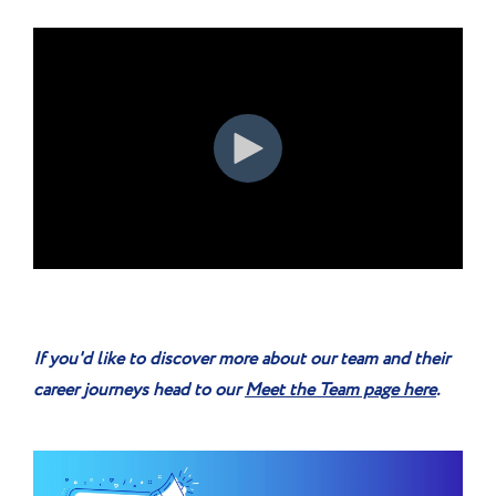
If you'd like to discover more about our team and their
career journeys head to our
Meet the Team page here
.