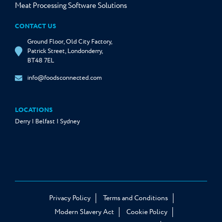
Meat Processing Software Solutions
CONTACT US
Ground Floor, Old City Factory,
Patrick Street, Londonderry,
BT48 7EL
info@foodsconnected.com
LOCATIONS
Derry | Belfast | Sydney
Privacy Policy
Terms and Conditions
Modern Slavery Act
Cookie Policy