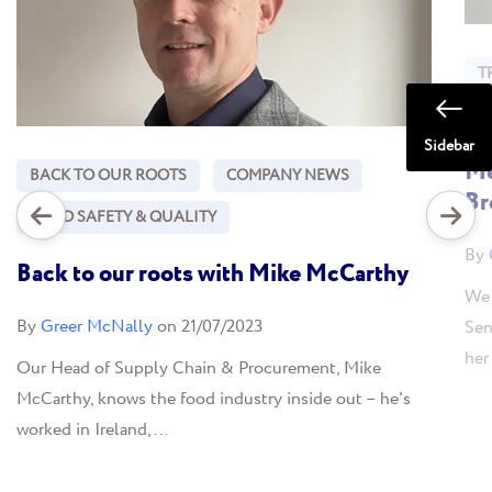
T
F
Sidebar
Me
BACK TO OUR ROOTS
COMPANY NEWS
Br
FOOD SAFETY & QUALITY
By
Back to our roots with Mike McCarthy
We 
By
Greer McNally
on 21/07/2023
Sen
her
Our Head of Supply Chain & Procurement, Mike
McCarthy, knows the food industry inside out – he's
worked in Ireland,...