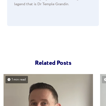
legend that is Dr Temple Grandin.
Related Posts
1 min read