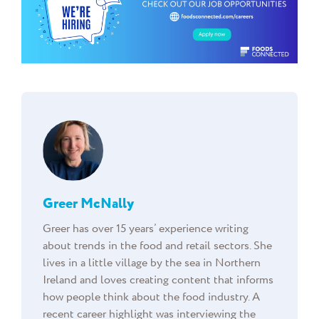
Greer McNally
Greer has over 15 years’ experience writing
about trends in the food and retail sectors. She
lives in a little village by the sea in Northern
Ireland and loves creating content that informs
how people think about the food industry. A
recent career highlight was interviewing the