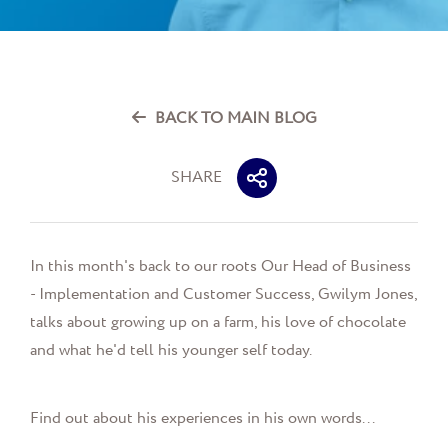
BACK TO MAIN BLOG
SHARE
In this month's back to our roots Our Head of Business
- Implementation and Customer Success, Gwilym Jones,
talks about growing up on a farm, his love of chocolate
and what he'd tell his younger self today.
Find out about his experiences in his own words...