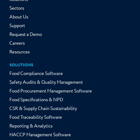
Sectors
About Us
Support
Request a Demo
Careers
Resources
SOLUTIONS
Food Compliance Software
Safety Audits & Quality Management
Food Procurement Management Software
Food Specifications & NPD
CSR & Supply Chain Sustainability
Food Traceability Software
Reporting & Analytics
HACCP Management Software