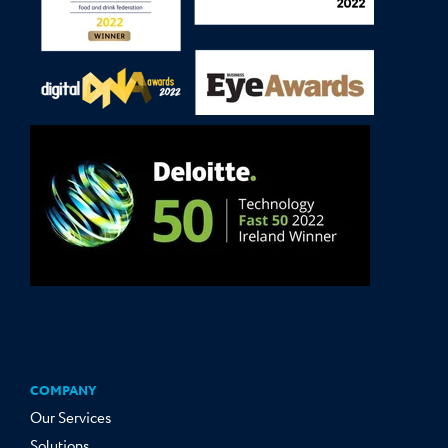
COMPANY
Our Services
Solutions