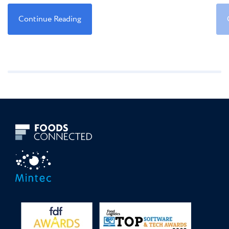
Continue Reading