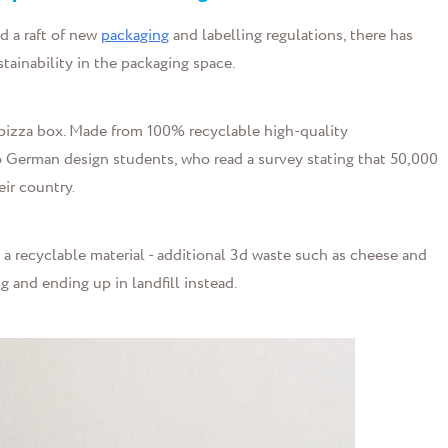
d a raft of new
packaging
and labelling regulations, there has
stainability in the packaging space.
 pizza box. Made from 100% recyclable high-quality
wo German design students, who read a survey stating that 50,000
eir country.
a recyclable material - additional 3d waste such as cheese and
g and ending up in landfill instead.