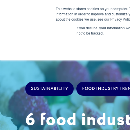
This website stores cookies on your computer. 
information in order to improve and customize y
about the cookies we use, see our Privacy Polic
Our Solution
If you decline, your information w
not to be tracked.
SUSTAINABILITY
FOOD INDUSTRY TRE
6 food indus