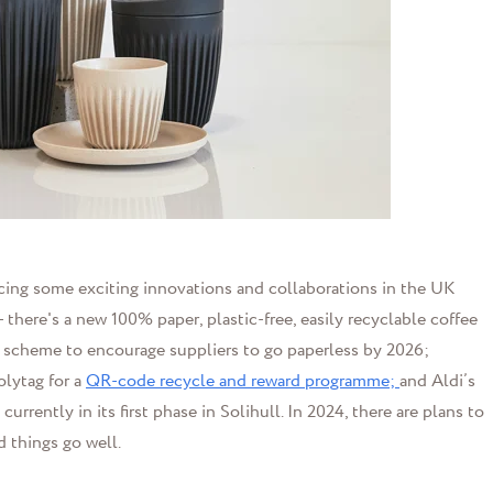
ducing some exciting innovations and collaborations in the UK
 - there's a new 100% paper, plastic-free, easily recyclable coffee
s a scheme to encourage suppliers to go paperless by 2026;
lytag for a
QR-code recycle and reward programme;
and Aldi’s
currently in its first phase in Solihull. In 2024, there are plans to
d things go well.