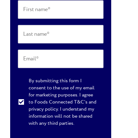
By submitting this form I
consent to the use of my email
for marketing purposes. I agree
to Foods Connected T&C's and
privacy policy. I understand my
information will not be shared
with any third parties.