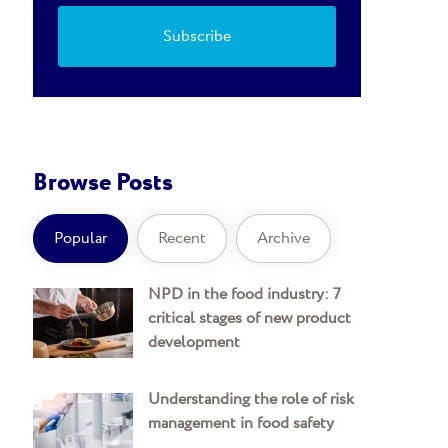
Browse Posts
Popular
Recent
Archive
NPD in the food industry: 7
critical stages of new product
development
Understanding the role of risk
management in food safety