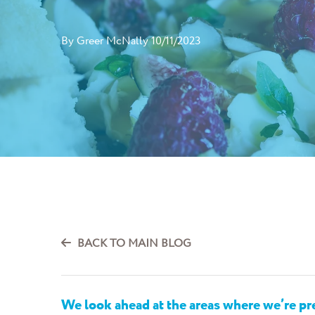
By
Greer McNally
10/11/2023
BACK TO MAIN BLOG
We look ahead at the areas where
we’re
pre