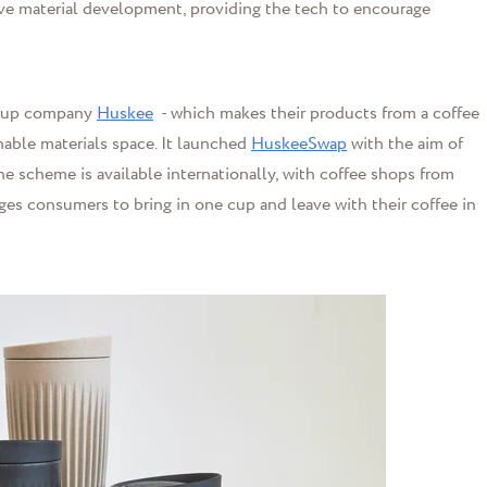
ative material development, providing the tech to encourage
e cup company
Huskee
- which makes their products from a coffee
nable materials space. It launched
HuskeeSwap
with the aim of
e scheme is available internationally, with coffee shops from
ges consumers to bring in one cup and leave with their coffee in