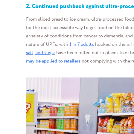
2.
Continued pushback against ultra-proc
From sliced bread to ice cream, ultra-processed foo
for the most accessible way to get food on the table
a variety of conditions from cancer to dementia, and 
nature of UPFs, with
1 in 7 adults
hooked on them. In
salt, and sugar
have been rolled out in places like t
may be applied to retailers
not complying with the r