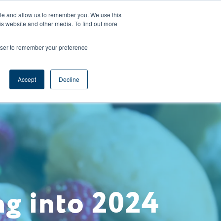
CAREERS
REGISTER
YOUR ACCOUNT
ite and allow us to remember you. We use this
is website and other media. To find out more
ces
Support
Request A Demo
rowser to remember your preference
Accept
Decline
ng into 2024