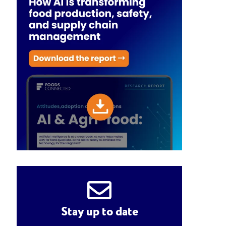
Stay up to date