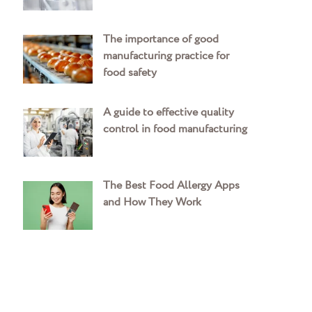
The importance of good
manufacturing practice for
food safety
A guide to effective quality
control in food manufacturing
The Best Food Allergy Apps
and How They Work