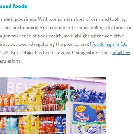
essed food
s
ds are big business. With consumers short of cash and looking
, sales are booming. But a number of studies linking the foods to
a general sense of poor health, are highlighting the addictive
itiatives around regulating the promotion of
foods high in fat,
he UK. But uptake has been slow, with suggestions that
penalties
egulations.