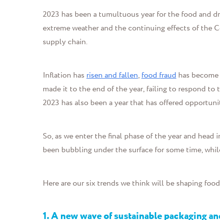
2023 has been a tumultuous year for the food and dri
extreme weather and the continuing effects of the C
supply chain.
Inflation has
risen and fallen
,
food fraud
has become
made it to the end of the year, failing to respond to
2023 has also been a year that has offered opportuni
So, as we enter the final phase of the year and hea
been bubbling under the surface for some time, whil
Here are our six trends we think will be shaping foo
1. A new wave of sustainable packaging a