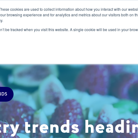
These cookies are used to collect information about how you interact with our webs
our browsing experience and for analytics and metrics about our visitors both on th
y.
s
Our Services
Sectors
About Us
Blog
Resour
on’t be tracked when you visit this website. A single cookie will be used in your b
NDS
try trends headi