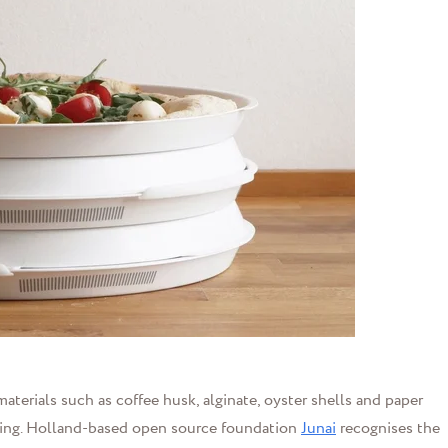
aterials such as coffee husk, alginate, oyster shells and paper
ring. Holland-based open source foundation
Junai
recognises the