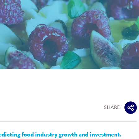
SHARE
dicting food industry growth and investment.