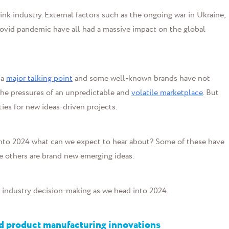
nk industry. External factors such as the ongoing war in Ukraine,
ovid pandemic have all had a massive impact on the global
 a
major talking point
and some well-known brands have not
 the pressures of an unpredictable and
volatile marketplace
. But
ties for new ideas-driven projects.
d into 2024 what can we expect to hear about? Some of these have
e others are brand new emerging ideas.
d industry decision-making as we head into 2024.
nd product manufacturing innovations