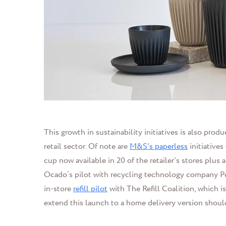
This growth in sustainability initiatives is also pro
retail sector. Of note are
M&S's paperless
initiatives
cup now available in 20 of the retailer's stores plu
Ocado’s pilot with recycling technology company Po
in-store
refill pilot
with The Refill Coalition, which is 
extend this launch to a home delivery version shoul