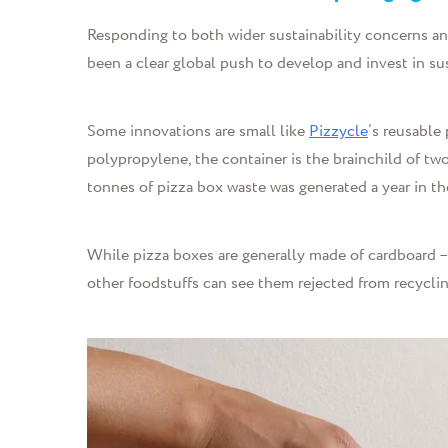
Responding to both wider sustainability concerns an
been a clear global push to develop and invest in su
Some innovations are small like
Pizzycle
’s reusable
polypropylene, the container is the brainchild of t
tonnes of pizza box waste was generated a year in th
While pizza boxes are generally made of cardboard – 
other foodstuffs can see them rejected from recyclin