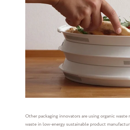
Other packaging innovators are using organic waste m
waste in low-energy sustainable product manufactu