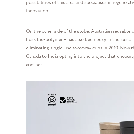
possibilities of this area and specialises in regener
innovation.
On the other side of the globe, Australian reusabl
husk bio-polymer – has also been busy in the sustai
eliminating single-use takeaway cups in 2019. Now th
Canada to India opting into the project that encoura
another.