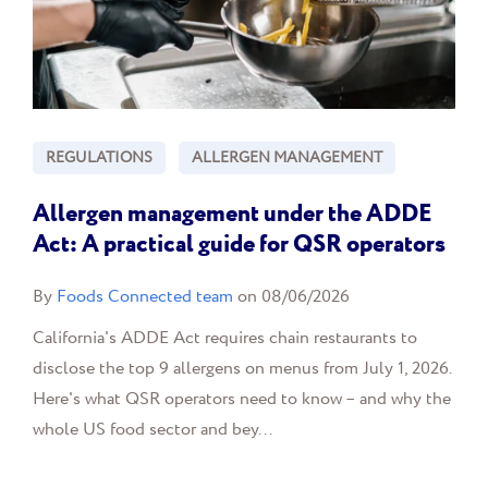
REGULATIONS
ALLERGEN MANAGEMENT
Allergen management under the ADDE
Act: A practical guide for QSR operators
By
Foods Connected team
on 08/06/2026
California's ADDE Act requires chain restaurants to
disclose the top 9 allergens on menus from July 1, 2026.
Here's what QSR operators need to know – and why the
whole US food sector and bey...