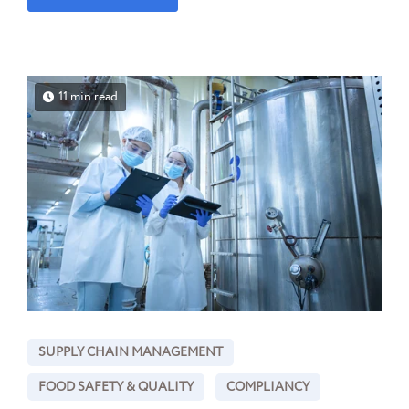
11 min read
SUPPLY CHAIN MANAGEMENT
FOOD SAFETY & QUALITY
COMPLIANCY