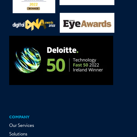
COMPANY
Our Services
Solutions