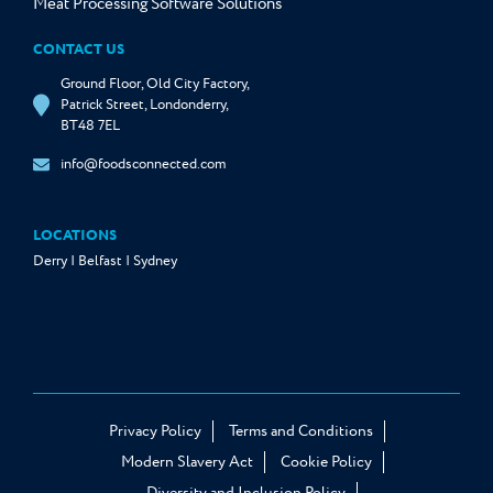
Meat Processing Software Solutions
CONTACT US
Ground Floor, Old City Factory,
Patrick Street, Londonderry,
BT48 7EL
info@foodsconnected.com
LOCATIONS
Derry | Belfast | Sydney
Privacy Policy
Terms and Conditions
Modern Slavery Act
Cookie Policy