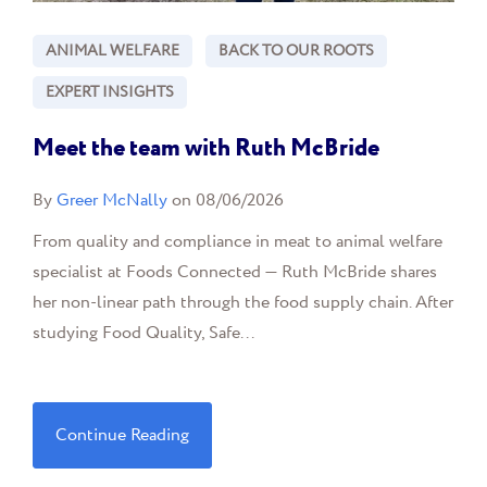
ANIMAL WELFARE
BACK TO OUR ROOTS
EXPERT INSIGHTS
Meet the team with Ruth McBride
By
Greer McNally
on 08/06/2026
From quality and compliance in meat to animal welfare
specialist at Foods Connected — Ruth McBride shares
her non-linear path through the food supply chain. After
studying Food Quality, Safe...
Continue Reading