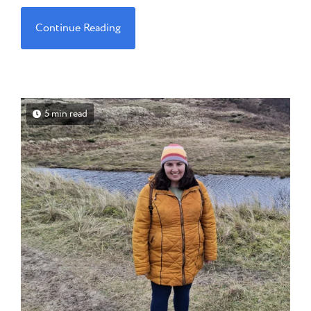
Continue Reading
5 min read