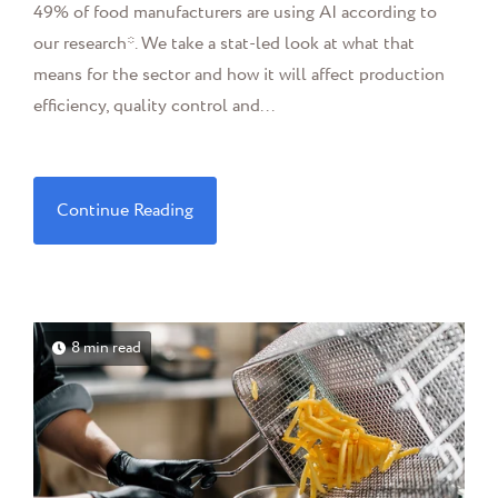
49% of food manufacturers are using AI according to
our research*. We take a stat-led look at what that
means for the sector and how it will affect production
efficiency, quality control and...
Continue Reading
8 min read