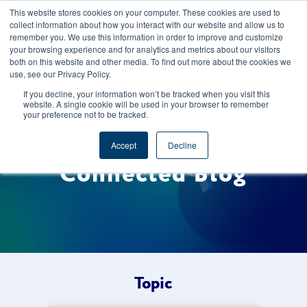
This website stores cookies on your computer. These cookies are used to
CAREERS
REGISTER
YOUR ACCOUNT
collect information about how you interact with our website and allow us to
remember you. We use this information in order to improve and customize
your browsing experience and for analytics and metrics about our visitors
both on this website and other media. To find out more about the cookies we
use, see our Privacy Policy.
If you decline, your information won’t be tracked when you visit this
website. A single cookie will be used in your browser to remember
your preference not to be tracked.
Welcome to the Foods
Accept
Decline
Connected Blog
Topic