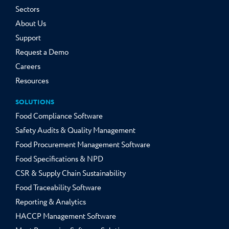
Sectors
About Us
Support
Request a Demo
Careers
Resources
SOLUTIONS
Food Compliance Software
Safety Audits & Quality Management
Food Procurement Management Software
Food Specifications & NPD
CSR & Supply Chain Sustainability
Food Traceability Software
Reporting & Analytics
HACCP Management Software