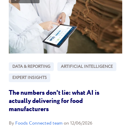
DATA & REPORTING
ARTIFICIAL INTELLIGENCE
EXPERT INSIGHTS
The numbers don't lie: what AI is
actually delivering for food
manufacturers
By
Foods Connected team
on 12/06/2026