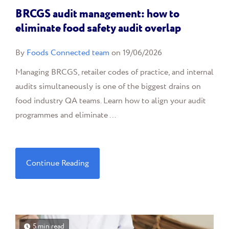
BRCGS audit management: how to
eliminate food safety audit overlap
By
Foods Connected team
on 19/06/2026
Managing BRCGS, retailer codes of practice, and internal
audits simultaneously is one of the biggest drains on
food industry QA teams. Learn how to align your audit
programmes and eliminate ...
Continue Reading
5 min read