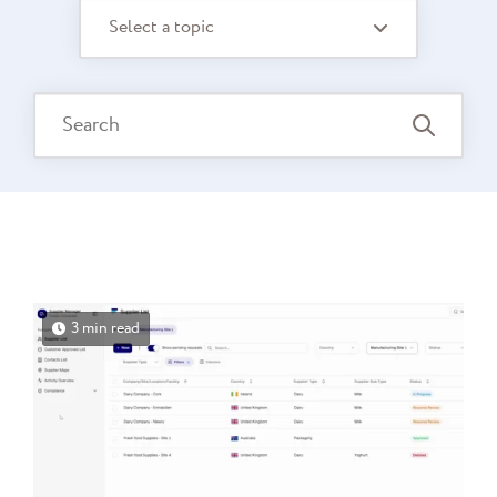
Select a topic
3 min read