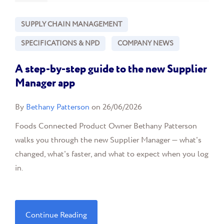
SUPPLY CHAIN MANAGEMENT
SPECIFICATIONS & NPD
COMPANY NEWS
A step-by-step guide to the new Supplier
Manager app
By
Bethany Patterson
on 26/06/2026
Foods Connected Product Owner Bethany Patterson
walks you through the new Supplier Manager — what's
changed, what's faster, and what to expect when you log
in.
Continue Reading