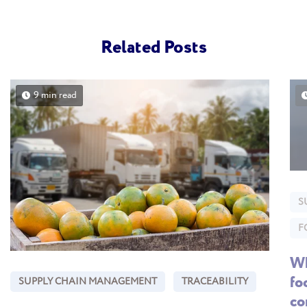
Related Posts
9 min read
S
F
Wh
fo
SUPPLY CHAIN MANAGEMENT
TRACEABILITY
co