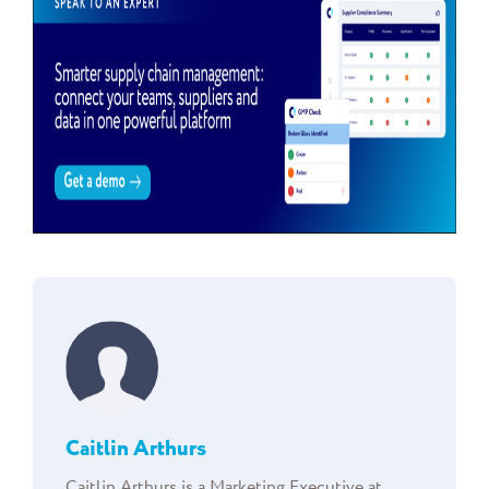
Caitlin Arthurs
Caitlin Arthurs is a Marketing Executive at