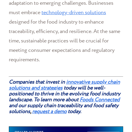
adaptation to emerging challenges. Businesses
must embrace
technology-driven solutions
designed for the food industry to enhance
traceability, efficiency, and resilience. At the same
time, sustainable practices will be crucial for
meeting consumer expectations and regulatory
requirements.
Companies that invest in
innovative supply chain
solutions and strategies
today will be well-
positioned to thrive in the evolving food industry
landscape. To learn more about
Foods Connected
and our supply chain traceability and food safety
solutions
,
request a demo
today.