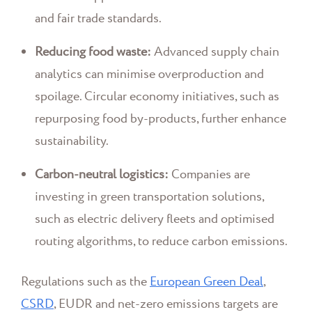
and fair trade standards.
Reducing food waste:
Advanced supply chain
analytics can minimise overproduction and
spoilage. Circular economy initiatives, such as
repurposing food by-products, further enhance
sustainability.
Carbon-neutral logistics:
Companies are
investing in green transportation solutions,
such as electric delivery fleets and optimised
routing algorithms, to reduce carbon emissions.
Regulations such as the
European Green Deal
,
CSRD
, EUDR and net-zero emissions targets are