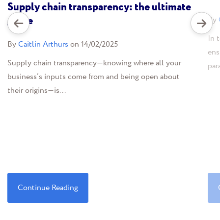
Supply chain transparency: the ultimate
guide
By
In 
By
Caitlin Arthurs
on 14/02/2025
ens
Supply chain transparency—knowing where all your
par
business’s inputs come from and being open about
their origins—is...
Continue Reading