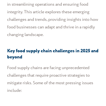
in streamlining operations and ensuring food
integrity. This article explores these emerging
challenges and trends, providing insights into how
food businesses can adapt and thrive in a rapidly
changing landscape.
Key food supply chain challenges in 2025 and
beyond
Food supply chains are facing unprecedented
challenges that require proactive strategies to
mitigate risks. Some of the most pressing issues
include: