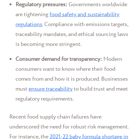
Regulatory pressures:
Governments worldwide
are tightening
food safety and sustainability
regulations
. Compliance with emissions targets,
traceability mandates, and ethical sourcing laws
is becoming more stringent.
Consumer demand for transparency:
Modern
consumers want to know where their food
comes from and how it is produced. Businesses
must
ensure traceability
to build trust and meet
regulatory requirements.
Recent food supply chain failures have
underscored the need for robust risk management.
For instance, the
2021-22 baby formula shortage in