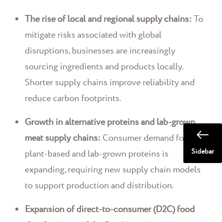
The rise of local and regional supply chains:
To
mitigate risks associated with global
disruptions, businesses are increasingly
sourcing ingredients and products locally.
Shorter supply chains improve reliability and
reduce carbon footprints.
Growth in alternative proteins and lab-grown
meat supply chains:
Consumer demand for
Sidebar
plant-based and lab-grown proteins is
expanding, requiring new supply chain models
to support production and distribution.
Expansion of direct-to-consumer (D2C) food