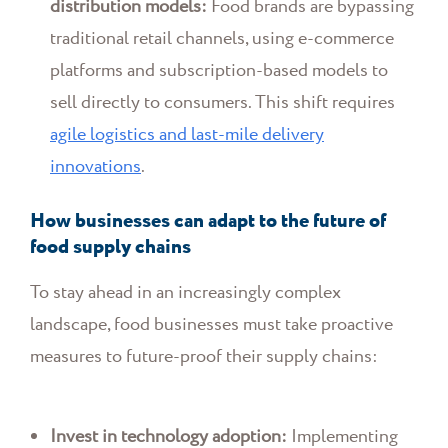
distribution models:
Food brands are bypassing
traditional retail channels, using e-commerce
platforms and subscription-based models to
sell directly to consumers. This shift requires
agile logistics and last-mile delivery
innovations
.
How businesses can adapt to the future of
food supply chains
To stay ahead in an increasingly complex
landscape, food businesses must take proactive
measures to future-proof their supply chains:
Invest in technology adoption:
Implementing