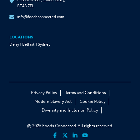
Patrick Street, Londonderry,
BT48 7EL
info@foodsconnected.com
LOCATIONS
Derry | Belfast | Sydney
Privacy Policy
Terms and Conditions
Modern Slavery Act
Cookie Policy
Diversity and Inclusion Policy
© 2025 Foods Connected. All rights reserved.