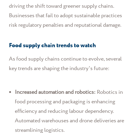
driving the shift toward greener supply chains.
Businesses that fail to adopt sustainable practices
risk regulatory penalties and reputational damage.
Food supply chain trends to watch
As food supply chains continue to evolve, several
key trends are shaping the industry's future:
Increased automation and robotics:
Robotics in
food processing and packaging is enhancing
efficiency and reducing labour dependency.
Automated warehouses and drone deliveries are
streamlining logistics.