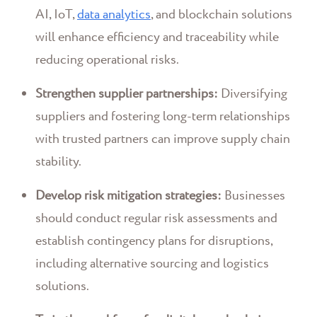
AI, IoT,
data analytics
, and blockchain solutions
will enhance efficiency and traceability while
reducing operational risks.
Strengthen supplier partnerships:
Diversifying
suppliers and fostering long-term relationships
with trusted partners can improve supply chain
stability.
Develop risk mitigation strategies:
Businesses
should conduct regular risk assessments and
establish contingency plans for disruptions,
including alternative sourcing and logistics
solutions.