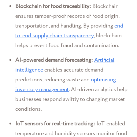
Blockchain for food traceability:
Blockchain
ensures tamper-proof records of food origin,
transportation, and handling. By providing
end-
to-end supply chain transparency
, blockchain
helps prevent food fraud and contamination.
AI-powered demand forecasting:
Artificial
intelligence
enables accurate demand
predictions, reducing waste and
optimising
inventory management
. AI-driven analytics help
businesses respond swiftly to changing market
conditions.
IoT sensors for real-time tracking:
IoT-enabled
temperature and humidity sensors monitor food