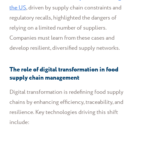
the US
, driven by supply chain constraints and
regulatory recalls, highlighted the dangers of
relying on a limited number of suppliers.
Companies must learn from these cases and
develop resilient, diversified supply networks.
The role of digital transformation in food
supply chain management
Digital transformation is redefining food supply
chains by enhancing efficiency, traceability, and
resilience. Key technologies driving this shift
include: