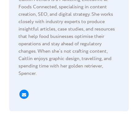
Foods Connected, specialising in content
creation, SEO, and digital strategy. She works
closely with industry experts to produce
insightful articles, case studies, and resources
that help food businesses optimise their
operations and stay ahead of regulatory
changes. When she’s not crafting content,
Caitlin enjoys graphic design, travelling, and
spending time with her golden retriever,
Spencer.