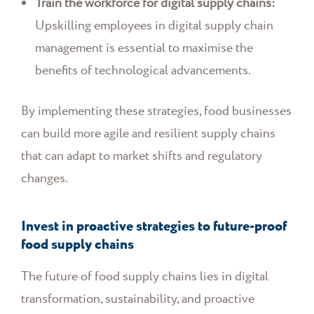
Train the workforce for digital supply chains:
Upskilling employees in digital supply chain
management is essential to maximise the
benefits of technological advancements.
By implementing these strategies, food businesses
can build more agile and resilient supply chains
that can adapt to market shifts and regulatory
changes.
Invest in proactive strategies to future-proof
food supply chains
The future of food supply chains lies in digital
transformation, sustainability, and proactive