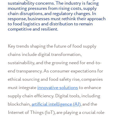
sustainability concerns. The industry is facing
mounting pressures from rising costs, supply
chain disruptions, and regulatory changes. In
response, businesses must rethink their approach
to food logistics and distribution to remain
competitive and resilient.
Key trends shaping the future of food supply
chains include digital transformation,
sustainability, and the growing need for end-to-
end transparency. As consumer expectations for
ethical sourcing and food safety rise, companies
must integrate
innovative solutions
to enhance
supply chain efficiency. Digital tools, including
blockchain,
artificial intelligence (AI)
, and the
Internet of Things (IoT), are playing a crucial role