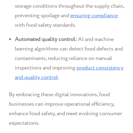
storage conditions throughout the supply chain,
preventing spoilage and
ensuring compliance
with food safety standards.
Automated quality control:
AI and machine
learning algorithms can detect food defects and
contaminants, reducing reliance on manual
inspections and improving
product consistency
and quality control
.
By embracing these digital innovations, food
businesses can improve operational efficiency,
enhance food safety, and meet evolving consumer
expectations.