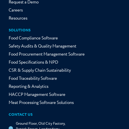
Request a Demo
Careers
Resources
SOLUTIONS
Food Compliance Software
Safety Audits & Quality Management
Food Procurement Management Software
Food Specifications & NPD
CSR & Supply Chain Sustainability
Food Traceability Software
Reporting & Analytics
HACCP Management Software
Meat Processing Software Solutions
CONTACT US
Ground Floor, Old City Factory,