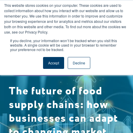
This website stores cookies on your computer. These cookies are used to
CAREERS
REGISTER
YOUR ACCOUNT
collect information about how you interact with our website and allow us to
remember you. We use this information in order to improve and customize
your browsing experience and for analytics and metrics about our visitors
both on this website and other media. To find out more about the cookies we
use, see our Privacy Policy.
If you decline, your information won’t be tracked when you visit this
website. A single cookie will be used in your browser to remember
your preference not to be tracked.
SUSTAINABILITY
Accept
Decline
SUPPLY CHAIN MANAGEMENT
The future of food
supply chains: how
businesses can adapt
to changing market