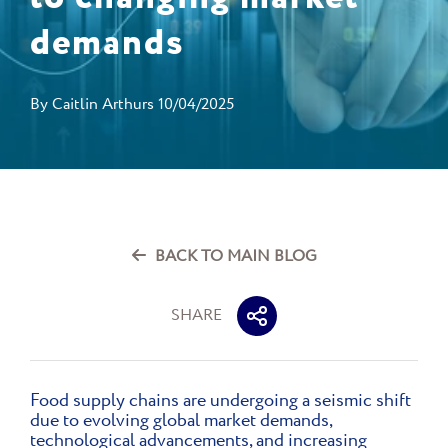
demands
By
Caitlin Arthurs
10/04/2025
BACK TO MAIN BLOG
SHARE
Food supply chains are undergoing a seismic shift
due to evolving global market demands,
technological advancements, and increasing