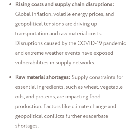
Rising costs and supply chain disruptions:
Global inflation, volatile energy prices, and
geopolitical tensions are driving up
transportation and raw material costs.
Disruptions caused by the COVID-19 pandemic
and extreme weather events have exposed
vulnerabilities in supply networks.
Raw material shortages:
Supply constraints for
essential ingredients, such as wheat, vegetable
oils, and proteins, are impacting food
production. Factors like climate change and
geopolitical conflicts further exacerbate
shortages.