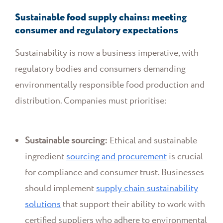
Sustainable food supply chains: meeting
consumer and regulatory expectations
Sustainability is now a business imperative, with
regulatory bodies and consumers demanding
environmentally responsible food production and
distribution. Companies must prioritise:
Sustainable sourcing:
Ethical and sustainable
ingredient
sourcing and procurement
is crucial
for compliance and consumer trust. Businesses
should implement
supply chain sustainability
solutions
that support their ability to work with
certified suppliers who adhere to environmental