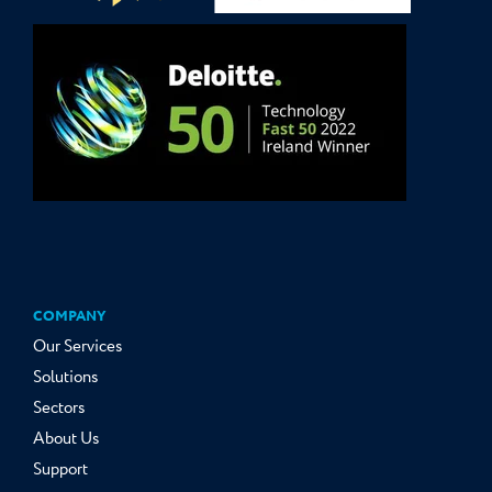
COMPANY
Our Services
Solutions
Sectors
About Us
Support