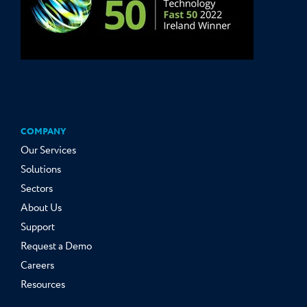
COMPANY
Our Services
Solutions
Sectors
About Us
Support
Request a Demo
Careers
Resources