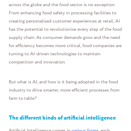
across the globe and the food sector is no exception.
From enhancing food safety in processing facilities to
creating personalised customer experiences at retail, AI
has the potential to revolutionise every step of the food
supply chain. As consumer demands grow and the need
for efficiency becomes more critical, food companies are
turning to AI-driven technologies to maintain
competition and innovation.
But what is AI, and how is it being adopted in the food
industry to drive smarter, more efficient processes from
farm to table?
The different kinds of artificial intelligence
Artificial Intelligence comes in
various forms
, each