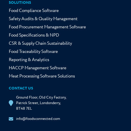
SOLUTIONS
Food Compliance Software
Safety Audits & Quality Management
Food Procurement Management Software
Food Specifications & NPD
CSR & Supply Chain Sustainability
Food Traceability Software
Reporting & Analytics
HACCP Management Software
Meat Processing Software Solutions
CONTACT US
Ground Floor, Old City Factory,
Patrick Street, Londonderry,
BT48 7EL
info@foodsconnected.com