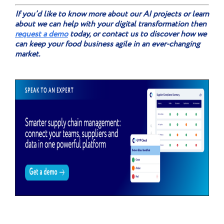
If you’d like to know more about our AI projects or learn
about we can help with your digital transformation then
request a demo
today, or contact us to discover how we
can keep your food business agile in an ever-changing
market.