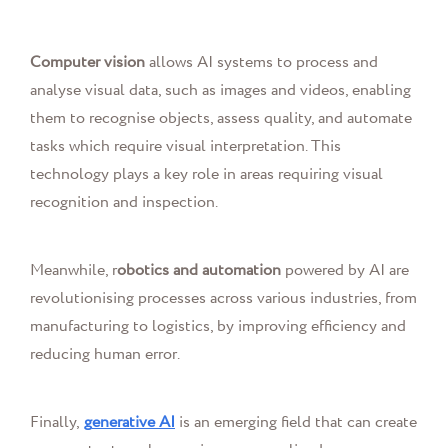
Computer vision
allows AI systems to process and
analyse visual data, such as images and videos, enabling
them to recognise objects, assess quality, and automate
tasks which require visual interpretation. This
technology plays a key role in areas requiring visual
recognition and inspection.
Meanwhile, r
obotics and automation
powered by AI are
revolutionising processes across various industries, from
manufacturing to logistics, by improving efficiency and
reducing human error.
Finally,
g
enerative AI
is an emerging field that can create