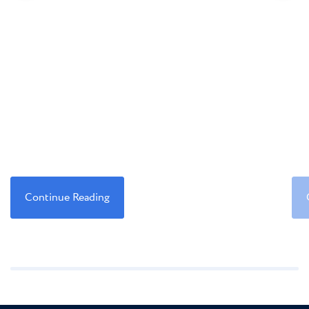
Continue Reading