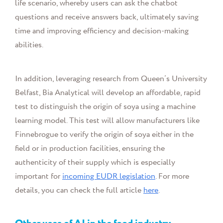
life scenario, whereby users can ask the chatbot
questions and receive answers back, ultimately saving
time and improving efficiency and decision-making
abilities.
In addition, leveraging research from Queen’s University
Belfast, Bia Analytical will develop an affordable, rapid
test to distinguish the origin of soya using a machine
learning model. This test will allow manufacturers like
Finnebrogue to verify the origin of soya either in the
field or in production facilities, ensuring the
authenticity of their supply
which is especially
important for
incoming
EUDR
legislation
. For more
details, you can check the full article
here
.