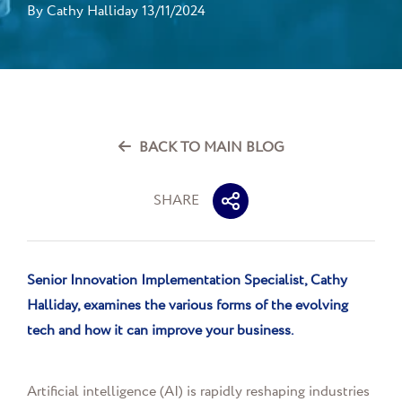
By
Cathy Halliday
13/11/2024
BACK TO MAIN BLOG
SHARE
Senior Innovation Implementation Specialist,
Cathy
Halliday
,
examines the various forms of the evolving
tech and how it can improve your business.
Artificial intelligence (AI) is rapidly reshaping industries