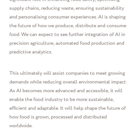
supply chains, reducing waste, ensuring sustainability
and personalising consumer experiences. AI is shaping
the future of how we produce, distribute and consume
food. We can expect to see further integration of AI in
precision agriculture, automated food production and
predictive analytics.
This ultimately will assist companies to meet growing
demands while reducing overall environmental impact.
As AI becomes more advanced and accessible, it will
enable the food industry to be more sustainable,
efficient and adaptable. It will help shape the future of
how food is grown, processed and distributed
worldwide.