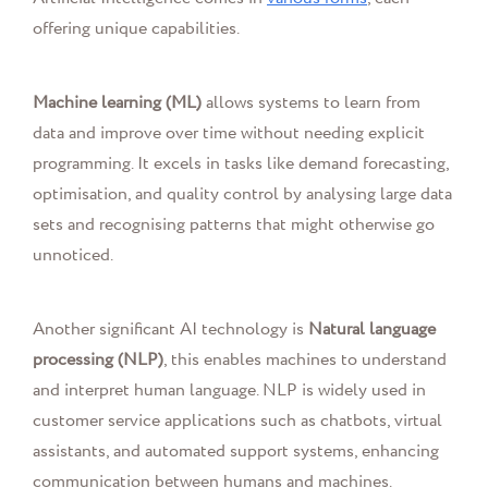
offering unique capabilities.
Machine learning (ML)
allows systems to learn from
data and improve over time without needing explicit
programming. It excels in tasks like demand forecasting,
optimisation, and quality control by analysing large data
sets and recognising patterns that might otherwise go
unnoticed.
Another significant AI technology is
Natural language
processing (NLP)
, this enables machines to understand
and interpret human language. NLP is widely used in
customer service applications such as chatbots, virtual
assistants, and automated support systems, enhancing
communication between humans and machines.