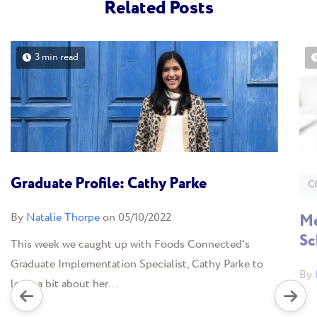
Related Posts
3 min read
Graduate Profile: Cathy Parke
C
By
Natalie Thorpe
on 05/10/2022
Me
Sc
This week we caught up with Foods Connected's
Graduate Implementation Specialist, Cathy Parke to
By
learn a bit about her...