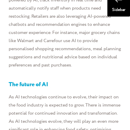
powered by AI, track inventory in real time and
automatically notify staff when products need
Sidebar
restocking. Retailers are also leveraging AI-powered
chatbots and recommendation engines to enhance
customer experience. For instance, major grocery chains
like Walmart and Carrefour use AI to provide
personalised shopping recommendations, meal planning
suggestions and nutritional advice based on individual
preferences and past purchases.
The future of AI
As AI technologies continue to evolve, their impact on
the food industry is expected to grow. There is immense
potential for continued innovation and transformation.
As AI technologies evolve, they will play an even more
significant role in enhancing food safety, optimising