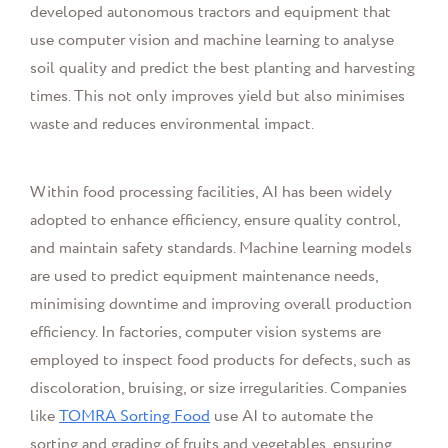
developed autonomous tractors and equipment that
use computer vision and machine learning to analyse
soil quality and predict the best planting and harvesting
times. This not only improves yield but also minimises
waste and reduces environmental impact.
Within food processing facilities, AI has been widely
adopted to enhance efficiency, ensure quality control,
and maintain safety standards. Machine learning models
are used to predict equipment maintenance needs,
minimising downtime and improving overall production
efficiency. In factories, computer vision systems are
employed to inspect food products for defects, such as
discoloration, bruising, or size irregularities. Companies
like
TOMRA Sorting Food
use AI to automate the
sorting and grading of fruits and vegetables, ensuring