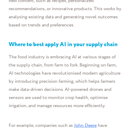
new content, such as recipes, personalized
recommendations, or innovative products. This works by
analysing existing data and generating novel outcomes
based on trends and preferences.
Where to best apply AI in your supply chain
The food industry is embracing AI at various stages of
the supply chain, from farm to fork. Beginning on farm,
AI technologies have revolutionised modern agriculture
by introducing precision farming, which helps farmers
make data-driven decisions. AI-powered drones and
sensors are used to monitor crop health, optimise
irrigation, and manage resources more efficiently.
For example, companies such as
John Deere
have