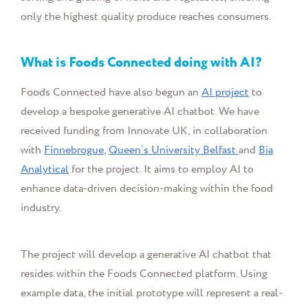
only the highest quality produce reaches consumers.
What is
Foods Connected
doing with AI?
Foods Connected have also begun an
AI project
to
develop a bespoke generative AI chatbot. We have
received funding from Innovate UK, in collaboration
with
Finnebrogue
,
Queen’s University Belfast
and
Bia
Analytical
for the project. It aims to employ AI to
enhance data-driven decision-making within the food
industry.
The project will
develop a generative AI chatbot that
resides within the Foods Connected platform. Using
example data, the initial prototype will
represent a real-