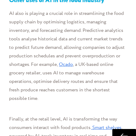
Other uses of AI in the food industry
AI also is playing a crucial role in streamlining the food
supply chain by optimising logistics, managing
inventory, and forecasting demand. Predictive analytics
tools analyse historical data and current market trends
to predict future demand, allowing companies to adjust
production schedules and prevent overproduction or
shortages. For example,
Ocado
, a UK-based online
grocery retailer, uses AI to manage warehouse
operations, optimise delivery routes and ensure that
fresh produce reaches customers in the shortest
possible time.
Finally, at the retail level, AI is transforming the way
consumers interact with food products.
Smart shelves
,