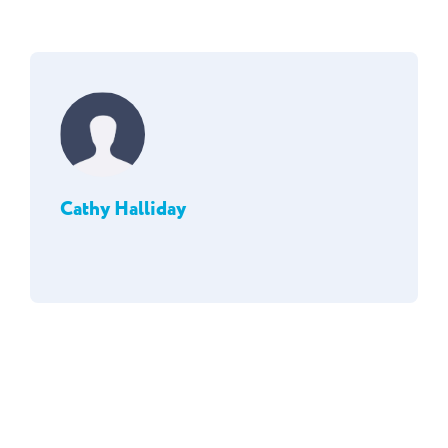
Cathy Halliday