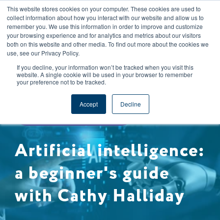
This website stores cookies on your computer. These cookies are used to
CAREERS
REGISTER
YOUR ACCOUNT
collect information about how you interact with our website and allow us to
remember you. We use this information in order to improve and customize
your browsing experience and for analytics and metrics about our visitors
both on this website and other media. To find out more about the cookies we
use, see our Privacy Policy.
If you decline, your information won’t be tracked when you visit this
website. A single cookie will be used in your browser to remember
your preference not to be tracked.
FOOD INDUSTRY TRENDS
Accept
Decline
ARTIFICIAL INTELLIGENCE
Artificial intelligence:
a beginner's guide
with Cathy Halliday