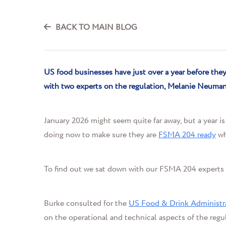
BACK TO MAIN BLOG
US food businesses have just over a year before th
with two experts on
the regulation
, Melanie
Neuma
January 2026 might seem quite far away, but a year i
doing now to make sure they are
FSMA 204 ready
wh
To find out we sat down with our FSMA 204 experts
Burke consulted for the
US Food & Drink Administr
on the
operational and technical aspects of the reg