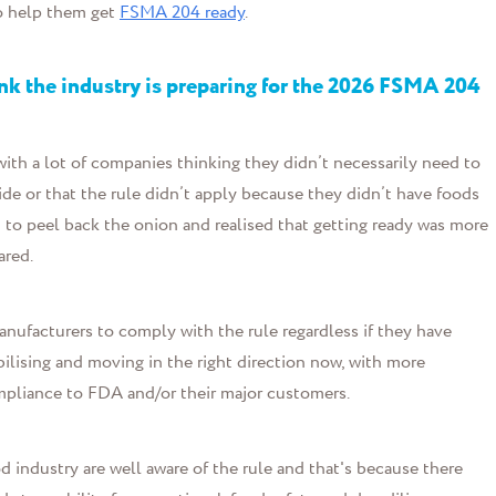
o help them get
FSMA 204 ready
.
hink the industry is preparing for the 2026 FSMA 204
t, with a lot of companies thinking they didn’t necessarily need to
ide or that the rule didn’t apply because they didn’t have foods
 to peel back the onion and realised that getting ready was more
ared.
anufacturers to comply with the rule regardless if they have
ilising and moving in the right direction now, with more
pliance to FDA and/or their major customers.
od industry are well aware of the rule and that's because there