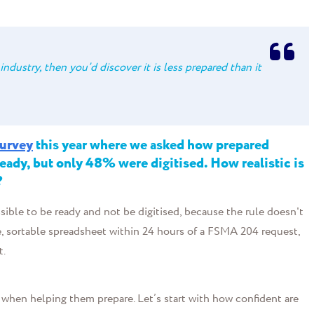
industry, then you’d discover it is less prepared than it
survey
this year where we asked how prepared
ady, but only 48% were digitised. How realistic is
?
ssible to be ready and not be digitised, because the rule doesn't
able, sortable spreadsheet within 24 hours of a FSMA 204 request,
t.
when helping them prepare. Let’s start with how confident are