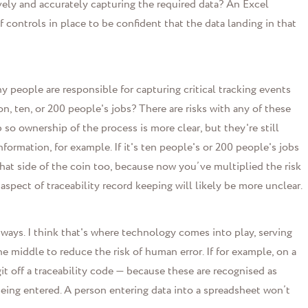
ely and accurately capturing the required data?
An Excel
 controls in place to be confident that the data landing in that
people are responsible for capturing critical tracking events
n, ten, or 200 people's jobs? There are risks with any of these
b so ownership of the process is more clear, but they're still
ormation, for example. If it's ten people's or 200 people's jobs
 that side of the coin too, because now you’ve multiplied the risk
 aspect of traceability record keeping will likely be more unclear.
 ways. I think that's where technology comes into play, serving
he middle to reduce the risk of human error. If for example, on a
git off a traceability code
—
because these are recognised as
being entered. A person entering data into a spreadsheet won’t