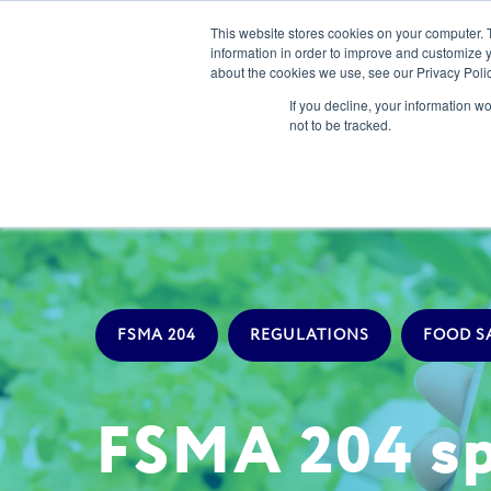
This website stores cookies on your computer. 
information in order to improve and customize y
about the cookies we use, see our Privacy Polic
Our Solution
If you decline, your information w
not to be tracked.
FSMA 204
REGULATIONS
FOOD S
FSMA 204 spo