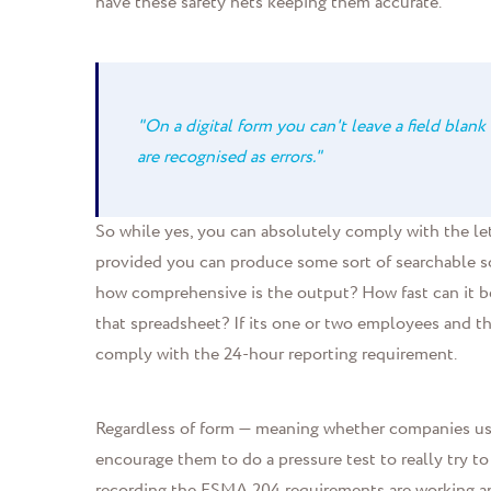
have these safety nets keeping them accurate.
"On a digital form you can't leave a field blank 
are recognised as errors."
So while yes, you can absolutely comply with the lett
provided you can produce some sort of searchable s
how comprehensive is the output? How fast can it be
that spreadsheet? If its one or two employees and th
comply with the 24-hour reporting requirement.
Regardless of form — meaning whether companies use
encourage them to do a pressure test to really try to
recording the FSMA 204 requirements are working and