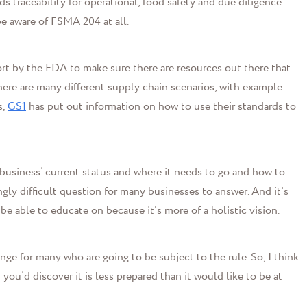
ds traceability for operational, food safety and due diligence
e aware of FSMA 204 at all.
fort by the FDA to make sure there are resources out there that
ere are many different supply chain scenarios, with example
s,
GS1
has put out information on how to use their standards to
a business’ current status and where it needs to go and how to
gly difficult question for many businesses to answer. And it's
e able to educate on because it's more of a holistic vision.
nge for many who are going to be subject to the rule. So, I think
 you’d discover it is less prepared than it would like to be at