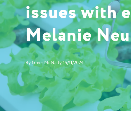
issues with 
Melanie Ne
By
Greer McNally
14/11/2024