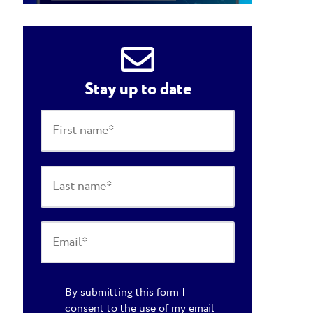
Stay up to date
By submitting this form I
consent to the use of my email