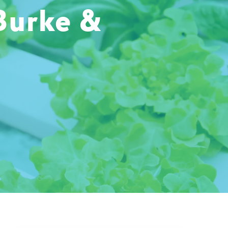
Burke &