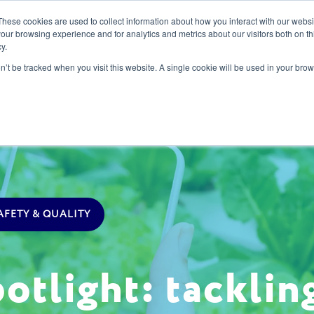
These cookies are used to collect information about how you interact with our webs
our browsing experience and for analytics and metrics about our visitors both on th
y.
s
Our Services
Sectors
About Us
Blog
Resour
on’t be tracked when you visit this website. A single cookie will be used in your b
AFETY & QUALITY
tlight: tackling