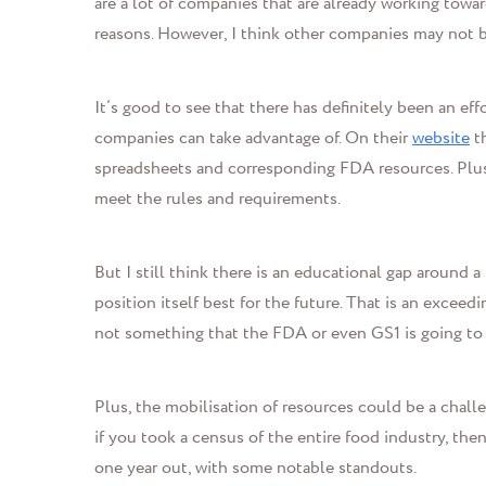
are a lot of companies that are already working towar
reasons. However, I think other companies may not b
It’s good to see that there has definitely been an ef
companies can take advantage of. On their
website
th
spreadsheets and corresponding FDA resources. Plu
meet the rules and requirements.
But I still think there is an educational gap around 
position itself best for the future.
That is an exceedin
not something that the FDA or even GS1 is going to b
Plus, the mobilisation of resources could be a challe
if you took a census of the entire food industry, then
one year out, with some notable standouts.