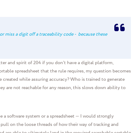
or miss a digit off a traceability code - because these
er and spirit of 204 if you don't have a digital platform,
ortable spreadsheet that the rule requires, my question becomes
 created while assuring accuracy? Who is trained to generate
ey are not reachable for any reason, this slows down ability to
 a software system or a spreadsheet — I would strongly
 pull on the loose threads of how their way of tracking and
 are able to ultimately land in the required searchable sortable