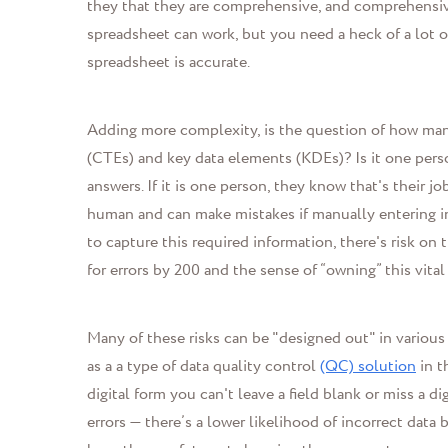
they that they are comprehensive, and comprehensiv
spreadsheet can work, but you need a heck of a lot of
spreadsheet is accurate.
Adding more complexity, is the question of how many 
(CTEs) and key data elements (KDEs)? Is it one perso
answers. If it is one person, they know that's their jo
human and can make mistakes if manually entering inf
to capture this required information, there's risk on
for errors by 200 and the sense of “owning” this vital
Many of these risks can be "designed out" in various
as a a type of data quality control
(QC) solution
in t
digital form you can't leave a field blank or miss a di
errors
—
there’s a lower likelihood of incorrect data 