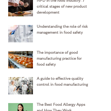
NPD in the food industry: 7
critical stages of new product
development
Understanding the role of risk
management in food safety
The importance of good
manufacturing practice for
food safety
A guide to effective quality
control in food manufacturing
The Best Food Allergy Apps
and How They Work