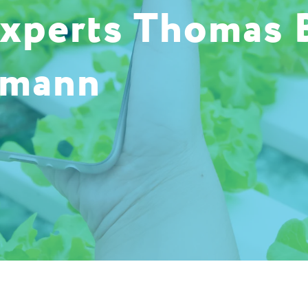
experts Thomas 
umann