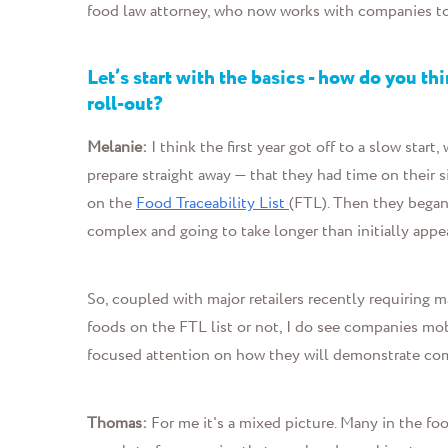
food law attorney, who now work
s with companies t
Let’s start with the basics - how do you t
roll-out?
Melanie:
I think the first year got off to a slow star
prepare straight away — that they had time on their s
on the
Food Traceability List
(FTL). Then they began
complex and going to take longer than initially appe
So, coupled with major retailers recently requiring m
foods on the FTL list or not, I do see companies mob
focused attention on how they will demonstrate com
Thomas:
For me
it's a mixed picture. Many in the fo