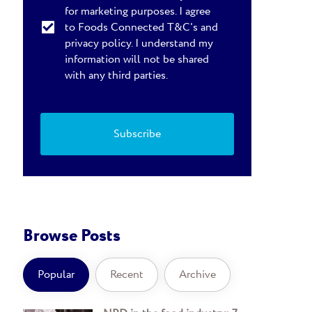
for marketing purposes. I agree
to Foods Connected T&C's and
privacy policy. I understand my
information will not be shared
with any third parties.
Browse Posts
Popular
Recent
Archive