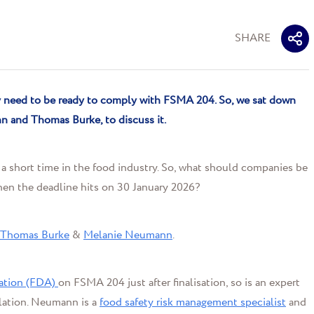
SHARE
ey need to be ready to comply with FSMA 204. So
,
we sat down
nn
and Thomas Burke
,
to discuss it
.
s a short time in the food industry. So, what should companies be
en the deadline hits on 30 January 2026?
Thomas Burke
&
Melanie Neumann
.
ation (FDA)
on FSMA 204 just after finalisation, so is an expert
ulation. Neumann is a
food safety risk management specialist
and