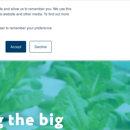
CAREERS
REGISTER
YOUR ACCOUNT
ite and allow us to remember you. We use this
is website and other media. To find out more
ces
Support
Request A Demo
rowser to remember your preference
Accept
Decline
 the big