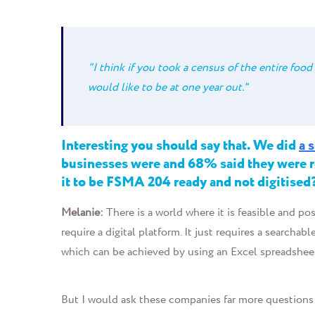
"I think if you took a census of the entire food 
would like to be at one year out."
Interesting you should say that. We did
a 
businesses were and 68% said they were re
it to be FSMA 204 ready and not digitised
Melanie:
T
here is a world where it is feasible and po
require a digital platform. It just requires a search
which can be achieved by using an Excel spreadshee
But I would ask these companies far more questions 