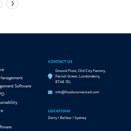
❯
CONTACT US
re
Ground Floor, Old City Factory,
Patrick Street, Londonderry,
y Management
BT48 7EL
gement Software
info@foodsconnected.com
NPD
ainability
re
LOCATIONS
Derry | Belfast | Sydney
ftware