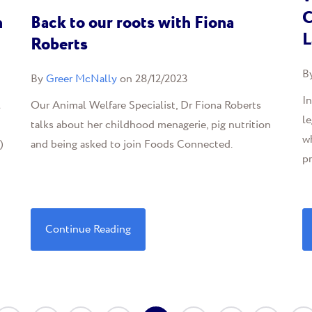
C
n
Back to our roots with Fiona
L
Roberts
B
By
Greer McNally
on 28/12/2023
I
l
Our Animal Welfare Specialist, Dr Fiona Roberts
le
talks about her childhood menagerie, pig nutrition
wh
)
and being asked to join Foods Connected.
pr
Continue Reading