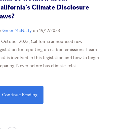
alifornia's Climate Disclosure
aws?
y
Greer McNally
on 19/12/2023
n October 2023, California announced new
gislation for reporting on carbon emissions. Learn
at is involved in this legislation and how to begin
eparing. Never before has climate-relat...
Continue Reading