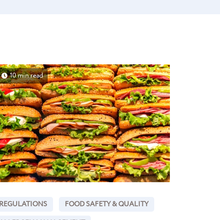
10 min read
REGULATIONS
FOOD SAFETY & QUALITY