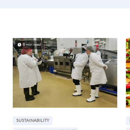
8 min read
SUSTAINABILITY