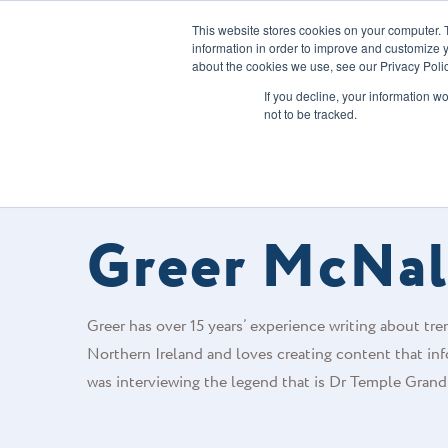
This website stores cookies on your computer. 
information in order to improve and customize y
about the cookies we use, see our Privacy Polic
Our Solution
If you decline, your information w
not to be tracked.
FOODS CONNECTED BLOG
/
AUTHOR
Greer McNal
Greer has over 15 years’ experience writing about trend
Northern Ireland and loves creating content that inf
was interviewing the legend that is Dr Temple Grand