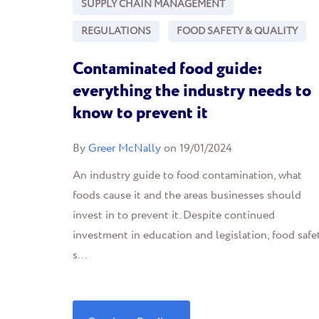
SUPPLY CHAIN MANAGEMENT
REGULATIONS
FOOD SAFETY & QUALITY
Contaminated food guide:
everything the industry needs to
know to prevent it
By
Greer McNally
on 19/01/2024
An industry guide to food contamination, what
foods cause it and the areas businesses should
invest in to prevent it. Despite continued
investment in education and legislation, food safe
s...