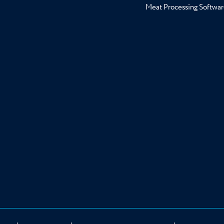
Meat Processing Softwar