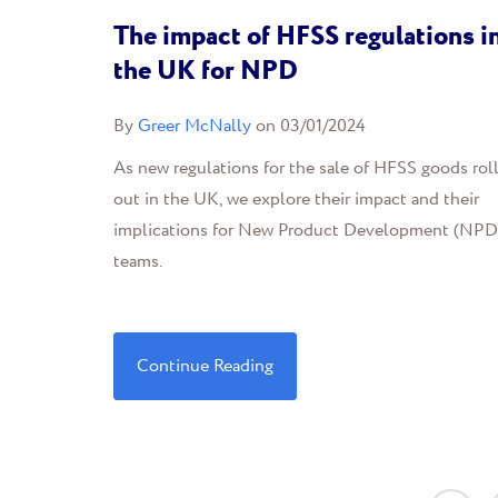
The impact of HFSS regulations i
the UK for NPD
By
Greer McNally
on 03/01/2024
As new regulations for the sale of HFSS goods rol
out in the UK, we explore their impact and their
implications for New Product Development (NPD
teams.
Continue Reading