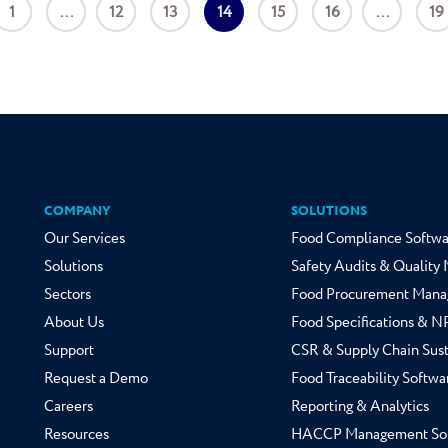
1
...
12
13
14
15
16
...
19
COMPANY
SOLUTIONS
Our Services
Food Compliance Softwa
Solutions
Safety Audits & Qualit
Sectors
Food Procurement Mana
About Us
Food Specifications & 
Support
CSR & Supply Chain Sust
Request a Demo
Food Traceability Softwa
Careers
Reporting & Analytics
Resources
HACCP Management So