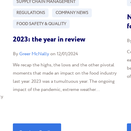
SUPPLY CHAIN MANAGEMENT
REGULATIONS
COMPANY NEWS
N
FOOD SAFETY & QUALITY
f
2023: the year in review
B
C
By
Greer McNally
on 12/01/2024
ea
We recap the highs, the lows and the other pivotal
b
moments that made an impact on the food industry
o
last year. 2023 was a tumultuous year. The ongoing
impact of the pandemic, extreme weather...
ty