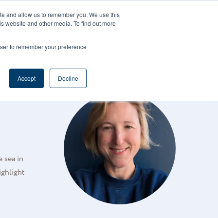
CAREERS
REGISTER
YOUR ACCOUNT
ite and allow us to remember you. We use this
is website and other media. To find out more
ces
Support
Request A Demo
rowser to remember your preference
Accept
Decline
e sea in
ighlight