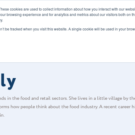
These cookies are used to collect information about how you interact with our webs
our browsing experience and for analytics and metrics about our visitors both on th
y.
s
Our Services
Sectors
About Us
Blog
Resour
on’t be tracked when you visit this website. A single cookie will be used in your b
ly
s in the food and retail sectors. She lives in a little village by th
orms how people think about the food industry. A recent career h
in.