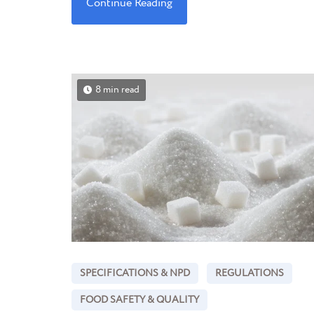
Continue Reading
8 min read
SPECIFICATIONS & NPD
REGULATIONS
FOOD SAFETY & QUALITY