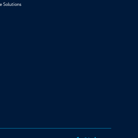
e Solutions