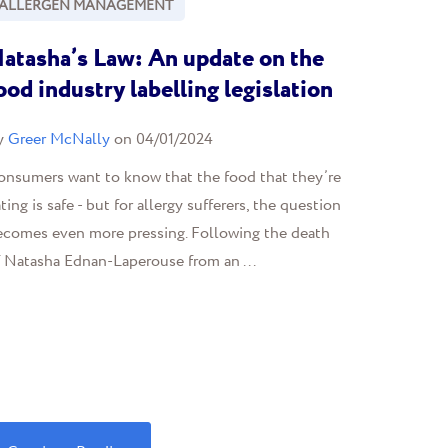
ALLERGEN MANAGEMENT
atasha’s Law: An update on the
ood industry labelling legislation
y
Greer McNally
on 04/01/2024
onsumers want to know that the food that they’re
ting is safe - but for allergy sufferers, the question
ecomes even more pressing. Following the death
f Natasha Ednan-Laperouse from an ...