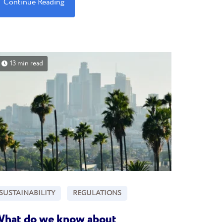
Continue Reading
13 min read
SUSTAINABILITY
REGULATIONS
hat do we know about