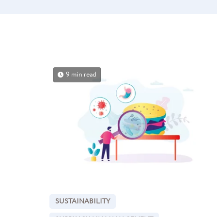
9 min read
SUSTAINABILITY