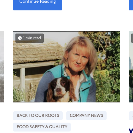
Continue Reading
1 min read
BACK TO OUR ROOTS
COMPANY NEWS
FOOD SAFETY & QUALITY
W