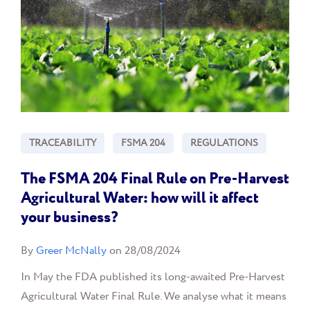
TRACEABILITY
FSMA 204
REGULATIONS
The FSMA 204 Final Rule on Pre-Harvest
Agricultural Water: how will it affect
your business?
By
Greer McNally
on 28/08/2024
In May the FDA published its long-awaited Pre-Harvest
Agricultural Water Final Rule. We analyse what it means