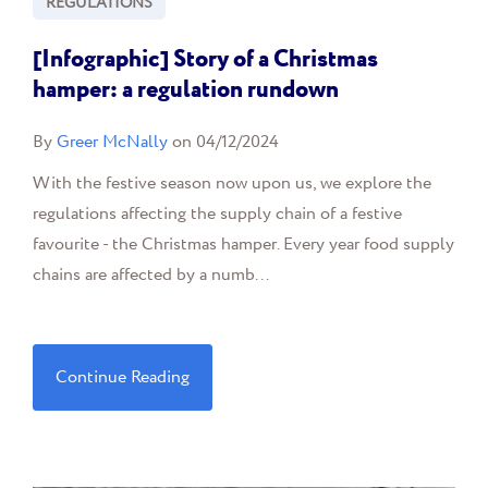
REGULATIONS
[Infographic] Story of a Christmas
hamper: a regulation rundown
By
Greer McNally
on 04/12/2024
With the festive season now upon us, we explore the
regulations affecting the supply chain of a festive
favourite - the Christmas hamper. Every year food supply
chains are affected by a numb...
Continue Reading