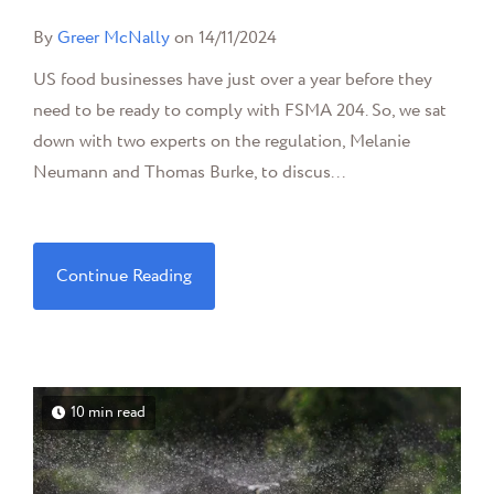
By
Greer McNally
on 14/11/2024
US food businesses have just over a year before they
need to be ready to comply with FSMA 204. So, we sat
down with two experts on the regulation, Melanie
Neumann and Thomas Burke, to discus...
Continue Reading
10 min read