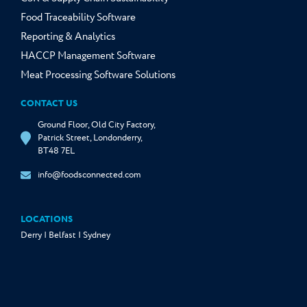
Food Traceability Software
Reporting & Analytics
HACCP Management Software
Meat Processing Software Solutions
CONTACT US
Ground Floor, Old City Factory,
Patrick Street, Londonderry,
BT48 7EL
info@foodsconnected.com
LOCATIONS
Derry | Belfast | Sydney