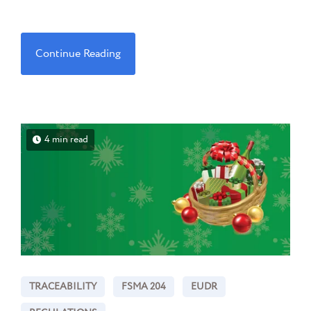
Continue Reading
4 min read
TRACEABILITY
FSMA 204
EUDR