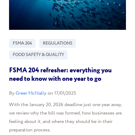
FSMA 204
REGULATIONS
FOOD SAFETY & QUALITY
FSMA 204 refresher: everything you
need to know with one year to go
By
Greer McNally
on 17/01/2025
With the January 20, 2026 deadline just one year away,
we review why the bill was formed, how businesses are
feeling about it, and where they should be in their
preparation process.