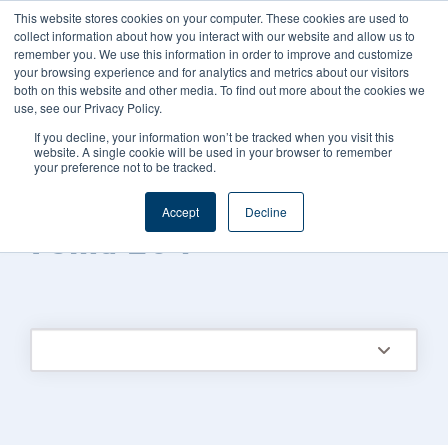
This website stores cookies on your computer. These cookies are used to
CAREERS
REGISTER
YOUR ACCOUNT
collect information about how you interact with our website and allow us to
remember you. We use this information in order to improve and customize
your browsing experience and for analytics and metrics about our visitors
both on this website and other media. To find out more about the cookies we
use, see our Privacy Policy.
If you decline, your information won’t be tracked when you visit this
website. A single cookie will be used in your browser to remember
your preference not to be tracked.
FOODS CONNECTED BLOG
/
TOPIC
Accept
Decline
Fsma 204