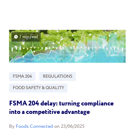
7 min read
FSMA 204
REGULATIONS
FOOD SAFETY & QUALITY
FSMA 204 delay: turning compliance
into a competitive advantage
By
Foods Connected
on 23/06/2025