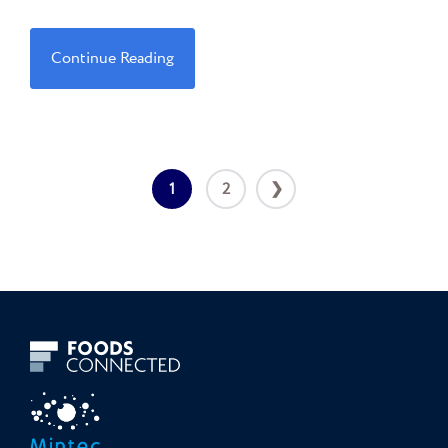
Continue Reading
1
2
❯