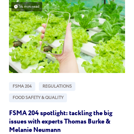
14 min read
FSMA 204
REGULATIONS
FOOD SAFETY & QUALITY
FSMA 204 spotlight: tackling the big
issues with experts Thomas Burke &
Melanie Neumann