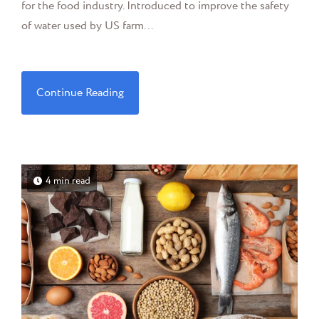
for the food industry. Introduced to improve the safety
of water used by US farm...
Continue Reading
4 min read