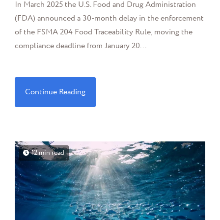
In March 2025 the U.S. Food and Drug Administration
(FDA) announced a 30-month delay in the enforcement
of the FSMA 204 Food Traceability Rule, moving the
compliance deadline from January 20...
Continue Reading
12 min read