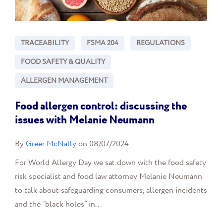
TRACEABILITY
FSMA 204
REGULATIONS
FOOD SAFETY & QUALITY
ALLERGEN MANAGEMENT
Food allergen control: discussing the
issues with Melanie Neumann
By
Greer McNally
on 08/07/2024
For World Allergy Day we sat down with the food safety
risk specialist and food law attorney Melanie Neumann
to talk about safeguarding consumers, allergen incidents
and the “black holes” in...