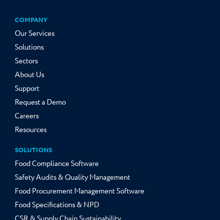
COMPANY
Our Services
Solutions
Sectors
About Us
Support
Request a Demo
Careers
Resources
SOLUTIONS
Food Compliance Software
Safety Audits & Quality Management
Food Procurement Management Software
Food Specifications & NPD
CSR & Supply Chain Sustainability