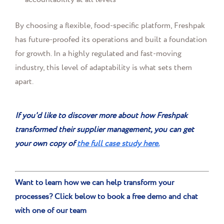
By choosing a flexible, food-specific platform, Freshpak
has future-proofed its operations and built a foundation
for growth. In a highly regulated and fast-moving
industry, this level of adaptability is what sets them
apart.
If you'd like to discover more about how Freshpak
transformed their supplier management, you can get
your own copy of
the full case study here.
Want to learn how we can help transform your
processes? Click below to book a free demo and chat
with one of our team