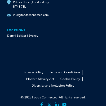
Patrick Street, Londonderry,
BT48 7EL
info@foodsconnected.com
LOCATIONS
Derry | Belfast | Sydney
Privacy Policy
Terms and Conditions
Modern Slavery Act
Cookie Policy
Diversity and Inclusion Policy
© 2025 Foods Connected. All rights reserved.