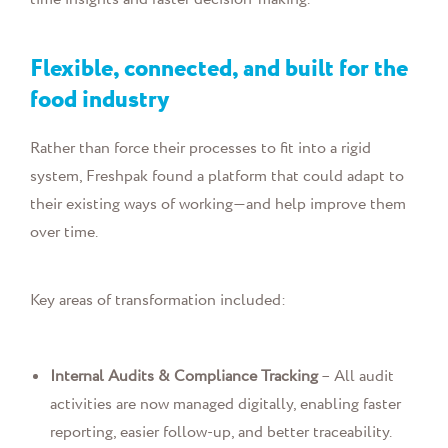
Flexible, connected, and built for the
food industry
Rather than force their processes to fit into a rigid
system, Freshpak found a platform that could adapt to
their existing ways of working—and help improve them
over time.
Key areas of transformation included:
Internal Audits & Compliance Tracking
– All audit
activities are now managed digitally, enabling faster
reporting, easier follow-up, and better traceability.