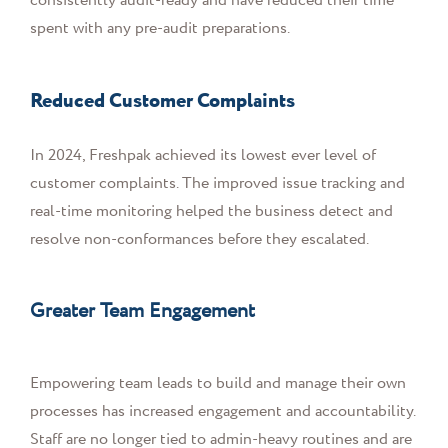
consistently audit-ready and have reduced their time
spent with any pre-audit preparations.
Reduced Customer Complaints
In 2024, Freshpak achieved its lowest ever level of
customer complaints. The improved issue tracking and
real-time monitoring helped the business detect and
resolve non-conformances before they escalated.
Greater Team Engagement
Empowering team leads to build and manage their own
processes has increased engagement and accountability.
Staff are no longer tied to admin-heavy routines and are