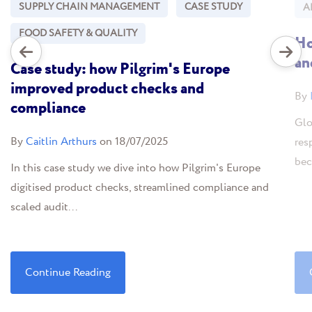
SUPPLY CHAIN MANAGEMENT
CASE STUDY
A
FOOD SAFETY & QUALITY
Ho
an
Case study: how Pilgrim's Europe
improved product checks and
By
compliance
Glo
By
Caitlin Arthurs
on 18/07/2025
res
bec
In this case study we dive into how Pilgrim's Europe
digitised product checks, streamlined compliance and
scaled audit...
Continue Reading