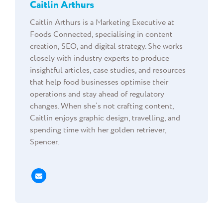
Caitlin Arthurs
Caitlin Arthurs is a Marketing Executive at
Foods Connected, specialising in content
creation, SEO, and digital strategy. She works
closely with industry experts to produce
insightful articles, case studies, and resources
that help food businesses optimise their
operations and stay ahead of regulatory
changes. When she’s not crafting content,
Caitlin enjoys graphic design, travelling, and
spending time with her golden retriever,
Spencer.