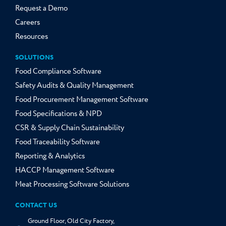
Request a Demo
Careers
Resources
SOLUTIONS
Food Compliance Software
Safety Audits & Quality Management
Food Procurement Management Software
Food Specifications & NPD
CSR & Supply Chain Sustainability
Food Traceability Software
Reporting & Analytics
HACCP Management Software
Meat Processing Software Solutions
CONTACT US
Ground Floor, Old City Factory,