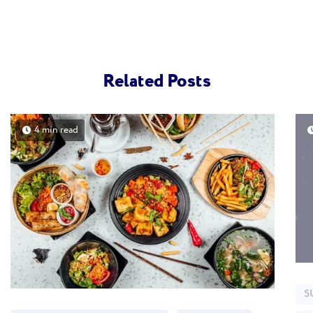
Related Posts
4 min read
S