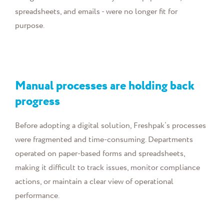
spreadsheets, and emails - were no longer fit for
purpose.
Manual processes are holding back
progress
Before adopting a digital solution, Freshpak’s processes
were fragmented and time-consuming. Departments
operated on paper-based forms and spreadsheets,
making it difficult to track issues, monitor compliance
actions, or maintain a clear view of operational
performance.