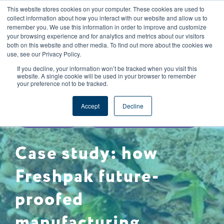
This website stores cookies on your computer. These cookies are used to
CAREERS
REGISTER
YOUR ACCOUNT
collect information about how you interact with our website and allow us to
remember you. We use this information in order to improve and customize
your browsing experience and for analytics and metrics about our visitors
both on this website and other media. To find out more about the cookies we
use, see our Privacy Policy.
If you decline, your information won’t be tracked when you visit this
website. A single cookie will be used in your browser to remember
your preference not to be tracked.
SUPPLY CHAIN MANAGEMENT
Accept
Decline
CASE STUDY
FOOD SAFETY & QUALITY
Case study: how
Freshpak future-
proofed
manufacturing