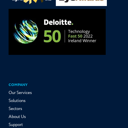
COMPANY
Our Services
Solutions
Sectors
About Us
Support