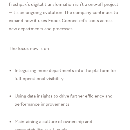
Freshpak’s digital transformation isn’t a one-off project
—it’s an ongoing evolution. The company continues to
expand how it uses Foods Connected’s tools across
new departments and processes.
The focus now is on:
Integrating more departments into the platform for
full operational visibility
Using data insights to drive further efficiency and
performance improvements
Maintaining a culture of ownership and
accountability at all levels