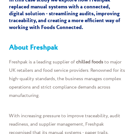
In this case study we explore how Freshpak
replaced manual systems with a connected,
digital solution - streamlining audits, improving
traceability, and creating a more efficient way of
working with Foods Connected.
About Freshpak
Freshpak is a leading supplier of
chilled foods
to major
UK retailers and food service providers. Renowned for its
high-quality standards, the business manages complex
operations and strict compliance demands across
manufacturing.
With increasing pressure to improve traceability, audit
readiness, and supplier management, Freshpak
recognised that its manual systems - paper trails,