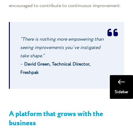
encouraged to contribute to continuous improvement.
“There is nothing more empowering than
seeing improvements you’ve instigated
take shape.”
–
David Green, Technical Director,
Freshpak
Sidebar
A platform that grows with the
business