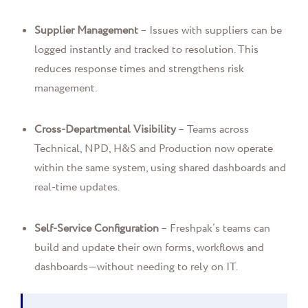
Supplier Management
– Issues with suppliers can be
logged instantly and tracked to resolution. This
reduces response times and strengthens risk
management.
Cross-Departmental Visibility
– Teams across
Technical, NPD, H&S and Production now operate
within the same system, using shared dashboards and
real-time updates.
Self-Service Configuration
– Freshpak’s teams can
build and update their own forms, workflows and
dashboards—without needing to rely on IT.