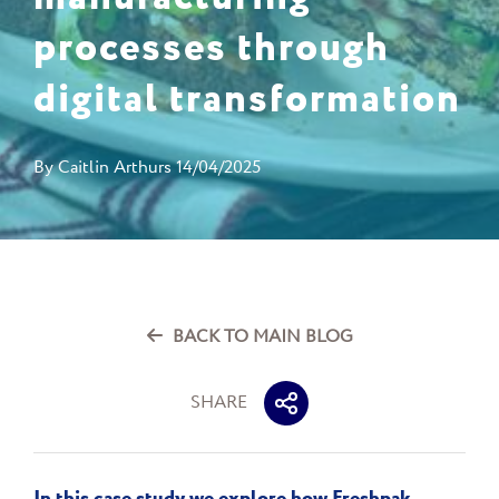
processes through
digital transformation
By
Caitlin Arthurs
14/04/2025
BACK TO MAIN BLOG
SHARE