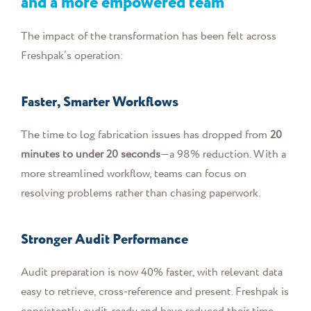
and a more empowered team
The impact of the transformation has been felt across
Freshpak’s operation:
Faster, Smarter Workflows
The time to log fabrication issues has dropped from
20
minutes to under 20 seconds
—a 98% reduction. With a
more streamlined workflow, teams can focus on
resolving problems rather than chasing paperwork.
Stronger Audit Performance
Audit preparation is now 40% faster, with relevant data
easy to retrieve, cross-reference and present. Freshpak is