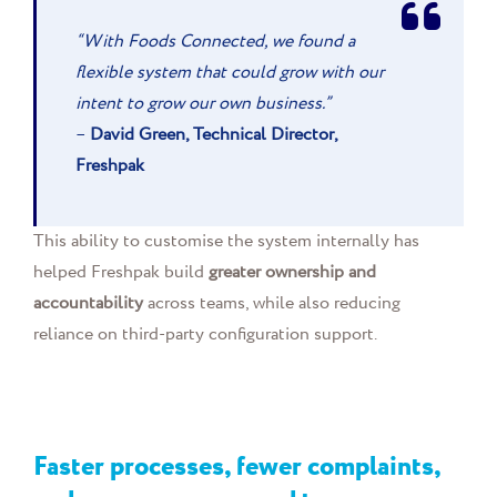
“With Foods Connected, we found a
flexible system that could grow with our
intent to grow our own business.”
–
David Green, Technical Director,
Freshpak
This ability to customise the system internally has
helped Freshpak build
greater ownership and
accountability
across teams, while also reducing
reliance on third-party configuration support.
Faster processes, fewer complaints,