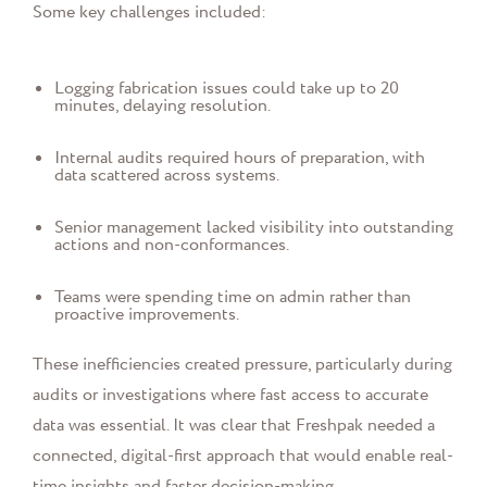
Some key challenges included:
Logging fabrication issues could take up to 20
minutes, delaying resolution.
Internal audits required hours of preparation, with
data scattered across systems.
Senior management lacked visibility into outstanding
actions and non-conformances.
Teams were spending time on admin rather than
proactive improvements.
These inefficiencies created pressure, particularly during
audits or investigations where fast access to accurate
data was essential. It was clear that Freshpak needed a
connected, digital-first approach that would enable real-
time insights and faster decision-making.