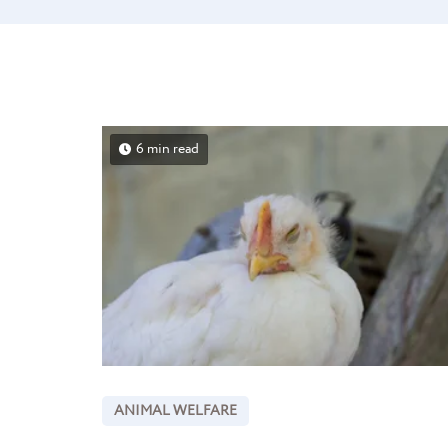
6 min read
ANIMAL WELFARE