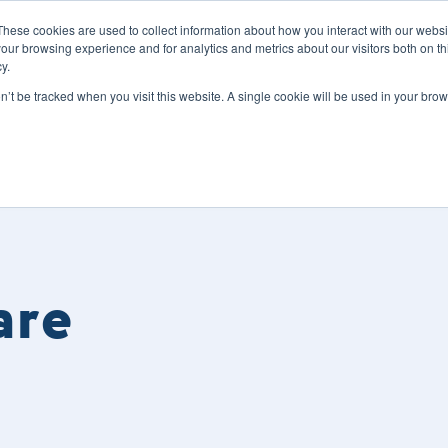
These cookies are used to collect information about how you interact with our webs
our browsing experience and for analytics and metrics about our visitors both on th
y.
s
Our Services
Sectors
About Us
Blog
Resour
on’t be tracked when you visit this website. A single cookie will be used in your b
are