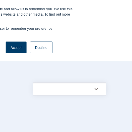
CAREERS
REGISTER
YOUR ACCOUNT
ite and allow us to remember you. We use this
is website and other media. To find out more
ces
Support
Request A Demo
rowser to remember your preference
Accept
Decline