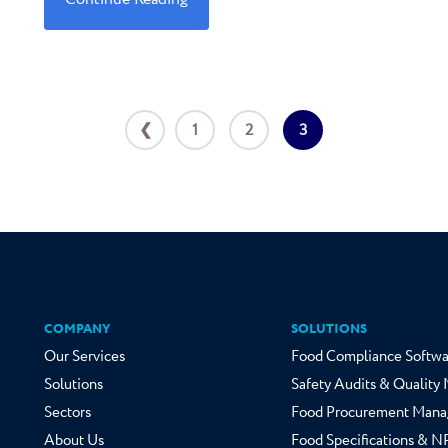
❮
1
2
3
COMPANY
SOLUTIONS
Our Services
Food Compliance Softwa
Solutions
Safety Audits & Qualit
Sectors
Food Procurement Mana
About Us
Food Specifications & 