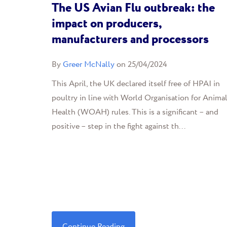
The US Avian Flu outbreak: the
impact on producers,
manufacturers and processors
By
Greer McNally
on 25/04/2024
This April, the UK declared itself free of HPAI in
poultry in line with World Organisation for Anima
Health (WOAH) rules. This is a significant – and
positive – step in the fight against th...
Continue Reading