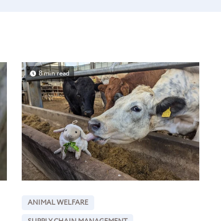
8 min read
ANIMAL WELFARE