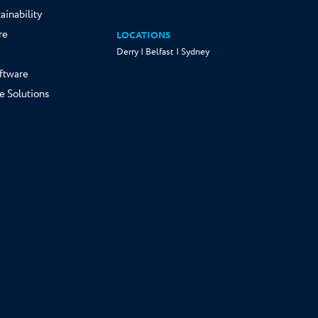
ainability
re
LOCATIONS
Derry | Belfast | Sydney
ftware
e Solutions