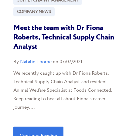
SUPPLY CHAIN MANAGEMENT
COMPANY NEWS
Meet the team with Dr Fiona
Roberts, Technical Supply Chain
Analyst
l
By
Natalie Thorpe
on 07/07/2021
We recently caught up with Dr Fiona Roberts,
Technical Supply Chain Analyst and resident
Animal Welfare Specialist at Foods Connected.
Keep reading to hear all about Fiona's career
journey, ...
Continue Reading