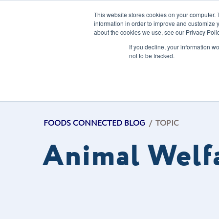
This website stores cookies on your computer. 
information in order to improve and customize y
about the cookies we use, see our Privacy Polic
Our Solution
If you decline, your information w
not to be tracked.
FOODS CONNECTED BLOG
/
TOPIC
Animal Welf