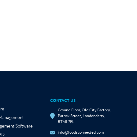
CONTACT US
re
Ground Floor, Old City Factory,
Patrick Street, Londonderry,
y Management
BT48 7EL
gement Software
info@foodsconnected.com
NPD