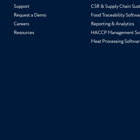
Support
CSR & Supply Chain Sust
Request a Demo
Food Traceability Softwa
Careers
Reporting & Analytics
Resources
HACCP Management So
Meat Processing Softwar