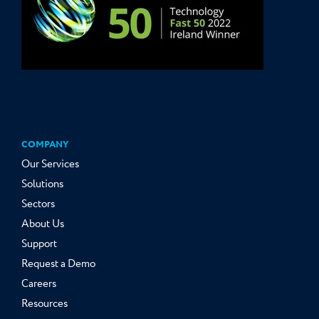
COMPANY
Our Services
Solutions
Sectors
About Us
Support
Request a Demo
Careers
Resources