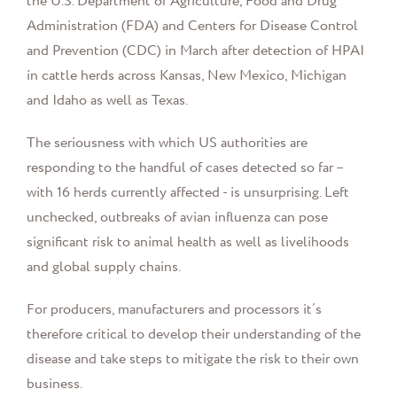
the U.S. Department of Agriculture, Food and Drug
Administration (FDA) and Centers for Disease Control
and Prevention (CDC) in March after detection of HPAI
in cattle herds across Kansas, New Mexico, Michigan
and Idaho as well as Texas.
The seriousness with which US authorities are
responding to the handful of cases detected so far –
with 16 herds currently affected - is unsurprising. Left
unchecked, outbreaks of avian influenza can pose
significant risk to animal health as well as livelihoods
and global supply chains.
For producers, manufacturers and processors it’s
therefore critical to develop their understanding of the
disease and take steps to mitigate the risk to their own
business.