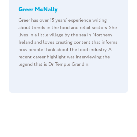
Greer McNally
Greer has over 15 years’ experience writing
about trends in the food and retail sectors. She
lives in a little village by the sea in Northern
Ireland and loves creating content that informs
how people think about the food industry. A
recent career highlight was interviewing the
legend that is Dr Temple Grandin.