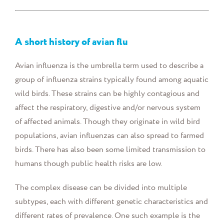
A short history of avian flu
Avian influenza is the umbrella term used to describe a
group of influenza strains typically found among aquatic
wild birds. These strains can be highly contagious and
affect the respiratory, digestive and/or nervous system
of affected animals. Though they originate in wild bird
populations, avian influenzas can also spread to farmed
birds. There has also been some limited transmission to
humans though public health risks are low.
The complex disease can be divided into multiple
subtypes, each with different genetic characteristics and
different rates of prevalence. One such example is the