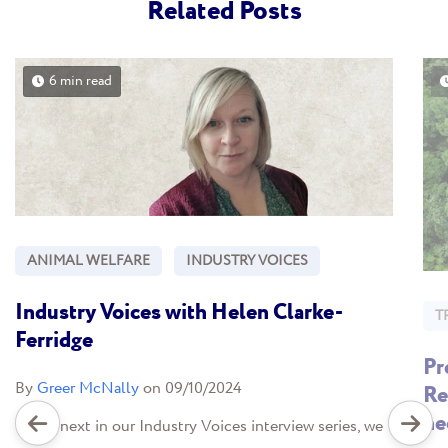
Related Posts
6 min read
ANIMAL WELFARE
INDUSTRY VOICES
Industry Voices with Helen Clarke-
T
Ferridge
Pr
By
Greer McNally
on 09/10/2024
Re
ne
In the next in our Industry Voices interview series, we