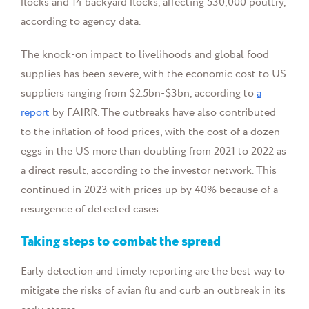
flocks and 14 backyard flocks, affecting 530,000 poultry,
according to agency data.
The knock-on impact to livelihoods and global food
supplies has been severe, with the economic cost to US
suppliers ranging from $2.5bn-$3bn, according to
a
report
by FAIRR. The outbreaks have also contributed
to the inflation of food prices, with the cost of a dozen
eggs in the US more than doubling from 2021 to 2022 as
a direct result, according to the investor network. This
continued in 2023 with prices up by 40% because of a
resurgence of detected cases.
Taking steps to combat the spread
Early detection and timely reporting are the best way to
mitigate the risks of avian flu and curb an outbreak in its