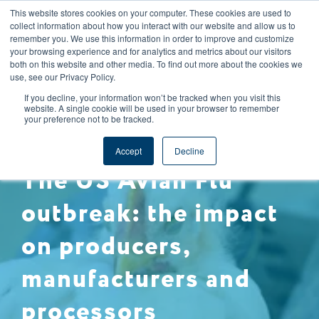
This website stores cookies on your computer. These cookies are used to
CAREERS
REGISTER
YOUR ACCOUNT
collect information about how you interact with our website and allow us to
remember you. We use this information in order to improve and customize
your browsing experience and for analytics and metrics about our visitors
both on this website and other media. To find out more about the cookies we
use, see our Privacy Policy.
If you decline, your information won’t be tracked when you visit this
website. A single cookie will be used in your browser to remember
your preference not to be tracked.
ANIMAL WELFARE
Accept
Decline
The US Avian Flu
outbreak: the impact
on producers,
manufacturers and
processors