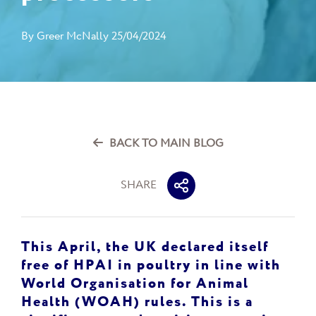
By
Greer McNally
25/04/2024
BACK TO MAIN BLOG
SHARE
This April, the UK declared itself
free of HPAI in poultry in line with
World Organisation for Animal
Health (WOAH) rules. This is a