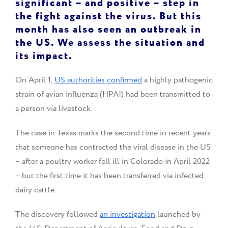
significant – and positive – step in
the fight against the virus. But this
month has also seen an outbreak in
the US. We assess the situation and
its impact.
On April 1,
US authorities confirmed
a highly pathogenic
strain of avian influenza (HPAI) had been transmitted to
a person via livestock.
The case in Texas marks the second time in recent years
that someone has contracted the viral disease in the US
– after a poultry worker fell ill in Colorado in April 2022
– but the first time it has been transferred via infected
dairy cattle.
The discovery followed
an investigation
launched by