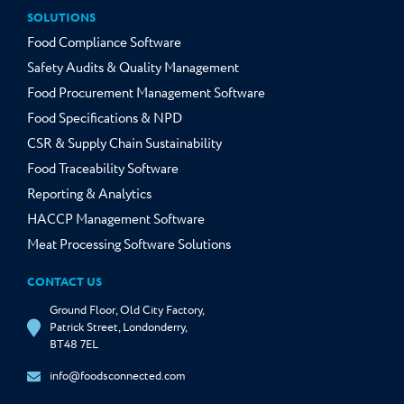
SOLUTIONS
Food Compliance Software
Safety Audits & Quality Management
Food Procurement Management Software
Food Specifications & NPD
CSR & Supply Chain Sustainability
Food Traceability Software
Reporting & Analytics
HACCP Management Software
Meat Processing Software Solutions
CONTACT US
Ground Floor, Old City Factory,
Patrick Street, Londonderry,
BT48 7EL
info@foodsconnected.com