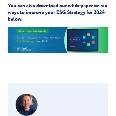
You can also download our whitepaper on six
ways to improve your ESG Strategy for 2024
below.