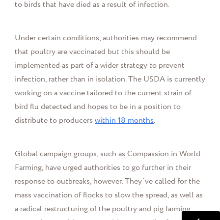
to birds that have died as a result of infection.
Under certain conditions, authorities may recommend
that poultry are vaccinated but this should be
implemented as part of a wider strategy to prevent
infection, rather than in isolation. The USDA is currently
working on a vaccine tailored to the current strain of
bird flu detected and hopes to be in a position to
distribute to producers
within 18 months
.
Global campaign groups, such as Compassion in World
Farming, have urged authorities to go further in their
response to outbreaks, however. They’ve called for the
mass vaccination of flocks to slow the spread, as well as
a radical restructuring of the poultry and pig farming