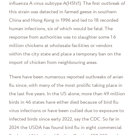
influenza A virus subtype A(H5N1). The first outbreak of
this strain was detected in farmed geese in southern
China and Hong Kong in 1996 and led to 18 recorded
human infections, six of which would be fatal. The
response from authorities was to slaughter some 1.6
million chickens at wholesale facilities or vendors
within the city state and place a temporary ban on the
import of chicken from neighbouring areas.
There have been numerous reported outbreaks of avian
flu since, with many of the most prolific taking place in
the last five years. In the US alone, more than 49 million
birds in 46 states have either died because of bird flu
virus infections or have been culled due to exposure to
infected birds since early 2022, say the CDC. So far in
2024 the USDA has found bird flu in eight commercial