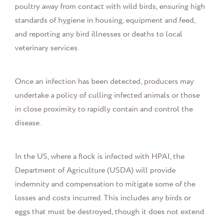
poultry away from contact with wild birds, ensuring high
standards of hygiene in housing, equipment and feed,
and reporting any bird illnesses or deaths to local
veterinary services.
Once an infection has been detected, producers may
undertake a policy of culling infected animals or those
in close proximity to rapidly contain and control the
disease.
In the US, where a flock is infected with HPAI, the
Department of Agriculture (USDA) will provide
indemnity and compensation to mitigate some of the
losses and costs incurred. This includes any birds or
eggs that must be destroyed, though it does not extend