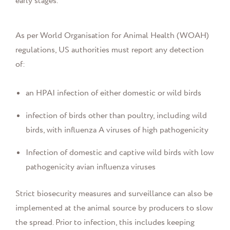
early stages.
As per World Organisation for Animal Health (WOAH)
regulations, US authorities must report any detection
of:
an HPAI infection of either domestic or wild birds
infection of birds other than poultry, including wild
birds, with influenza A viruses of high pathogenicity
Infection of domestic and captive wild birds with low
pathogenicity avian influenza viruses
Strict biosecurity measures and surveillance can also be
implemented at the animal source by producers to slow
the spread. Prior to infection, this includes keeping