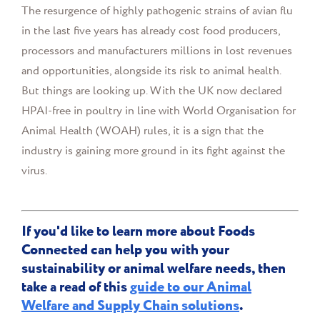
The resurgence of highly pathogenic strains of avian flu
in the last five years has already cost food producers,
processors and manufacturers millions in lost revenues
and opportunities, alongside its risk to animal health.
But things are looking up. With
the UK now declared
HPAI-free in poultry in line with World Organisation for
Animal Health (WOAH) rules, it is a sign that the
industry is gaining more ground in its fight against the
virus.
If you'd like to learn more about Foods
Connected can help you with your
sustainability or animal welfare needs, then
take a read of this
guide to our Animal
Welfare and Supply Chain solutions
.