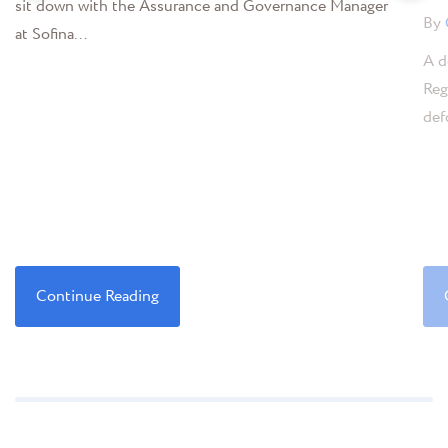
sit down with the Assurance and Governance Manager
By
at Sofina...
A d
Reg
def
Continue Reading