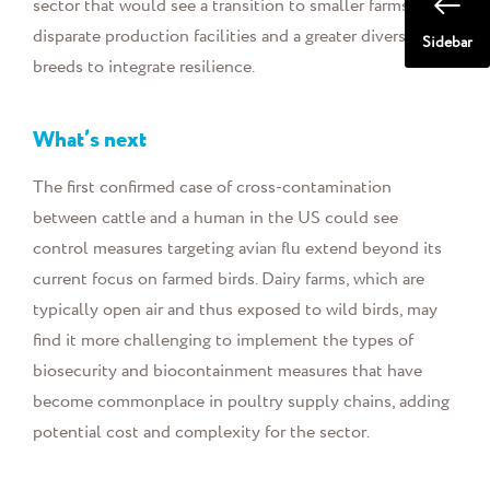
sector that would see a transition to smaller farms, more
disparate production facilities and a greater diversity of
Sidebar
breeds to integrate resilience.
What’s next
The first confirmed case of cross-contamination
between cattle and a human in the US could see
control measures targeting avian flu extend beyond its
current focus on farmed birds. Dairy farms, which are
typically open air and thus exposed to wild birds, may
find it more challenging to implement the types of
biosecurity and biocontainment measures that have
become commonplace in poultry supply chains, adding
potential cost and complexity for the sector.