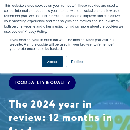
This website stores cookies on your computer. These cookies are used to
CAREERS
REGISTER
YOUR ACCOUNT
collect information about how you interact with our website and allow us to
remember you. We use this information in order to improve and customize
your browsing experience and for analytics and metrics about our visitors
both on this website and other media. To find out more about the cookies we
use, see our Privacy Policy.
If you decline, your information won’t be tracked when you visit this
website. A single cookie will be used in your browser to remember
your preference not to be tracked.
TRACEABILITY
REGULATIONS
Accept
Decline
COMPANY NEWS
FOOD SAFETY & QUALITY
The 2024 year in
review: 12 months in