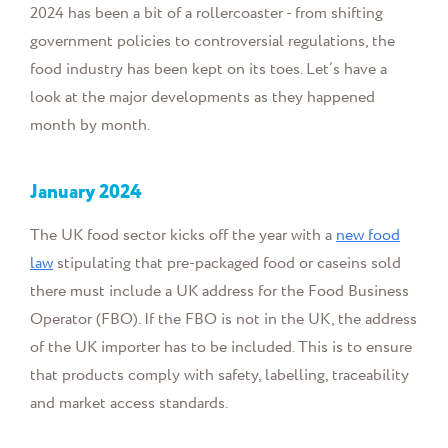
2024 has been a bit of a rollercoaster - from shifting
government policies to controversial regulations, the
food industry has been kept on its toes. Let’s have a
look at the major developments as they happened
month by month.
January
2024
The UK food sector kicks off the year with a
new food
law
stipulating that
pre-packaged food or caseins sold
there must include a UK address for the Food Business
Operator (FBO). If the FBO is not in the UK, the address
of the UK importer has to be included. This is
to ensure
that products comply with safety, labelling, traceability
and market access standards.