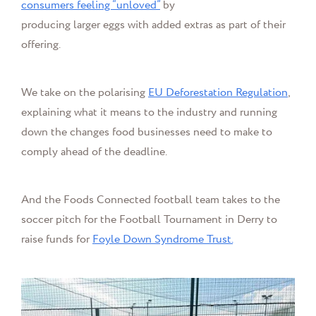
consumers feeling “unloved”
by
producing larger eggs with added extras as part of their
offering.
We take on the polarising
EU Deforestation Regulation
,
explaining what it means to the industry and running
down the changes food businesses need to make to
comply ahead of the deadline.
And the Foods Connected football team takes to the
soccer pitch for the Football Tournament in Derry to
raise funds for
Foyle Down Syndrome Trust.