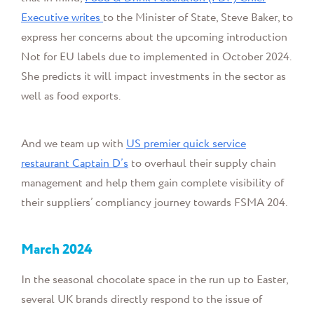
Executive writes
to the Minister of State, Steve Baker, to
express her concerns about the upcoming introduction
Not for EU labels due to implemented in October 2024.
She predicts it will impact investments in the sector as
well as food exports.
And w
e
team up with
US
premier quick service
restaurant
Captain D’s
to overhaul their supply chain
management and help them
gain complete visibility of
their suppliers’ compliancy journey towards FSMA 204.
March
2024
In the seasonal chocolate space in the run up to Easter,
several UK brands directly respond to the issue of