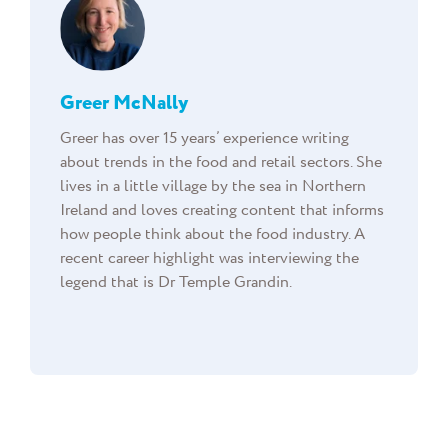
Greer McNally
Greer has over 15 years’ experience writing
about trends in the food and retail sectors. She
lives in a little village by the sea in Northern
Ireland and loves creating content that informs
how people think about the food industry. A
recent career highlight was interviewing the
legend that is Dr Temple Grandin.