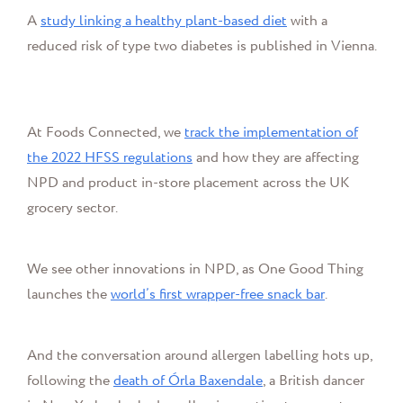
A
study linking a healthy plant-based diet
with a
reduced risk of type two diabetes is published in Vienna.
At Foods Connected, we
track the implementation of
the 2022 HFSS regulations
and how they are affecting
NPD and product in-store placement across the UK
grocery sector.
We see other innovations in NPD, as One Good Thing
launches the
world’s first wrapper-free snack bar
.
And the conversation around allergen labelling hots up,
following the
death of Órla Baxendale
, a British dancer