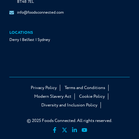
BT48 7EL
info@foodsconnected.com
LOCATIONS
Derry | Belfast | Sydney
Privacy Policy
Terms and Conditions
Modern Slavery Act
Cookie Policy
Diversity and Inclusion Policy
© 2025 Foods Connected. All rights reserved.