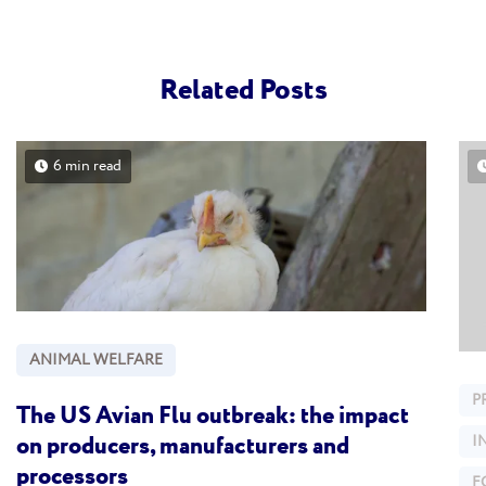
Related Posts
6 min read
ANIMAL WELFARE
P
The US Avian Flu outbreak: the impact
on producers, manufacturers and
I
processors
F