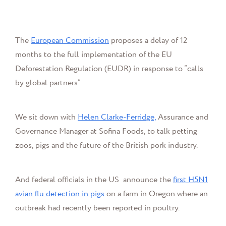
The
European Commission
proposes a delay of 12
months to the full implementation of the EU
Deforestation Regulation (EUDR) in response to “calls
by global partners”.
We sit down with
Helen Clarke-Ferridge,
Assurance and
Governance Manager at Sofina Foods, to talk petting
zoos, pigs and the future of the British pork industry.
And federal officials in the US announce
the
first H5N1
avian flu detection in pigs
on a farm in Oregon where an
outbreak had recently been reported in poultry.