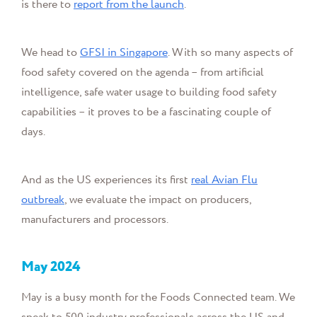
is there to
report from the launch
.
We head to
GFSI in Singapore
.
With so many aspects of
food safety covered on the agenda – from
artificial
intelligence, safe water usage to building food safety
capabilities –
it proves to be a fascinating couple of
days.
And as the US experiences its first
real Avian Flu
outbreak
, we evaluate the impact on producers,
manufacturers
and processors.
May
2024
May is a busy month for the Foods Connected team. We