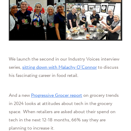
We launch the second in our Industry Voices interview
series,
sitting down with
Malachy O’Connor
to discuss
his fascinating career in food retail.
And a new
Progressive Grocer report
on grocery trends
in 2024 looks at attitudes about tech in the grocery
space.
When retailers are asked about their spend on
tech in the next 12-18 months, 66% say they are
planning to increase it.