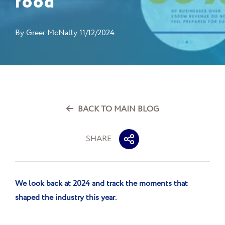
food
By
Greer McNally
11/12/2024
BACK TO MAIN BLOG
SHARE
We look back at 2024 and track the moments
that
shaped the industry this year.