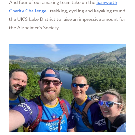
And four of our amazing team take on the
Samworth
Charity Challenge
- trekking, cycling and kayaking round
the UK'S Lake District to raise an impressive amount for
the Alzheimer's Society.