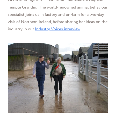
October brings with it World Animal Welfare Day and
Temple Grandin.
The world-renowned animal behaviour
specialist joins us in factory and on-farm for a two-day
visit of Northern Ireland, before sharing her ideas on the
industry in our
Industry Voices interview
.