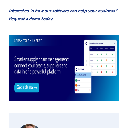
Interested in how our software can help your business?
R
equest a demo
today.