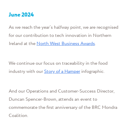
June
2024
As we reach the year’s halfway point, we are recognised
for our contribution to tech innovation in Northern
Ireland at the
North West Business Awards
.
We continue our focus on traceability in the food
industry with our
Story of a Hamper
infographic.
And
our
Operations and Customer-Success Director,
Duncan Spencer-Brown, attends an event to
commemorate the first anniversary of the
BRC Mondra
Coalition.