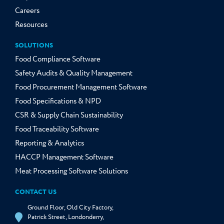
Careers
Resources
SOLUTIONS
Food Compliance Software
Safety Audits & Quality Management
Food Procurement Management Software
Food Specifications & NPD
CSR & Supply Chain Sustainability
Food Traceability Software
Reporting & Analytics
HACCP Management Software
Meat Processing Software Solutions
CONTACT US
Ground Floor, Old City Factory,
Patrick Street, Londonderry,