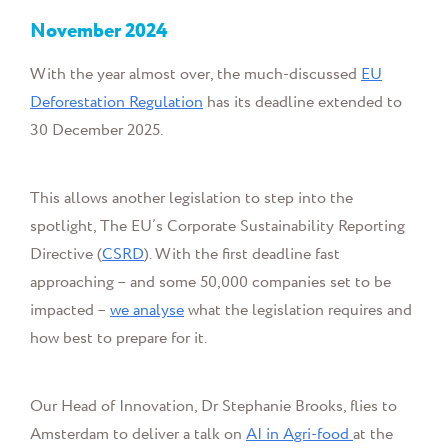
November
2024
With the year almost over, the much-discussed
EU
Deforestation Regulation
has its deadline extended to
30 December 2025.
This allows another legislation to step into the
spotlight,
The EU’s Corporate Sustainability Reporting
Directive (
CSRD
). With the first deadline fast
approaching – and some 50,000 companies set to be
impacted –
we analyse
what the legislation requires and
how best to prepare for it.
Our Head of Innovation, Dr Stephanie Brooks, flies to
Amsterdam to deliver a talk on
AI in Agri-food
at the