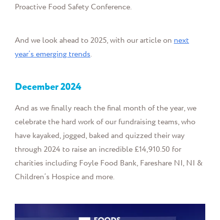
Proactive Food Safety Conference.
And we look ahead to 2025, with our article on
next
year’s emerging trends
.
December
2024
And as we finally reach the final month of the year, we
celebrate the hard work of our fundraising teams, who
have kayaked, jogged, baked and quizzed their way
through 2024 to raise an incredible £14,910.50 for
charities including Foyle Food Bank, Fareshare NI, NI &
Children’s Hospice and more.