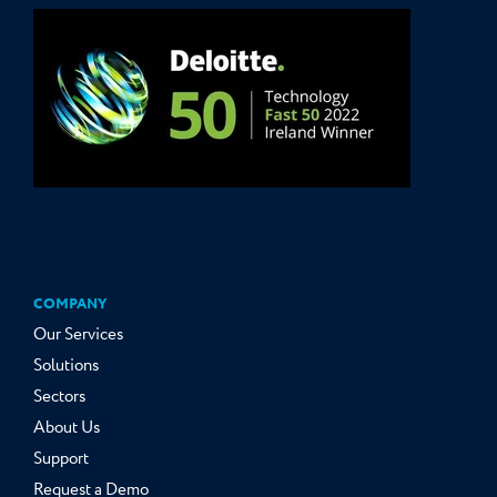
COMPANY
Our Services
Solutions
Sectors
About Us
Support
Request a Demo