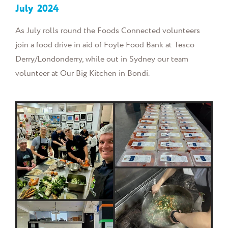
July
2024
As July rolls round the Foods Connected volunteers
join a food drive in aid of Foyle Food Bank at Tesco
Derry/Londonderry, while out in Sydney our team
volunteer at Our Big Kitchen in Bondi.