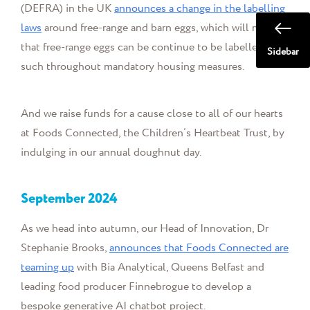
(DEFRA) in the UK
announces a change in the labelling
laws
around free-range and barn eggs, which will mean
t
ha
t free-range eggs can be continue to be labelled as
Sidebar
such throughout mandatory housing measures.
And we
raise funds for a cause close to all of our hearts
at Foods Connected, the Children’s Heartbeat Trust, by
indulging in our annual doughnut day.
September
2024
As we head into autumn, our Head of Innovation, Dr
Stephanie Brooks,
announces that Foods Connected are
teaming up
with Bia Analytical, Queens Belfast and
leading food producer Finnebrogue to develop a
bespoke generative AI chatbot project.