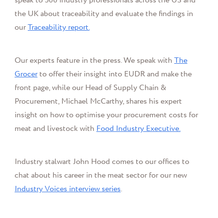
speak to 500 industry professionals across the US and
the UK about traceability and evaluate the findings in
our
Traceability report.
Our experts feature in the press. We speak with
The
Grocer
to offer their insight into EUDR and make the
front page, while o
ur Head of Supply Chain &
Procurement,
Michael McCarthy,
shares his expert
insight on how to optimise your procurement costs for
meat and livestock with
Food Industry Executive
.
Industry stalwart John Hood comes to our offices to
chat about his career in the meat sector for our new
Industry Voices interview series
.