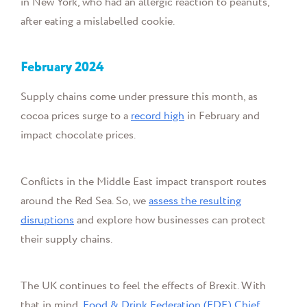
in New York, who had an allergic reaction to peanuts,
after eating a mislabelled cookie.
February 2024
Supply chains come under pressure this month, as
cocoa prices surge to a
record high
in February and
impact
chocolate prices.
Conflicts in the Middle East impact transport routes
around the Red Sea. So, we
assess the resulting
disruptions
and explore how businesses can protect
their supply chains.
The UK continues to feel the effects of Brexit. With
that in mind,
Food & Drink Federation (FDF) Chief