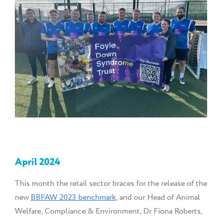
April
2024
This month the retail sector braces for the release of the
new
BBFAW 2023 benchmark
, and our Head of Animal
Welfare, Compliance & Environment, Dr Fiona Roberts,