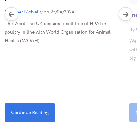
By
Greer McNally
on 25/04/2024
In
This April, the UK declared itself free of HPAI in
By
poultry in line with World Organisation for Animal
Health (WOAH)...
Wel
wit
big 
Continue Reading