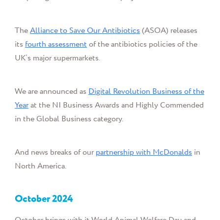
The
Alliance to Save Our Antibiotics
(ASOA) releases
its
fourth assessment
of the antibiotics policies of the
UK’s major supermarkets.
We are announced as
Digital Revolution Business of the
Year
at the NI Business Awards and Highly Commended
in the Global Business category.
And news breaks of our
partnership with McDonalds
in
North America.
October
2024