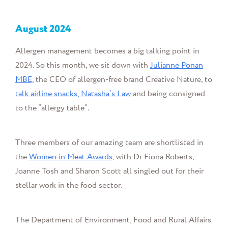
August
2024
Allergen management becomes a big talking point in
2024. So this month, we sit down with
Julianne Ponan
MBE,
the
CEO of allergen-free brand Creative Nature, to
talk airline snacks, Natasha’s Law
and being consigned
to the “allergy table”
.
Three members of our amazing team are shortlisted in
the
Women in Meat Awards
, with Dr Fiona Roberts,
Joanne Tosh and Sharon Scott all
singled out for their
stellar work in the food sector.
The Department of Environment, Food and Rural Affairs