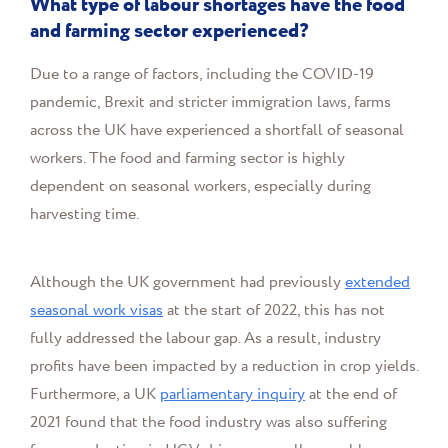
What type of labour shortages have the food
and farming sector experienced?
Due to a range of factors, including the COVID-19
pandemic, Brexit and stricter immigration laws, farms
across the UK have experienced a shortfall of seasonal
workers. The food and farming sector is highly
dependent on seasonal workers, especially during
harvesting time.
Although the UK government had previously
extended
seasonal work visas
at the start of 2022, this has not
fully addressed the labour gap. As a result, industry
profits have been impacted by a reduction in crop yields.
Furthermore, a UK
parliamentary inquiry
at the end of
2021 found that the food industry was also suffering