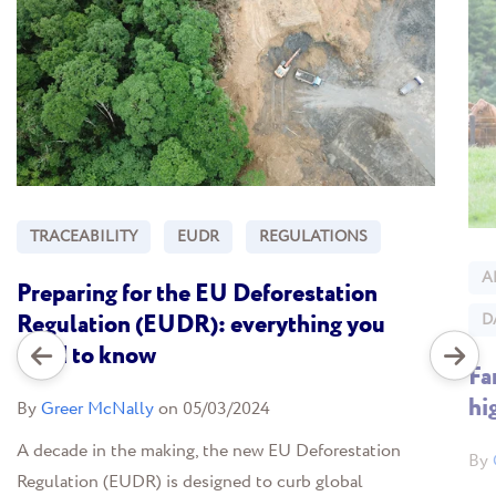
TRACEABILITY
EUDR
REGULATIONS
A
Preparing for the EU Deforestation
Regulation (EUDR): everything you
D
need to know
Fa
hi
By
Greer McNally
on 05/03/2024
A decade in the making, the new EU Deforestation
By
Regulation (EUDR) is designed to curb global