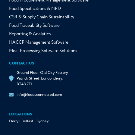
Food Procurement Management Software
Food Specifications & NPD
CSR & Supply Chain Sustainability
Food Traceability Software
Reporting & Analytics
HACCP Management Software
Meat Processing Software Solutions
CONTACT US
Ground Floor, Old City Factory,
Patrick Street, Londonderry,
BT48 7EL
info@foodsconnected.com
LOCATIONS
Derry | Belfast | Sydney