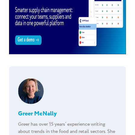
Greer McNally
Greer has over 15 years’ experience writing
about trends in the food and retail sectors. She