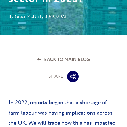
By
Greer McNally
30/10/2023
BACK TO MAIN BLOG
SHARE
In 2022, reports began that a shortage of
farm labour was having implications across
the UK. We will trace how this has impacted