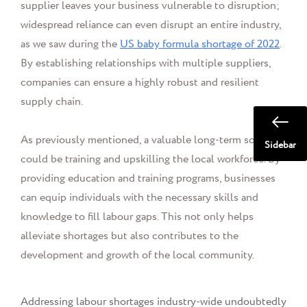
supplier leaves your business vulnerable to disruption;
widespread reliance can even disrupt an entire industry,
as we saw during the
US baby formula shortage of 2022
.
By establishing relationships with multiple suppliers,
companies can ensure a highly robust and resilient
supply chain.
As previously mentioned, a valuable long-term solution
Sidebar
could be training and upskilling the local workforce. By
providing education and training programs, businesses
can equip individuals with the necessary skills and
knowledge to fill labour gaps. This not only helps
alleviate shortages but also contributes to the
development and growth of the local community.
Addressing labour shortages industry-wide undoubtedly