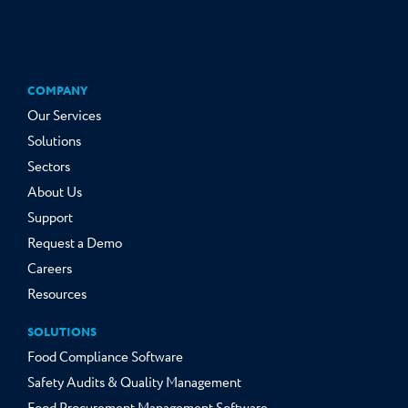
COMPANY
Our Services
Solutions
Sectors
About Us
Support
Request a Demo
Careers
Resources
SOLUTIONS
Food Compliance Software
Safety Audits & Quality Management