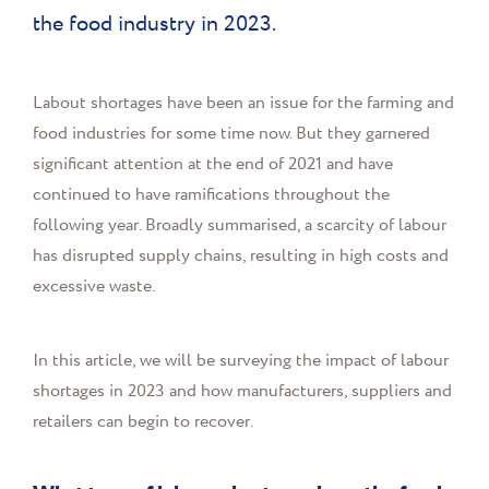
the food industry in 2023.
Labout shortages have been an issue for the farming and
food industries for some time now. But they garnered
significant attention at the end of 2021 and have
continued to have ramifications throughout the
following year. Broadly summarised, a scarcity of labour
has disrupted supply chains, resulting in high costs and
excessive waste.
In this article, we will be surveying the impact of labour
shortages in 2023 and how manufacturers, suppliers and
retailers can begin to recover.