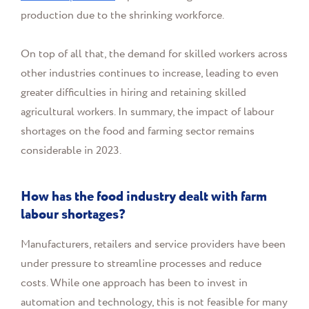
production due to the shrinking workforce.
On top of all that, the demand for skilled workers across
other industries continues to increase, leading to even
greater difficulties in hiring and retaining skilled
agricultural workers. In summary, the impact of labour
shortages on the food and farming sector remains
considerable in 2023.
How has the food industry dealt with farm
labour shortages?
Manufacturers, retailers and service providers have been
under pressure to streamline processes and reduce
costs. While one approach has been to invest in
automation and technology, this is not feasible for many