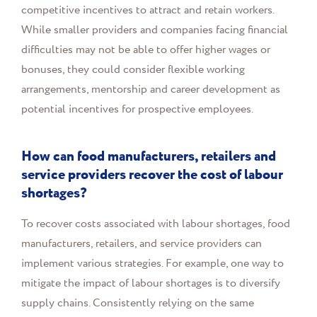
competitive incentives to attract and retain workers.
While smaller providers and companies facing financial
difficulties may not be able to offer higher wages or
bonuses, they could consider flexible working
arrangements, mentorship and career development as
potential incentives for prospective employees.
How can food manufacturers, retailers and
service providers recover the cost of labour
shortages?
To recover costs associated with labour shortages, food
manufacturers, retailers, and service providers can
implement various strategies. For example, one way to
mitigate the impact of labour shortages is to diversify
supply chains. Consistently relying on the same