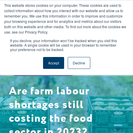
This website stores cookies on your computer. These cookies are used to
CAREERS
REGISTER
YOUR ACCOUNT
collect information about how you interact with our website and allow us to
remember you. We use this information in order to improve and customize
your browsing experience and for analytics and metrics about our visitors
both on this website and other media. To find out more about the cookies we
use, see our Privacy Policy.
If you decline, your information won’t be tracked when you visit this
website. A single cookie will be used in your browser to remember
your preference not to be tracked.
DATA & REPORTING
Accept
Decline
FOOD SAFETY & QUALITY
Are farm labour
shortages still
costing the food
sector in 2023?