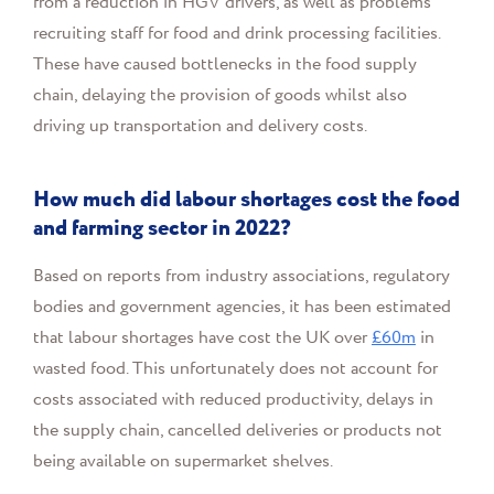
from a reduction in HGV drivers, as well as problems
recruiting staff for food and drink processing facilities.
These have caused bottlenecks in the food supply
chain, delaying the provision of goods whilst also
driving up transportation and delivery costs.
How much did labour shortages cost the food
and farming sector in 2022?
Based on reports from industry associations, regulatory
bodies and government agencies, it has been estimated
that labour shortages have cost the UK over
£60m
in
wasted food. This unfortunately does not account for
costs associated with reduced productivity, delays in
the supply chain, cancelled deliveries or products not
being available on supermarket shelves.