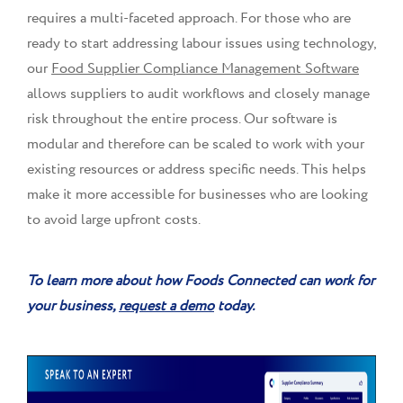
requires a multi-faceted approach. For those who are
ready to start addressing labour issues using technology,
our
Food Supplier Compliance Management Software
allows suppliers to audit workflows and closely manage
risk throughout the entire process. Our software is
modular and therefore can be scaled to work with your
existing resources or address specific needs. This helps
make it more accessible for businesses who are looking
to avoid large upfront costs.
To learn more about how Foods Connected can work for
your business,
request a demo
today.