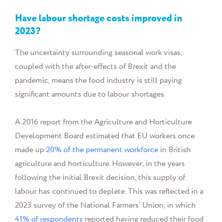
Have labour shortage costs improved in
2023?
The uncertainty surrounding seasonal work visas,
coupled with the after-effects of Brexit and the
pandemic, means the food industry is still paying
significant amounts due to labour shortages.
A 2016 report from the Agriculture and Horticulture
Development Board estimated that EU workers once
made up
20% of the permanent workforce
in British
agriculture and horticulture. However, in the years
following the initial Brexit decision, this supply of
labour has continued to deplete. This was reflected in a
2023 survey of the National Farmers’ Union, in which
41% of respondents
reported having reduced their food