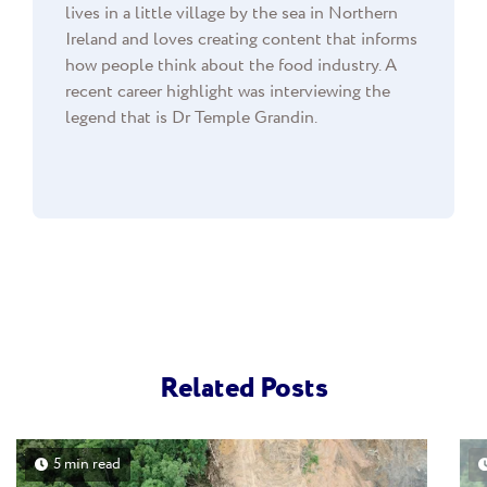
lives in a little village by the sea in Northern
Ireland and loves creating content that informs
how people think about the food industry. A
recent career highlight was interviewing the
legend that is Dr Temple Grandin.
Related Posts
5 min read