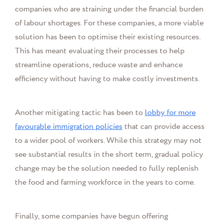
companies who are straining under the financial burden
of labour shortages. For these companies, a more viable
solution has been to optimise their existing resources.
This has meant evaluating their processes to help
streamline operations, reduce waste and enhance
efficiency without having to make costly investments.
Another mitigating tactic has been to
lobby for more
favourable immigration policies
that can provide access
to a wider pool of workers. While this strategy may not
see substantial results in the short term, gradual policy
change may be the solution needed to fully replenish
the food and farming workforce in the years to come.
Finally, some companies have begun offering