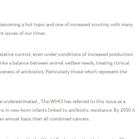
s becoming a hot topic and one of increased scrutiny, with many
t issues of our times.
slative control, even under conditions of increased production
ike a balance between animal welfare needs, treating clinical
veness of antibiotics. Particularly those which represent the
be underestimated., The WHO has referred to this issue as a
 in new-born infants linked to antibiotic resistance. By 2050 it
 an annual basis than all combined cancers.