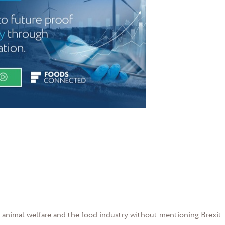
g animal welfare and the food industry without mentioning Brexit