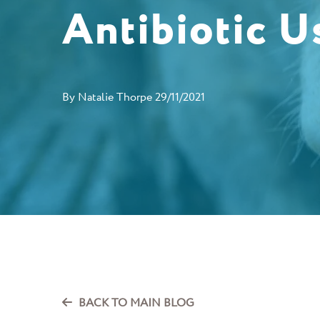
Antibiotic U
By
Natalie Thorpe
29/11/2021
BACK TO MAIN BLOG