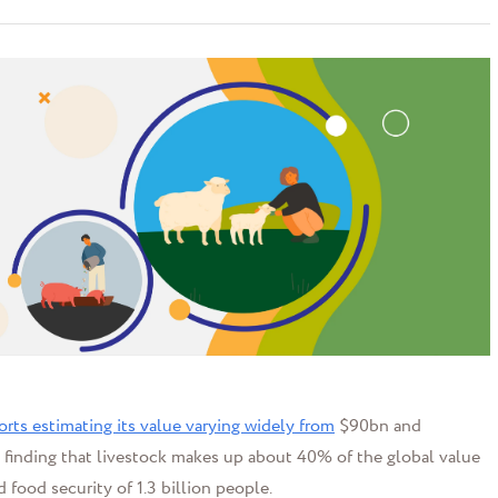
orts estimating its value varying widely from
$90bn and
finding that livestock makes up about 40% of the global value
 food security of 1.3 billion people.