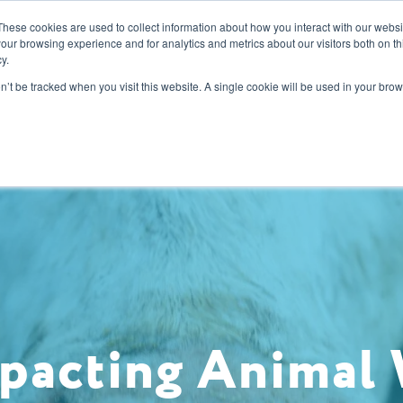
These cookies are used to collect information about how you interact with our webs
our browsing experience and for analytics and metrics about our visitors both on th
y.
s
Our Services
Sectors
About Us
Blog
Resour
on’t be tracked when you visit this website. A single cookie will be used in your b
pacting Animal 