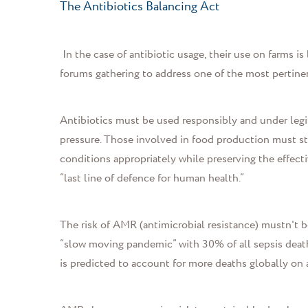
The Antibiotics Balancing Act
In the case of antibiotic usage, their use on farms i
forums gathering to address one of the most pertinen
Antibiotics must be used responsibly and under legi
pressure. Those involved in food production must str
conditions appropriately while preserving the effecti
“last line of defence for human health.”
The risk of AMR (antimicrobial resistance) mustn't 
“slow moving pandemic” with 30% of all sepsis deaths
is predicted to account for more deaths globally on