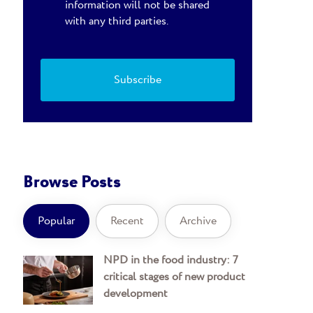
information will not be shared
with any third parties.
Browse Posts
Popular
Recent
Archive
NPD in the food industry: 7
critical stages of new product
development