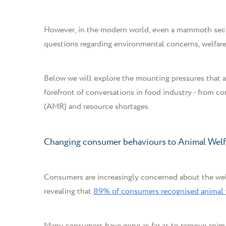
However, in the modern world, even a mammoth secto
questions regarding environmental concerns, welfare
Below we will explore the mounting pressures that ar
forefront of conversations in food industry - from 
(
AMR
)
and resource shortages.
Changing consumer behaviours to Animal Wel
Consumers are increasingly concerned about the welf
revealing that
89% of consumers recognised animal we
Many consumers have gone as far as to remove animal