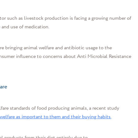
r such as livestock production is facing a growing number of
 and use of medication.
e bringing animal welfare and antibiotic usage to the
consumer influence to
concerns about
Anti Microbial
Resistance
fare
are standards of food producing animals, a recent study
lfare as important to them and their buying habits.
 products from their diet entirely due to