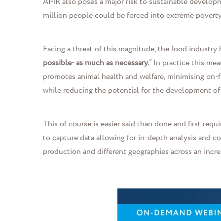
AMR also poses a major risk to sustainable developm
million people could be forced into extreme povert
Facing a threat of this magnitude
,
the food industry 
possible- as much as necessary.
” In practice this me
promotes animal health and welfare, minimising on-f
while reducing the potential for the development of a
This of course is easier said than done and first r
to capture data allowing for in-depth analysis and 
production and different geographies across an incre