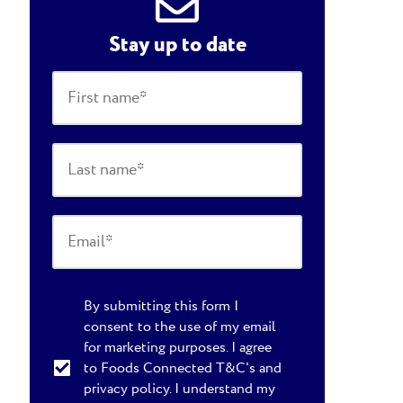
Stay up to date
By submitting this form I
consent to the use of my email
for marketing purposes. I agree
to Foods Connected T&C's and
privacy policy. I understand my