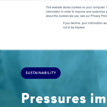
This website stores cookies on your computer. 
information in order to improve and customize y
about the cookies we use, see our Privacy Polic
Our Solution
If you decline, your information w
not to be tracked.
SUSTAINABILITY
Pressures im