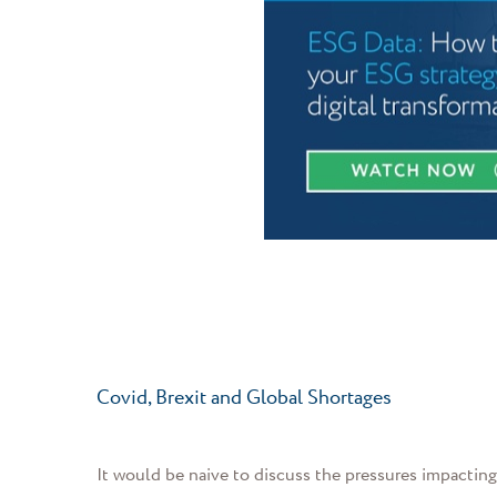
Covid, Brexit and Global Shortages
It would be naive to discuss the pressures impactin