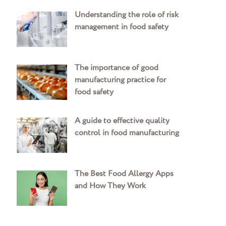
Understanding the role of risk
management in food safety
The importance of good
manufacturing practice for
food safety
A guide to effective quality
control in food manufacturing
The Best Food Allergy Apps
and How They Work