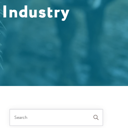
 Industry