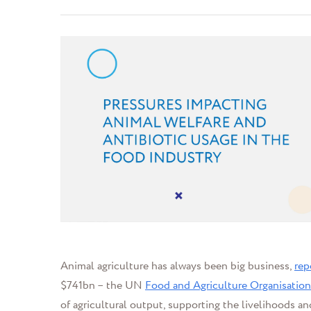
Animal agriculture has always been big business,
rep
$741bn
– the UN
Food and Agriculture Organisation
of agricultural output, supporting the livelihoods and