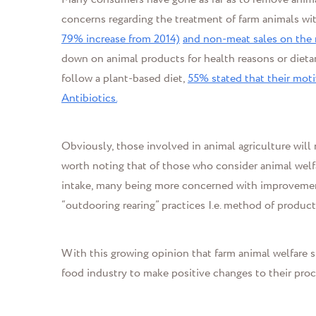
concerns regarding the treatment of farm animals wi
79% increase from 2014)
and non-meat sales on the r
down on animal products for health reasons or dieta
follow a plant-based diet,
55% stated that their mot
Antibiotics.
Obviously, those involved in animal agriculture will n
worth noting that of those who consider animal welf
intake, many being more concerned with improvement 
“outdooring rearing” practices
I.e.
method of product
With this growing opinion that farm animal welfare 
food industry to make positive changes to their pro