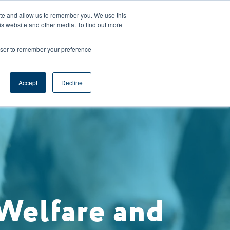
CAREERS
REGISTER
YOUR ACCOUNT
ite and allow us to remember you. We use this
is website and other media. To find out more
ces
Support
Request A Demo
rowser to remember your preference
Accept
Decline
Welfare and