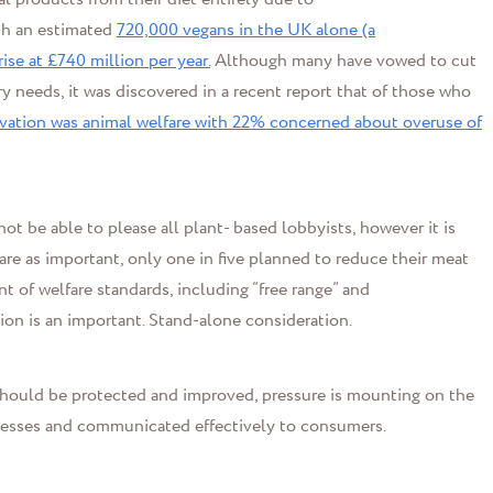
th an estimated
720,000 vegans in the UK alone (a
ise at £740 million per year.
Although many have vowed to cut
ry needs
,
it was discovered in a recent report that of those who
ivation was animal welfare with 22% concerned about overuse of
ot be able to please all plant- based lobbyists, however it is
are as important, only
one
in five planned to reduce their meat
of welfare standards, including “free range” and
ion is
an important
.
Stand-alone consideration.
should be protected and improved, pressure is mounting on the
cesses and
communicated effectively to consumers
.