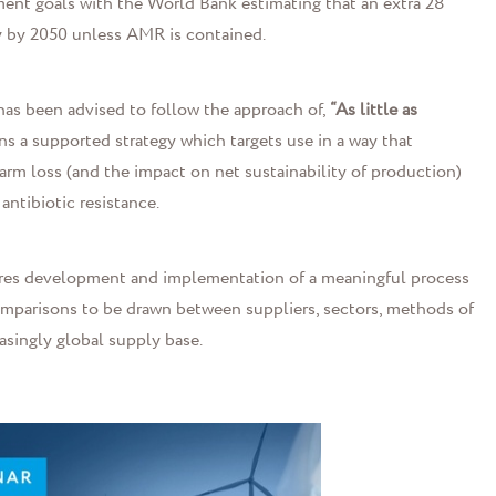
ent goals with the World Bank estimating that an extra 28
y by 2050 unless AMR is contained.
has been advised to follow the approach of,
“As little as
ans a supported strategy which targets use in a way that
arm loss (and the impact on net sustainability of production)
ntibiotic resistance.
equires development and implementation of a meaningful process
comparisons to be drawn between suppliers, sectors, methods of
asingly global supply base.