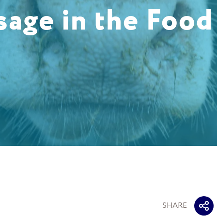
sage in the Food
SHARE