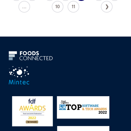
...
10
11
❯