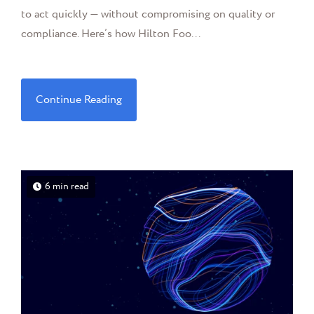
to act quickly — without compromising on quality or
compliance. Here’s how Hilton Foo...
Continue Reading
6 min read