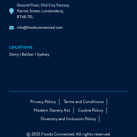
Ground Floor, Old City Factory,
Patrick Street, Londonderry,
BT48 7EL
info@foodsconnected.com
LOCATIONS
Derry | Belfast | Sydney
Privacy Policy
Terms and Conditions
Modern Slavery Act
Cookie Policy
Diversity and Inclusion Policy
© 2025 Foods Connected. All rights reserved.