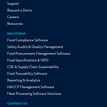
Support
Request a Demo
Careers
Resources
SOLUTIONS
Food Compliance Software
Safety Audits & Quality Management
Food Procurement Management Software
Food Specifications & NPD
CSR & Supply Chain Sustainability
Food Traceability Software
Reporting & Analytics
HACCP Management Software
Meat Processing Software Solutions
CONTACT US