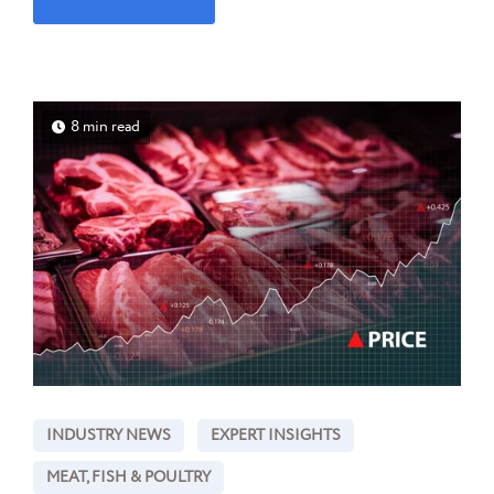
8 min read
INDUSTRY NEWS
EXPERT INSIGHTS
MEAT, FISH & POULTRY