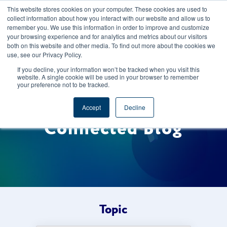
This website stores cookies on your computer. These cookies are used to
CAREERS
REGISTER
YOUR ACCOUNT
collect information about how you interact with our website and allow us to
remember you. We use this information in order to improve and customize
your browsing experience and for analytics and metrics about our visitors
both on this website and other media. To find out more about the cookies we
use, see our Privacy Policy.
If you decline, your information won’t be tracked when you visit this
website. A single cookie will be used in your browser to remember
your preference not to be tracked.
Welcome to the Foods
Accept
Decline
Connected Blog
Topic