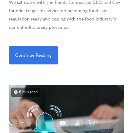
We sat down with the Foods Connected CEO and Co-
founder to get his advice on becoming food safe,
regulation ready and coping with the food industry’s
current inflationary pressures.
Continue Reading
6 min read