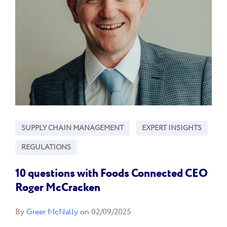
SUPPLY CHAIN MANAGEMENT
EXPERT INSIGHTS
REGULATIONS
10 questions with Foods Connected CEO
Roger McCracken
By
Greer McNally
on 02/09/2025