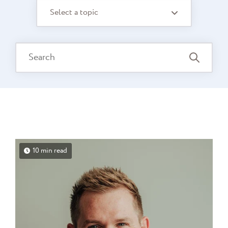
Select a topic
10 min read