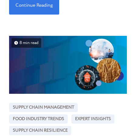
Continue Reading
8 min read
SUPPLY CHAIN MANAGEMENT
FOOD INDUSTRY TRENDS
EXPERT INSIGHTS
SUPPLY CHAIN RESILIENCE