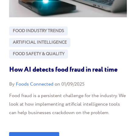
FOOD INDUSTRY TRENDS
ARTIFICIAL INTELLIGENCE
FOOD SAFETY & QUALITY
How AI detects food fraud in real time
By
Foods Connected
on 01/09/2025
Food fraud is a persistent challenge for the industry. We
look at how implementing artificial intelligence tools
can help businesses crackdown on the problem.