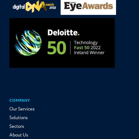
COMPANY
Our Services
Solutions
Sectors
About Us