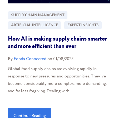
SUPPLY CHAIN MANAGEMENT
ARTIFICIAL INTELLIGENCE
EXPERT INSIGHTS
How AI is making supply chains smarter
and more efficient than ever
By
Foods Connected
on 01/08/2025
Global food supply chains are evolving rapidly in
response to new pressures and opportunities. They’ve
become considerably more complex, more demanding,
and far less forgiving. Dealing with ...
Continue Reading