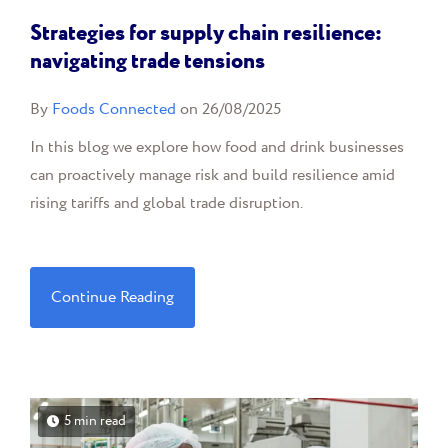
Strategies for supply chain resilience:
navigating trade tensions
By
Foods Connected
on 26/08/2025
In this blog we explore how food and drink businesses
can proactively manage risk and build resilience amid
rising tariffs and global trade disruption.
Continue Reading
5 min read