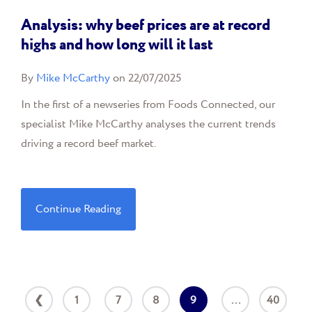
Analysis: why beef prices are at record
highs and how long will it last
By
Mike McCarthy
on 22/07/2025
In the first of a newseries from Foods Connected, our
specialist Mike McCarthy analyses the current trends
driving a record beef market.
Continue Reading
❮
1
7
8
9
...
40