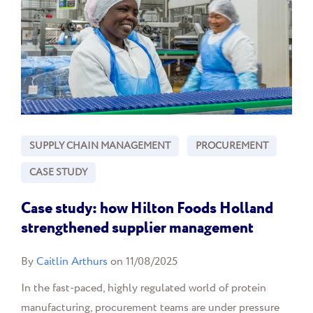
SUPPLY CHAIN MANAGEMENT
PROCUREMENT
CASE STUDY
Case study: how Hilton Foods Holland
strengthened supplier management
By
Caitlin Arthurs
on 11/08/2025
In the fast-paced, highly regulated world of protein
manufacturing, procurement teams are under pressure