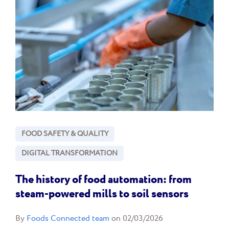
FOOD SAFETY & QUALITY
DIGITAL TRANSFORMATION
The history of food automation: from
steam-powered mills to soil sensors
By
Foods Connected team
on 02/03/2026