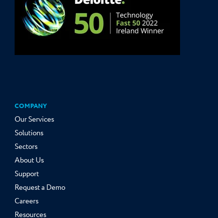
COMPANY
Our Services
Solutions
Sectors
About Us
Support
Request a Demo
Careers
Resources