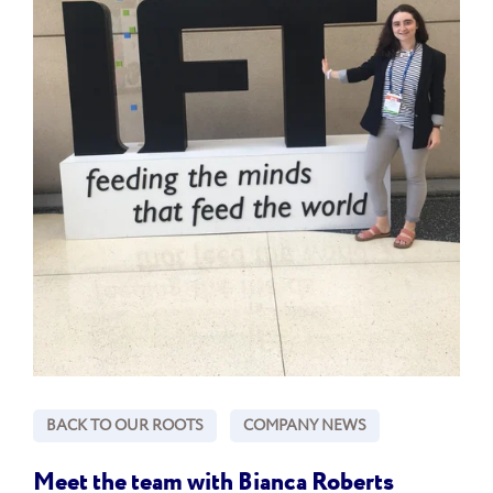
BACK TO OUR ROOTS
COMPANY NEWS
Meet the team with Bianca Roberts