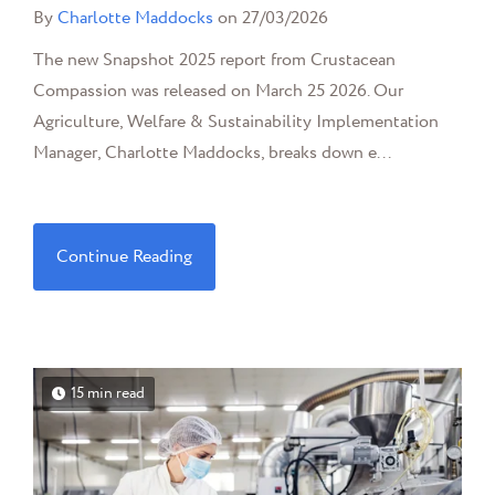
By
Charlotte Maddocks
on 27/03/2026
The new Snapshot 2025 report from Crustacean
Compassion was released on March 25 2026. Our
Agriculture, Welfare & Sustainability Implementation
Manager, Charlotte Maddocks, breaks down e...
Continue Reading
15 min read