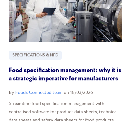
SPECIFICATIONS & NPD
Food specification management: why it is
a strategic imperative for manufacturers
By
Foods Connected team
on 18/03/2026
Streamline food specification management with
centralised software for product data sheets, technical
data sheets and safety data sheets for food products.