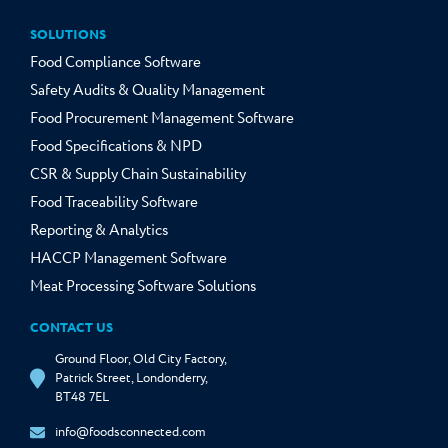
SOLUTIONS
Food Compliance Software
Safety Audits & Quality Management
Food Procurement Management Software
Food Specifications & NPD
CSR & Supply Chain Sustainability
Food Traceability Software
Reporting & Analytics
HACCP Management Software
Meat Processing Software Solutions
CONTACT US
Ground Floor, Old City Factory,
Patrick Street, Londonderry,
BT48 7EL
info@foodsconnected.com