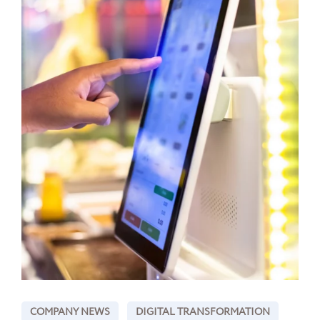
COMPANY NEWS
DIGITAL TRANSFORMATION