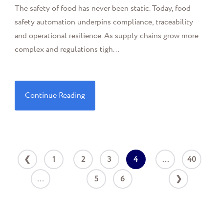
The safety of food has never been static. Today, food
safety automation underpins compliance, traceability
and operational resilience. As supply chains grow more
complex and regulations tigh...
Continue Reading
❮
1
2
3
4
...
40
...
5
6
❯