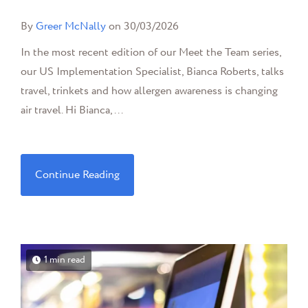
By
Greer McNally
on 30/03/2026
In the most recent edition of our Meet the Team series,
our US Implementation Specialist, Bianca Roberts, talks
travel, trinkets and how allergen awareness is changing
air travel. Hi Bianca,...
Continue Reading
1 min read