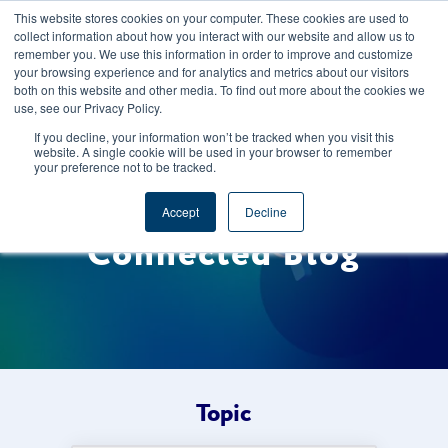
This website stores cookies on your computer. These cookies are used to
CAREERS
REGISTER
YOUR ACCOUNT
collect information about how you interact with our website and allow us to
remember you. We use this information in order to improve and customize
your browsing experience and for analytics and metrics about our visitors
both on this website and other media. To find out more about the cookies we
use, see our Privacy Policy.
If you decline, your information won’t be tracked when you visit this
website. A single cookie will be used in your browser to remember
your preference not to be tracked.
Welcome to the Foods
Accept
Decline
Connected Blog
Topic