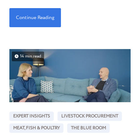
Continue Reading
14 min read
EXPERT INSIGHTS
LIVESTOCK PROCUREMENT
MEAT, FISH & POULTRY
THE BLUE ROOM