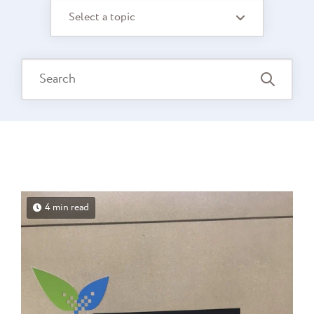
Select a topic
4 min read