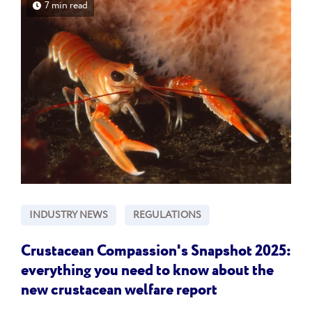
7 min read
INDUSTRY NEWS
REGULATIONS
Crustacean Compassion's Snapshot 2025:
everything you need to know about the
new crustacean welfare report