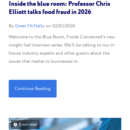
Inside the blue room: Professor Chris
Elliott talks food fraud in 2026
By
Greer McNally
on 02/03/2026
Welcome to the Blue Room, Foods Connected's new
insight-led interview series. We'll be talking to our in-
house industry experts and other guests about the
issues that matter to businesses in...
Continue Reading
8 min read