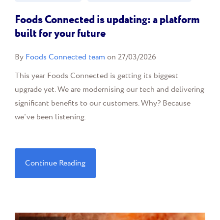
Foods Connected is updating: a platform
built for your future
By
Foods Connected team
on 27/03/2026
This year Foods Connected is getting its biggest
upgrade yet. We are modernising our tech and delivering
significant benefits to our customers. Why? Because
we've been listening.
Continue Reading