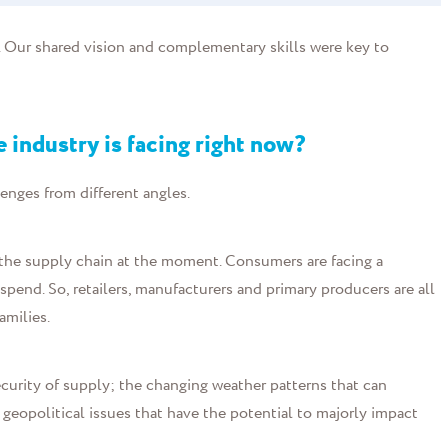
s. Our shared vision and complementary skills were key to
e industry is facing right now?
lenges from different angles.
of the supply chain at the moment. Consumers are facing a
spend. So, retailers, manufacturers and primary producers are all
amilies.
ecurity of supply; the changing weather patterns that can
 geopolitical issues that have the potential to majorly impact