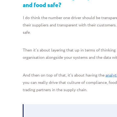
and food safe?
I do think the number one driver should be transpar
their suppliers and transparent with their customers.
safe.
Then it’s about layering that up in terms of thinkin
organisation alongside your systems and the data wit
And then on top of that, it's about having the
analyt
you can really drive that culture of compliance, foo
trading partners in the supply chain.