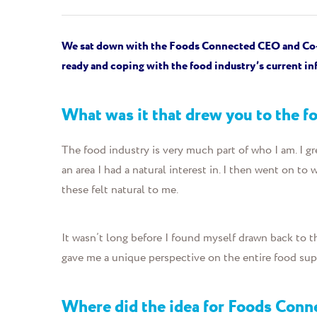
We sat down with
the
Foods Connected CEO and Co
ready and
coping with the food industry’s current inf
What was it that drew you to the 
The food industry is very much part of who I am. I gr
an area I had a natural interest in. I then went on to
these felt natural to me.
It wasn’t long before I found myself drawn back to t
gave me a unique perspective on the entire food su
Where did the idea for Foods Con