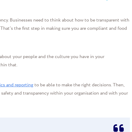
ency. Businesses need to think about how to be transparent with
 That's the first step in making sure you are compliant and food
g about your people and the culture you have in your
hin that.
ics and reporting
to be able to make the right decisions. Then,
d safety and transparency within your organisation and with your