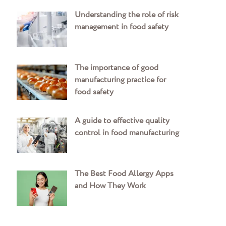
Understanding the role of risk
management in food safety
The importance of good
manufacturing practice for
food safety
A guide to effective quality
control in food manufacturing
The Best Food Allergy Apps
and How They Work