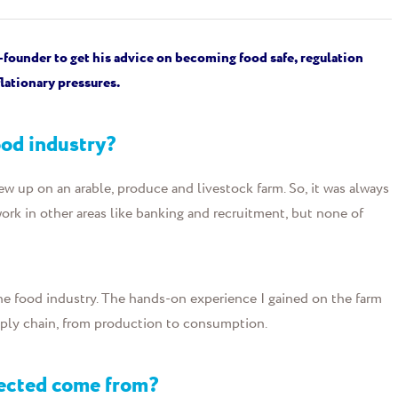
-founder
to get
his advice on becoming food safe, regulation
lationary pressures.
food industry?
ew up on an arable, produce and livestock farm. So, it was always
 work in other areas like banking and recruitment, but none of
he food industry. The hands-on experience I gained on the farm
pply chain, from production to consumption.
nected come from?