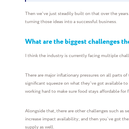
Then we've just steadily built on that over the year
turning those ideas into a successful business.
What are the biggest challenges th
I think the industry is currently facing multiple chal
There are major inflationary pressures on all parts 
significant squeeze on what they've got available to 
working hard to make sure food stays affordable for f
Alongside that, there are other challenges such as s
increase impact availability; and then you’ve got the
supply as well.