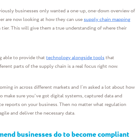
Previously businesses only wanted a one-up, one-down overview of
mber are now looking at how they can use
supply chain mapping
th tier. This will give them a true understanding of where their
g able to provide that
technology alongside tools
that
erent parts of the supply chain is a real focus right now.
oming in across different markets and I’m asked a lot about how
o make sure you've got digital systems, captured data and
ate reports on your business. Then no matter what regulation
gile and deliver the necessary data.
mmend businesses do to become compliant