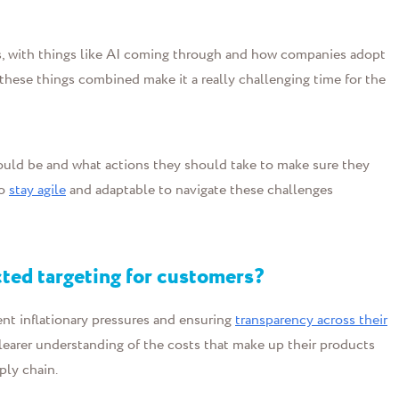
s, with things like AI coming through and how companies adopt
l these things combined make it a really challenging time for the
hould be and what actions they should take to make sure they
to
stay agile
and adaptable to navigate these challenges
ted targeting for customers?
ent inflationary pressures and ensuring
transparency across their
clearer understanding of the costs that make up their products
ply chain.