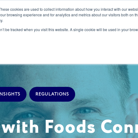
These cookies are used to collect information about how you interact with our webs
our browsing experience and for analytics and metrics about our visitors both on th
y.
s
Our Services
Sectors
About Us
Blog
Resour
on’t be tracked when you visit this website. A single cookie will be used in your b
INSIGHTS
REGULATIONS
s with Foods Co