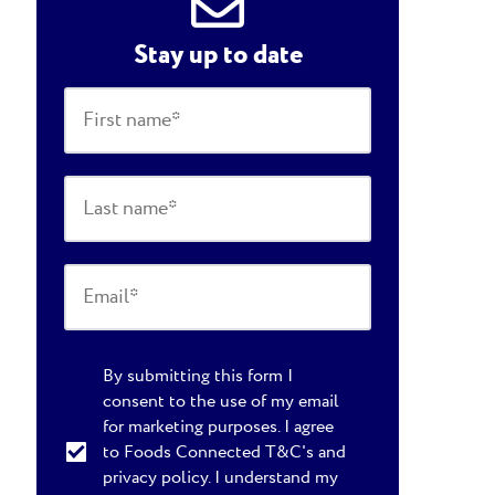
Stay up to date
By submitting this form I
consent to the use of my email
for marketing purposes. I agree
to Foods Connected T&C's and
privacy policy. I understand my