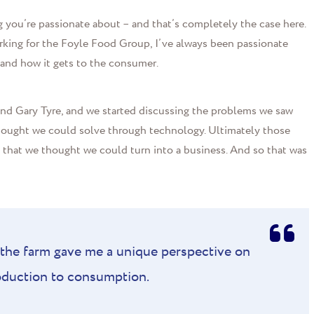
you’re passionate about – and that’s completely the case here.
orking for the Foyle Food Group, I’ve always been passionate
 and how it gets to the consumer.
nd Gary Tyre, and we started discussing the problems we saw
 thought we could solve through technology. Ultimately those
s that we thought we could turn into a business. And so that was
the farm gave me a unique perspective on
roduction to consumption.