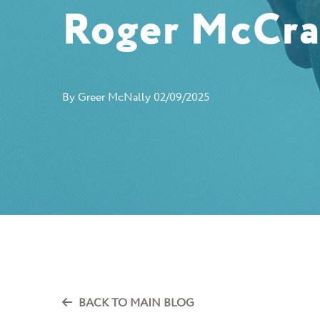
Roger McCr
By
Greer McNally
02/09/2025
BACK TO MAIN BLOG