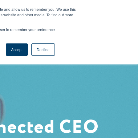
CAREERS
REGISTER
YOUR ACCOUNT
ite and allow us to remember you. We use this
is website and other media. To find out more
ces
Support
Request A Demo
rowser to remember your preference
Accept
Decline
nnected CEO