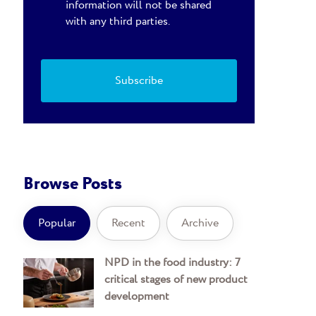
information will not be shared
with any third parties.
Browse Posts
Popular
Recent
Archive
NPD in the food industry: 7
critical stages of new product
development