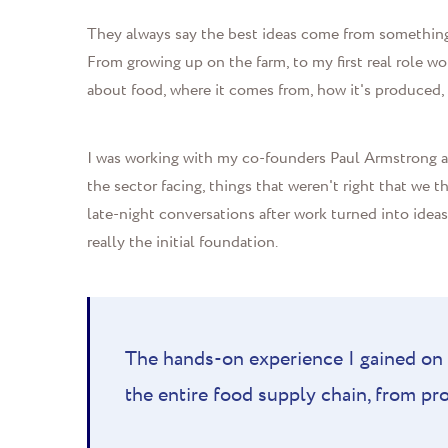
They always say the best ideas come from something 
From growing up on the farm, to my first real role w
about food, where it comes from, how it's produced,
I was working with my co-founders Paul Armstrong a
the sector facing, things that weren't right that we
late-night conversations after work turned into idea
really the initial foundation.
The hands-on experience I gained on 
the entire food supply chain, from p