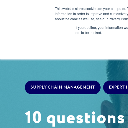
This website stores cookies on your computer. 
information in order to improve and customize y
about the cookies we use, see our Privacy Polic
Our Solution
If you decline, your information w
not to be tracked.
SUPPLY CHAIN MANAGEMENT
EXPERT 
10 question