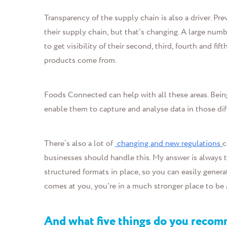
Transparency of the supply chain is also a driver. 
their supply chain, but that's changing. A large nu
to get visibility of their second, third, fourth and fif
products come from.
Foods Connected can help with all these areas. Bein
enable them to capture and analyse data in those diff
There’s also a lot of
changing and new regulations
c
businesses should handle this.
My answer is always t
structured formats in place, so you can easily gener
comes at you, you're in a much stronger place to be a
And what five things do you reco