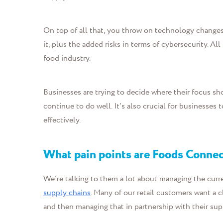
On top of all that, you throw on technology change
it, plus the added risks in terms of cybersecurity. Al
food industry.
Businesses are trying to decide where their focus s
continue to do well. It's also crucial for businesses 
effectively.
What pain points are Foods Connec
We're talking to them a lot about managing the curr
supply chains
. Many of our retail customers want a 
and then managing that in partnership with their sup