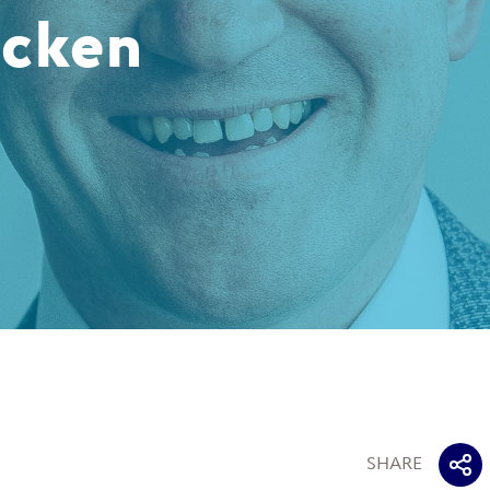
acken
SHARE