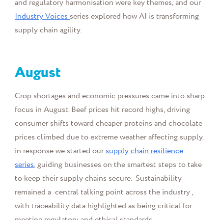
and regulatory harmonisation were key themes, and our
Industry Voices
series explored how AI is transforming
supply chain agility.
August
Crop shortages and economic pressures came into sharp
focus in August. Beef prices hit record highs, driving
consumer shifts toward cheaper proteins and chocolate
prices climbed due to extreme weather affecting supply.
in response we started our
supply chain resilience
series
, guiding businesses on the smartest steps to take
to keep their supply chains secure. Sustainability
remained a central talking point across the industry ,
with traceability data highlighted as being critical for
meeting regulatory and ethical standards.