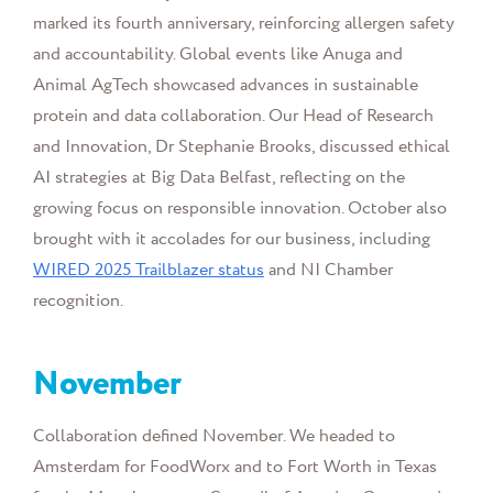
marked its fourth anniversary, reinforcing allergen safety
and accountability. Global events like Anuga and
Animal AgTech showcased advances in sustainable
protein and data collaboration. Our Head of Research
and Innovation, Dr Stephanie Brooks, discussed ethical
AI strategies at Big Data Belfast, reflecting on the
growing focus on responsible innovation. October also
brought with it accolades for our business, including
WIRED 2025 Trailblazer status
and NI Chamber
recognition.
November
Collaboration defined November. We headed to
Amsterdam for FoodWorx and to Fort Worth in Texas