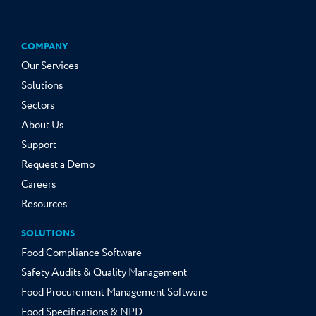
COMPANY
Our Services
Solutions
Sectors
About Us
Support
Request a Demo
Careers
Resources
SOLUTIONS
Food Compliance Software
Safety Audits & Quality Management
Food Procurement Management Software
Food Specifications & NPD