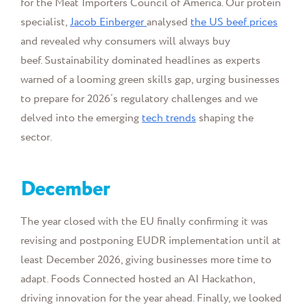
for the Meat Importers Council of America. Our pr
otein
specialist,
Jacob Einberger
analysed
the US beef prices
and revealed why consumers will always buy
beef.
Sustainability dominated headlines as experts
warned of a looming green skills gap, urging businesses
to prepare for 2026’s regulatory challenges and we
delved into the emerging
tech trends
shaping the
sector.
December
The year closed with the EU finally confirming it was
revising and postponing EUDR implementation until at
least December 2026, giving businesses more time to
adapt. Foods Connected hosted an AI Hackathon,
driving innovation for the year ahead. Finally, we looked