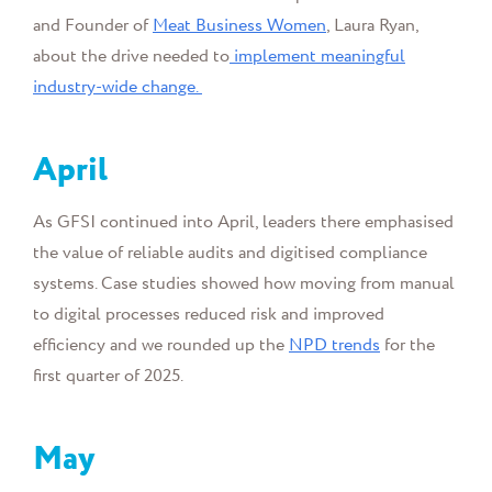
and Founder of
Meat Business Women
, Laura Ryan,
about the drive needed to
implement meaningful
industry-wide change.
April
As GFSI continued into April, leaders there emphasised
the value of reliable audits and digitised compliance
systems. Case studies showed how moving from manual
to digital processes reduced risk and improved
efficiency and we rounded up the
NPD trends
for the
first quarter of 2025.
May