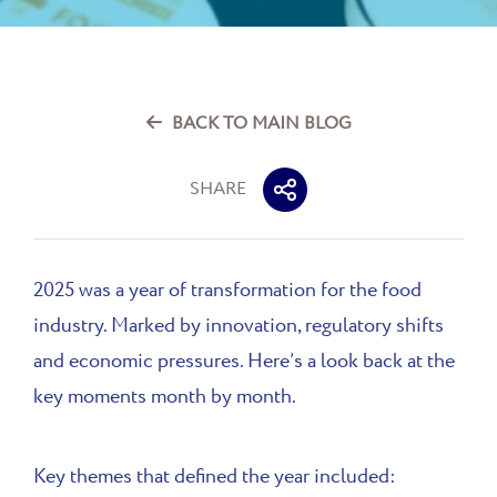
BACK TO MAIN BLOG
SHARE
2025 was a year of transformation for the food
industry. Marked by innovation, regulatory shifts
and economic pressures. Here’s a look back at the
key moments month by month.
Key themes that defined the year included: