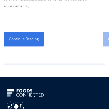
advancements,...
Continue Reading