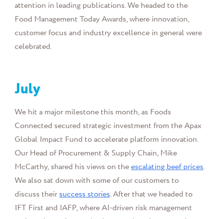
attention in leading publications. We headed to the
Food Management Today Awards, where innovation,
customer focus and industry excellence in general were
celebrated.
July
We hit a major milestone this month, as Foods
Connected secured strategic investment from the Apax
Global Impact Fund to accelerate platform innovation.
Our
Head of Procurement & Supply Chain, Mike
McCarthy,
shared his views on the
escalating beef prices
.
We also sat down with some of our customers to
discuss their
success stories
. After that we headed to
IFT First and IAFP, where AI-driven risk management