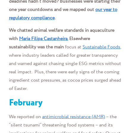
deadines hadn’t moved? Businesses were starting their
one year countdowns and we mapped out
our year to
regulatory compliance
.
We chatted
animal welfare standards in aquaculture
with
Maria Filipa Castanheira.
Elsewhere
sustainability was the main
focus at
Sustainable Foods
,
where industry leaders called for greater transparency
and warned against chasing single ESG metrics without
real impact. Plus, there were early signs of the coming
ingredient cost pressures, as cocoa prices surged ahead
of Easter.
February
We reported on
antimicrobial resistance (AMR)
– the
“silent tsunami” threatening food systems – and its