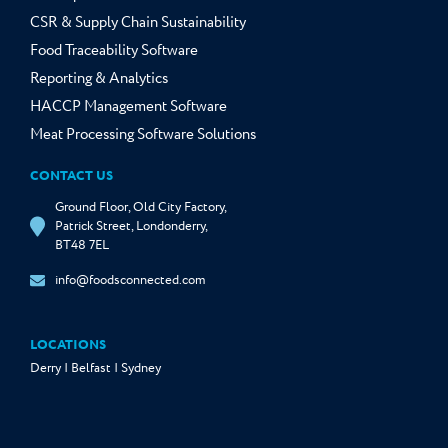
CSR & Supply Chain Sustainability
Food Traceability Software
Reporting & Analytics
HACCP Management Software
Meat Processing Software Solutions
CONTACT US
Ground Floor, Old City Factory,
Patrick Street, Londonderry,
BT48 7EL
info@foodsconnected.com
LOCATIONS
Derry | Belfast | Sydney