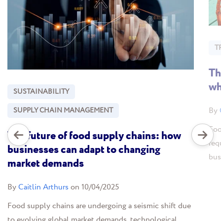
T
Th
wh
SUSTAINABILITY
By
SUPPLY CHAIN MANAGEMENT
Foo
The future of food supply chains: how
req
businesses can adapt to changing
bus
market demands
By
Caitlin Arthurs
on 10/04/2025
Food supply chains are undergoing a seismic shift due
to evolving global market demands, technological