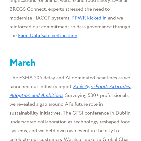
implications for animal welfare and food safety. Over at
BRCGS Connect, experts stressed the need to
modernise HACCP systems.
PPWR kicked in
and we
reinforced our commitment to data governance through
the
Farm Data Safe certification
.
March
The FSMA 204 delay and AI dominated headlines as we
launched our industry report
AI & Agri-Food: Attitudes,
Adoption and Ambitions
. Surveying 500+ professionals,
we revealed a gap around AI's future role in
sustainability initiatives. The GFSI conference in Dublin
underscored collaboration as technology reshaped food
systems, and we held own own event in the city to
celebrate our customers. We also spoke to
Global Chair