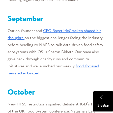
September
Our co-founder and
CEO Roger McCracken shared his
thoughts
on the biggest challenges facing the industry
before heading to NAFS to talk data-driven food safety
ecosystems with OSI's Sharon Birkett. Our team also
gave back through charity runs and community
initiatives and we launched our weekly
food-focused
newsletter Grazed
.
October
New HFSS restrictions sparked debate at IGD’s Future
Sidebar
of the UK Food System conference. Natasha’s Law