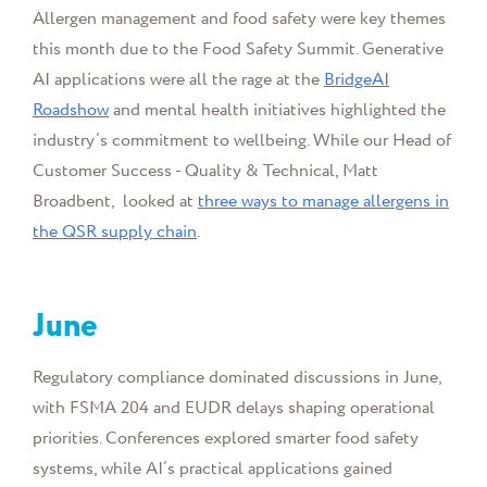
Allergen management and food safety were key themes
this month due to the Food Safety Summit. Generative
AI applications were all the rage at the
BridgeAI
Roadshow
and mental health initiatives highlighted the
industry’s commitment to wellbeing. While our
Head of
Customer Success - Quality & Technical, Matt
Broadbent, looked at
three ways to manage allergens in
the QSR supply chain
.
June
Regulatory compliance dominated discussions in June,
with FSMA 204 and EUDR delays shaping operational
priorities. Conferences explored smarter food safety
systems, while AI’s practical applications gained