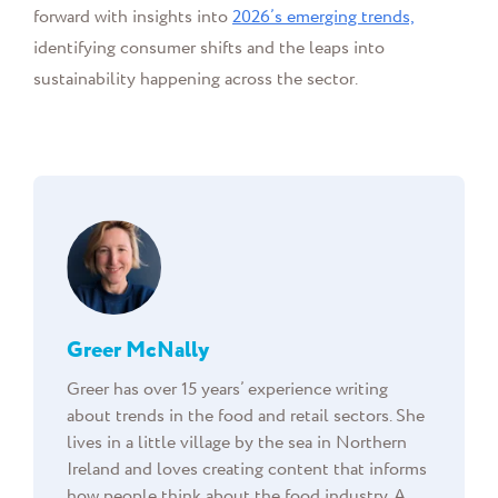
forward with insights into
2026’s emerging trends,
identifying consumer shifts and the leaps into
sustainability happening across the sector.
Greer McNally
Greer has over 15 years’ experience writing
about trends in the food and retail sectors. She
lives in a little village by the sea in Northern
Ireland and loves creating content that informs
how people think about the food industry. A