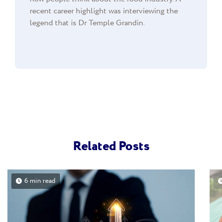
recent career highlight was interviewing the
legend that is Dr Temple Grandin.
Related Posts
6 min read