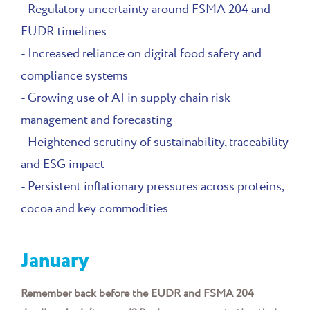
- Regulatory uncertainty around FSMA 204 and
EUDR timelines
- Increased reliance on digital food safety and
compliance systems
- Growing use of AI in supply chain risk
management and forecasting
- Heightened scrutiny of sustainability, traceability
and ESG impact
- Persistent inflationary pressures across proteins,
cocoa and key commodities
January
Remember back before the EUDR and FSMA 204