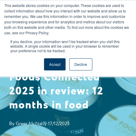
This website stores cookies on your computer. These cookies are used to
CAREERS
REGISTER
YOUR ACCOUNT
collect information about how you interact with our website and allow us to
remember you. We use this information in order to improve and customize
your browsing experience and for analytics and metrics about our visitors
both on this website and other media. To find out more about the cookies we
use, see our Privacy Policy.
If you decline, your information won’t be tracked when you visit this
website. A single cookie will be used in your browser to remember
your preference not to be tracked.
EXPERT INSIGHTS
COMPLIANCY
Accept
Decline
Foods Connected
2025 in review: 12
months in food
By
Greer McNally
17/12/2025