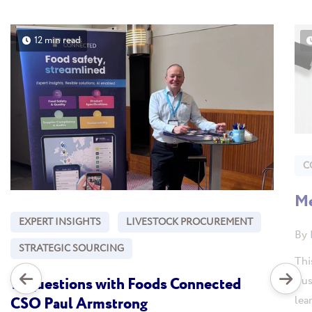
12 min read
C
Me
EXPERT INSIGHTS
LIVESTOCK PROCUREMENT
By
STRATEGIC SOURCING
Thi
Bus
10 questions with Foods Connected
lea
CSO Paul Armstrong