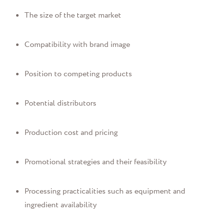
The size of the target market
Compatibility with brand image
Position to competing products
Potential distributors
Production cost and pricing
Promotional strategies and their feasibility
Processing practicalities such as equipment and
ingredient availability