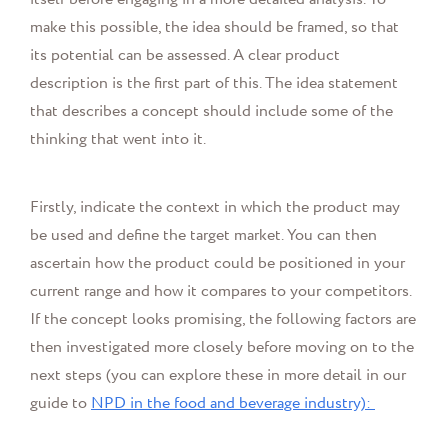
make this possible, the idea should be framed, so that
its potential can be assessed. A clear product
description is the first part of this. The idea statement
that describes a concept should include some of the
thinking that went into it.
Firstly, indicate the context in which the product may
be used and define the target market. You can then
ascertain how the product could be positioned in your
current range and how it compares to your competitors.
If the concept looks promising, the following factors are
then investigated more closely before moving on to the
next steps (you can explore these in more detail in our
guide to
NPD in the food and beverage industry):