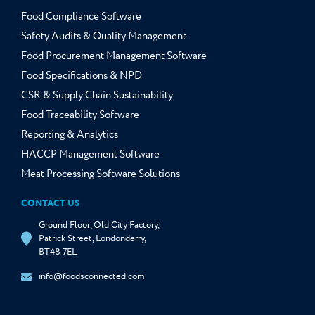
Food Compliance Software
Safety Audits & Quality Management
Food Procurement Management Software
Food Specifications & NPD
CSR & Supply Chain Sustainability
Food Traceability Software
Reporting & Analytics
HACCP Management Software
Meat Processing Software Solutions
CONTACT US
Ground Floor, Old City Factory,
Patrick Street, Londonderry,
BT48 7EL
info@foodsconnected.com