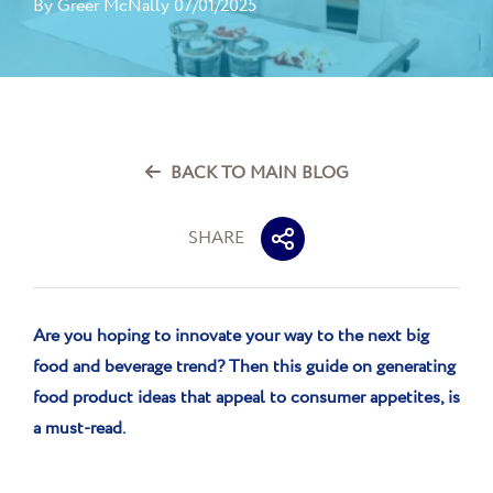
By
Greer McNally
07/01/2025
BACK TO MAIN BLOG
SHARE
Are you hoping to innovate your way to the next big
food and beverage trend? Then this guide on generating
food product ideas that
appeal to consumer appetites,
is
a must-read
.