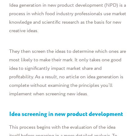
Idea generation in new product development (NPD) is a
process in which food industry professionals use market
knowledge and scientific research as the basis for new
creative ideas.
They then screen the ideas to determine which ones are
most likely to make their mark. It only takes one good
idea to significantly impact market share and
profitability. As a result, no article on idea generation is
complete without examining the principles you’ll
implement when screening new ideas.
Idea screening in new product development
This process begins with the evaluation of the idea
itself before engaging in a more detailed analysis. To