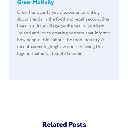
Greer McNally
Greer has over 15 years’ experience writing
about trends in the food and retail sectors. She
lives in a little village by the sea in Northern
Ireland and loves creating content that informs
how people think about the food industry. A
recent career highlight was interviewing the
legend that is Dr Temple Grandin.
Related Posts