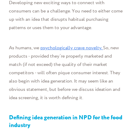
Developing new
exciting ways to connect with
consumers can be a challenge. Y
ou need to either come
up with an idea that disrupts habitual purchasing
patterns or uses them to your advantage.
As humans, we
psychologically crave novelty.
So, new
products - provided they’re properly marketed and
match (if not exceed) the quality of their market
competitors - will often pique consumer interest. They
also begin with idea generation. It may seem like an
obvious statement, but before we discuss ideation and
idea screening, it is worth defining it.
Defining idea generation in NPD for the food
industry