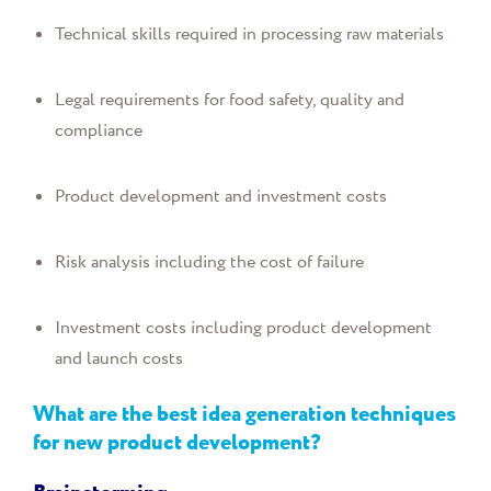
Technical skills required in processing raw materials
Legal requirements for food safety, quality and
compliance
Product development and investment costs
Risk analysis including the cost of failure
Investment costs including product development
and launch costs
What are the best idea generation techniques
for new product development?