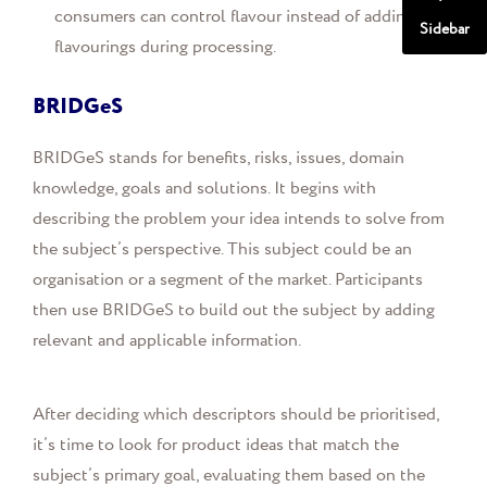
consumers can control flavour instead of adding
Sidebar
flavourings during processing.
BRIDGeS
BRIDGeS stands for benefits, risks, issues, domain
knowledge, goals and solutions. It begins with
describing the problem your idea intends to solve from
the subject’s perspective. This subject could be an
organisation or a segment of the market. Participants
then use BRIDGeS to build out the subject by adding
relevant and applicable information.
After deciding which descriptors should be prioritised,
it’s time to look for product ideas that match the
subject’s primary goal, evaluating them based on the