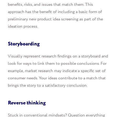
benefits, risks, and issues that match them. This
approach has the benefit of including a basic form of
preliminary new product idea screening as part of the
ideation process.
Storyboarding
Visually represent research findings on a storyboard and
look for ways to link them to possible conclusions. For
example, market research may indicate a specific set of
consumer needs. Your ideas contribute to a match that
brings the story to a satisfactory conclusion.
Reverse thinking
Stuck in conventional mindsets? Question everything