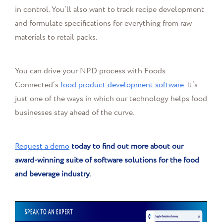
in control. You’ll also want to track recipe development
and formulate specifications for everything from raw
materials to retail packs.
You can drive your NPD process with Foods
Connected’s
food product development software
. It’s
just one of the ways in which our technology helps food
businesses stay ahead of the curve.
Request a demo
today to find out more about our
award-winning suite of software solutions for the food
and beverage industry.