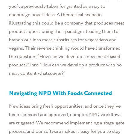
you’ve previously taken for granted as a way to
encourage novel ideas. A theoretical scenario
illustrating this could be a company that produces meat
products questioning their paradigm, leading them to
branch out into meat substitutes for vegetarians and
vegans. Their reverse thinking would have transformed
the question: “How can we develop a new meat-based
product?” into “How can we develop a product with no
meat content whatsoever?”
Navigating NPD With Foods Connected
New ideas bring fresh opportunities, and once they’ve
been screened and approved, complex NPD workflows
are triggered. We recommend implementing a stage-gate
process, and our software makes it easy for you to stay