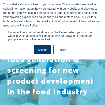
This website stores cookies on your computer. These cookies are used to
CAREERS
REGISTER
YOUR ACCOUNT
collect information about how you interact with our website and allow us to
remember you. We use this information in order to improve and customize
your browsing experience and for analytics and metrics about our visitors
both on this website and other media. To find out more about the cookies we
use, see our Privacy Policy.
If you decline, your information won’t be tracked when you visit this
website. A single cookie will be used in your browser to remember
your preference not to be tracked.
SUPPLY CHAIN MANAGEMENT
NPD
Accept
Decline
Idea generation &
screening for new
product development
in the food industry