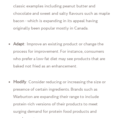
classic examples including peanut butter and
chocolate and sweet and salty flavours such as maple
bacon - which is expanding in its appeal having
originally been popular mostly in Canada.
Adapt
: Improve an existing product or change the
process for improvement. For instance, consumers
who prefer a low-fat diet may see products that are
baked not fried as an enhancement.
Modify
: Consider reducing or increasing the size or
presence of certain ingredients. Brands such as
Warburton are expanding their range to include
protein-rich versions of their products to meet
surging demand for protein food products and