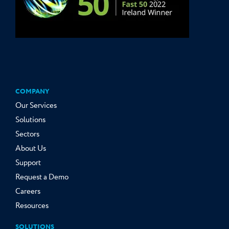
COMPANY
Our Services
Solutions
Sectors
About Us
Support
Request a Demo
Careers
Resources
SOLUTIONS