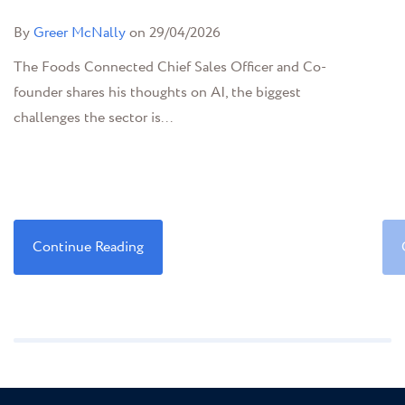
By
Greer McNally
on 29/04/2026
The Foods Connected Chief Sales Officer and Co-
founder shares his thoughts on AI, the biggest
challenges the sector is...
Continue Reading