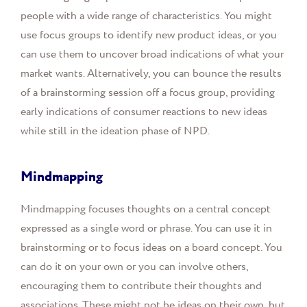
people with a wide range of characteristics. You might
use focus groups to identify new product ideas, or you
can use them to uncover broad indications of what your
market wants. Alternatively, you can bounce the results
of a brainstorming session off a focus group, providing
early indications of consumer reactions to new ideas
while still in the ideation phase of NPD.
Mindmapping
Mindmapping focuses thoughts on a central concept
expressed as a single word or phrase. You can use it in
brainstorming or to focus ideas on a board concept. You
can do it on your own or you can involve others,
encouraging them to contribute their thoughts and
associations. These might not be ideas on their own, but