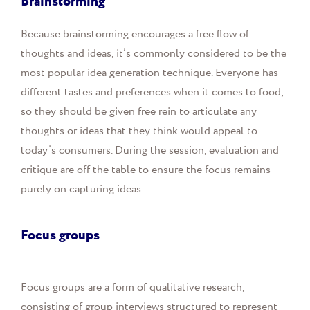
Brainstorming
Because brainstorming encourages a free flow of
thoughts and ideas, it’s commonly considered to be the
most popular idea generation technique. Everyone has
different tastes and preferences when it comes to food,
so they should be given free rein to articulate any
thoughts or ideas that they think would appeal to
today’s consumers. During the session, evaluation and
critique are off the table to ensure the focus remains
purely on capturing ideas.
Focus groups
Focus groups are a form of qualitative research,
consisting of group interviews structured to represent