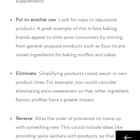
supplements.
Put to another use
: Look for ways to repurpose
products. A great example of this is how baking
brands appeal to time-poor consumers by moving
from general-purpose products such as flour to pre-
mixed ingredients for baking muffins and cakes.
Eliminate
: Simplifying products could result in new
product lines. For example, you could consider
eliminating extra sweeteners so that other ingredient
flavour profiles have a greater impact.
Reverse
: Alter the order of processes to come up
with something new. This could include ideas like
providing spice sachets with products, so that