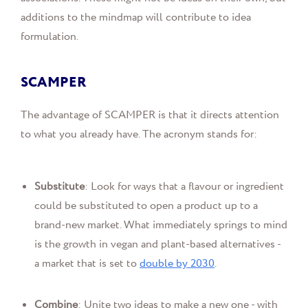
additions to the mindmap will contribute to idea
formulation.
SCAMPER
The advantage of SCAMPER is that it directs attention
to what you already have. The acronym stands for:
Substitute
: Look for ways that a flavour or ingredient
could be substituted to open a product up to a
brand-new market. What immediately springs to mind
is the growth in vegan and plant-based alternatives -
a market that is set to
double by 2030
.
Combine
: Unite two ideas to make a new one - with